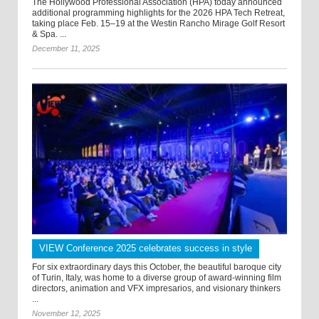
The Hollywood Professional Association (HPA) today announced
additional programming highlights for the 2026 HPA Tech Retreat,
taking place Feb. 15–19 at the Westin Rancho Mirage Golf Resort
& Spa. ...
December 11, 2025
VIEW Conference 2025 celebrates success in style
For six extraordinary days this October, the beautiful baroque city
of Turin, Italy, was home to a diverse group of award-winning film
directors, animation and VFX impresarios, and visionary thinkers
...
November 12, 2025