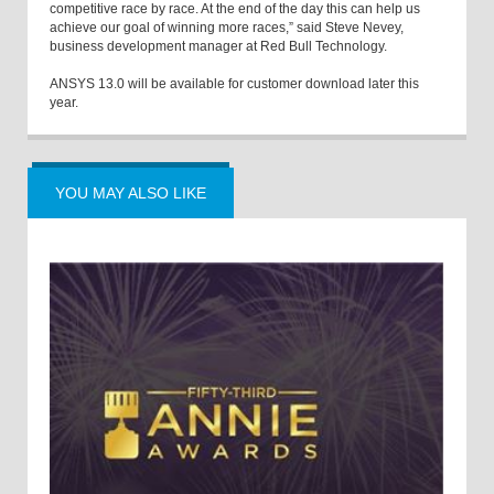
competitive race by race. At the end of the day this can help us
achieve our goal of winning more races,” said Steve Nevey,
business development manager at Red Bull Technology.
ANSYS 13.0 will be available for customer download later this
year.
YOU MAY ALSO LIKE