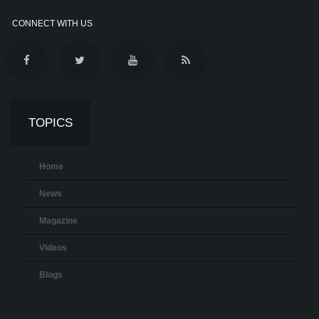
CONNECT WITH US
TOPICS
Home
News
Magazine
Videos
Blogs