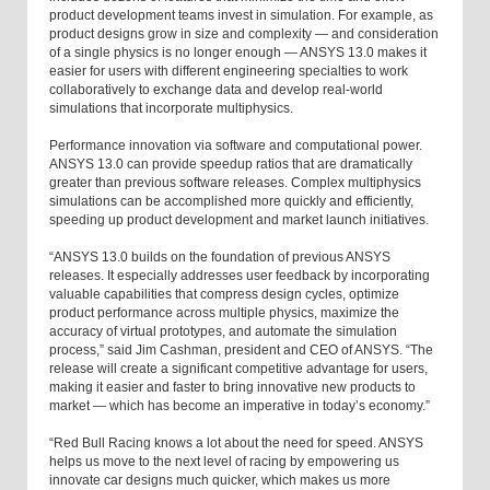
product development teams invest in simulation. For example, as
product designs grow in size and complexity — and consideration
of a single physics is no longer enough — ANSYS 13.0 makes it
easier for users with different engineering specialties to work
collaboratively to exchange data and develop real-world
simulations that incorporate multiphysics.
Performance innovation via software and computational power.
ANSYS 13.0 can provide speedup ratios that are dramatically
greater than previous software releases. Complex multiphysics
simulations can be accomplished more quickly and efficiently,
speeding up product development and market launch initiatives.
“ANSYS 13.0 builds on the foundation of previous ANSYS
releases. It especially addresses user feedback by incorporating
valuable capabilities that compress design cycles, optimize
product performance across multiple physics, maximize the
accuracy of virtual prototypes, and automate the simulation
process,” said Jim Cashman, president and CEO of ANSYS. “The
release will create a significant competitive advantage for users,
making it easier and faster to bring innovative new products to
market — which has become an imperative in today’s economy.”
“Red Bull Racing knows a lot about the need for speed. ANSYS
helps us move to the next level of racing by empowering us
innovate car designs much quicker, which makes us more