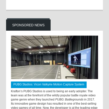
SPONSORED NEWS
PUBG Studios: Vicon Valkyrie Motion Capture System
Krafton’s PUBG Studios is used to being an early adopter. The
team was at the forefront of the wildly popular battle royale video
game genre when they launched
PUBG: Battlegrounds
in 2017.
Its innovative game design has resulted in one of the best-selling
video games of all time. Now, the developer is at the leading edge