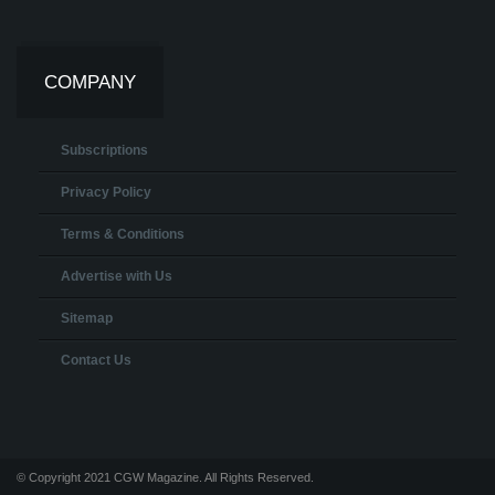
COMPANY
Subscriptions
Privacy Policy
Terms & Conditions
Advertise with Us
Sitemap
Contact Us
© Copyright 2021 CGW Magazine. All Rights Reserved.