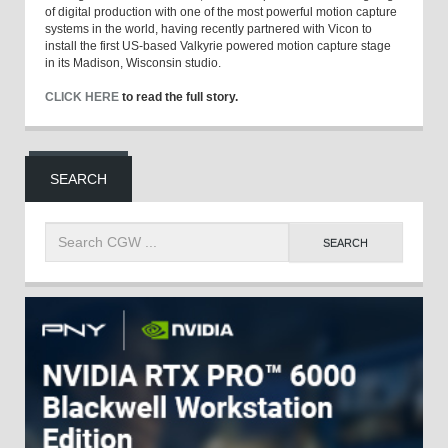
of digital production with one of the most powerful motion capture
systems in the world, having recently partnered with Vicon to
install the first US-based Valkyrie powered motion capture stage
in its Madison, Wisconsin studio.
CLICK HERE
to read the full story.
SEARCH