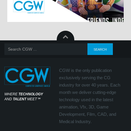
CGW is the only publication
exclusively serving the CG
industry for over 40 years. Each
month we deliver cutting-edge
WHERE
TECHNOLOGY
AND
TALENT
MEET
℠
technology used in the latest
animation, Vfx, 3D, Game
Development, Film, CAD, and
Medical Industry.