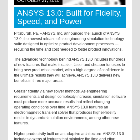
OCTOBER 27, 2010
ANSYS 13.0: Built for Fidelity,
Speed, and Power
Pittsburgh, Pa. – ANSYS, Inc. announced the launch of ANSYS
13.0, the newest release of its engineering simulation technology
suite designed to optimize product development processes —
reducing the time and cost needed to foster product innovations.
The advanced technology behind ANSYS 13.0 includes hundreds
of new features that make it easier, faster and cheaper for users to
bring new products to market, with a high degree of confidence in
the ultimate results they will achieve. ANSYS 13.0 delivers new
benefits in three major areas:
Greater fidelity via new solver methods. As engineering
requirements and design complexity increase, simulation software
must produce more accurate results that reflect changing
operating conditions over time. ANSYS 13.0 features an
electromagnetic transient solver that produces higher-fidelity
results in dynamic simulation environments, among other new
features.
Higher productivity built on an adaptive architecture. ANSYS 13.0
includes dozens of features that minimize the time and effort