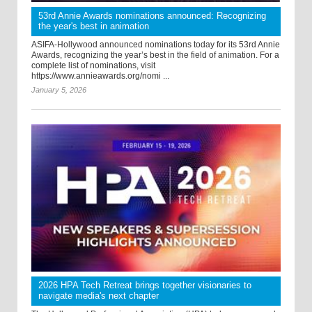
53rd Annie Awards nominations announced: Recognizing
the year's best in animation
ASIFA-Hollywood announced nominations today for its 53rd Annie
Awards, recognizing the year’s best in the field of animation. For a
complete list of nominations, visit
https://www.annieawards.org/nomi ...
January 5, 2026
2026 HPA Tech Retreat brings together visionaries to
navigate media's next chapter