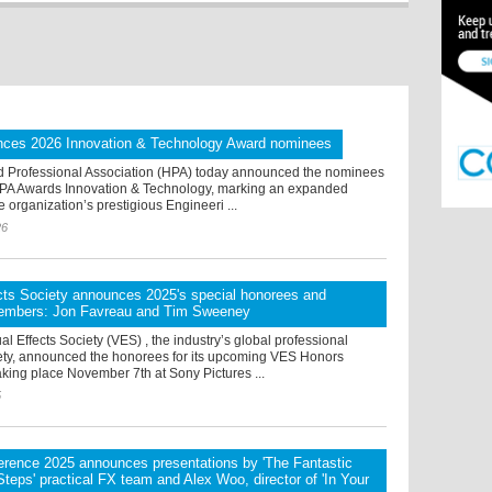
ces 2026 Innovation & Technology Award nominees
 Professional Association (HPA) today announced the nominees
HPA Awards Innovation & Technology, marking an expanded
e organization’s prestigious Engineeri ...
26
cts Society announces 2025's special honorees and
embers: Jon Favreau and Tim Sweeney
al Effects Society (VES) , the industry’s global professional
ety, announced the honorees for its upcoming VES Honors
aking place November 7th at Sony Pictures ...
5
rence 2025 announces presentations by 'The Fantastic
 Steps' practical FX team and Alex Woo, director of 'In Your