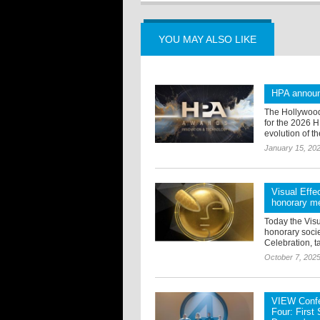
YOU MAY ALSO LIKE
HPA announ
The Hollywood
for the 2026 
evolution of th
January 15, 20
Visual Effe
honorary m
Today the Visu
honorary soci
Celebration, t
October 7, 202
VIEW Confe
Four: First