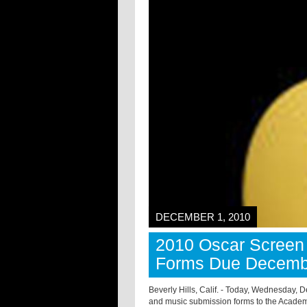
DECEMBER 1, 2010
2010 Oscar Screen 
Forms Due Decemb
Beverly Hills, Calif. - Today, Wednesday, D
and music submission forms to the Academ