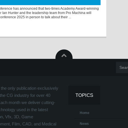
ference has announced that two-times Academy Award-winning
r Ian Hunter and the leadership team from Pro Machina will
nference 2025 in person to talk about their ...
the only publication exclusively
TOPICS
the CG industry for over 40
Each month we deliver cutting-
hnology used in the latest
Home
on, Vfx, 3D, Game
ment, Film, CAD, and Medical
News