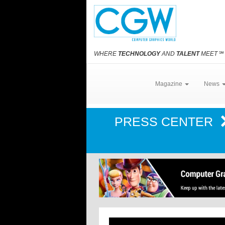
WHERE
TECHNOLOGY
AND
TALENT
MEET
℠
Magazine
News
PRESS CENTER