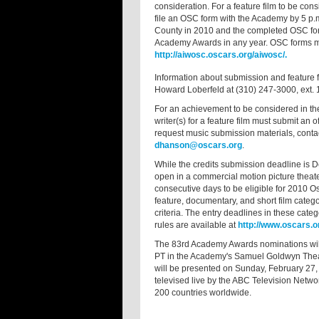
consideration. For a feature film to be cons
file an OSC form with the Academy by 5 p.m
County in 2010 and the completed OSC form i
Academy Awards in any year. OSC forms ma
http://aiwosc.oscars.org/aiwosc/.
Information about submission and feature fi
Howard Loberfeld at (310) 247-3000, ext. 1
For an achievement to be considered in the
writer(s) for a feature film must submit an
request music submission materials, contac
dhanson@oscars.org
.
While the credits submission deadline is D
open in a commercial motion picture thea
consecutive days to be eligible for 2010 O
feature, documentary, and short film catego
criteria. The entry deadlines in these ca
rules are available at
http://www.oscars.or
The 83rd Academy Awards nominations will
PT in the Academy's Samuel Goldwyn Thea
will be presented on Sunday, February 27,
televised live by the ABC Television Networ
200 countries worldwide.