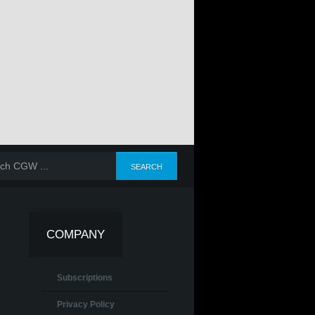
COMPANY
Subscriptions
Privacy Policy