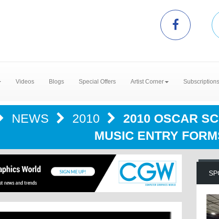
Videos
Blogs
Special Offers
Artist Corner
Subscription
NEWS
2010
2010 OSCAR S
MUSIC ENTRY FORM
SP