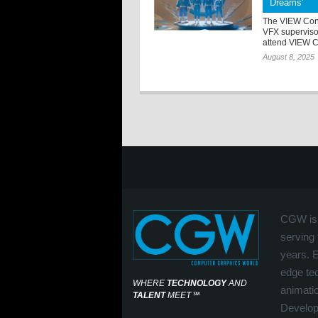
Dreams'
The VIEW Con
VFX superviso
attend VIEW Co
August 8, 2025
CGW is 
serving 
years. 
edge tec
WHERE
TECHNOLOGY
AND
animati
TALENT
MEET
℠
Develop