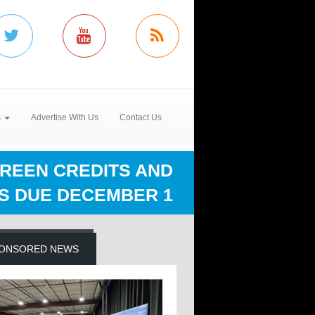
s
Advertise With Us
Contact Us
CREEN CREDITS AND
S DUE DECEMBER 1
ONSORED NEWS