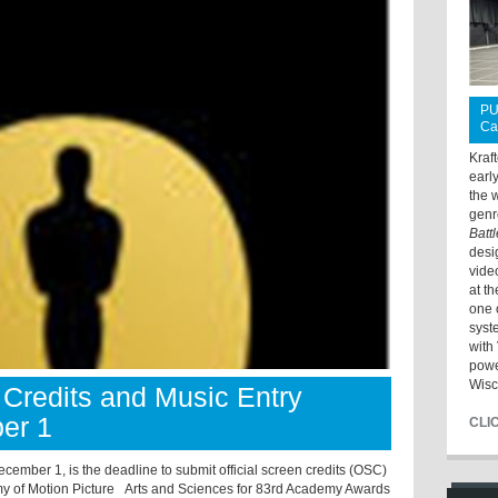
PU
Ca
Kraf
earl
the 
genr
Batt
desi
vide
at t
one 
syst
with 
powe
Wisc
Credits and Music Entry
er 1
CLI
ecember 1, is the deadline to submit official screen credits (OSC)
y of Motion Picture Arts and Sciences for 83rd Academy Awards