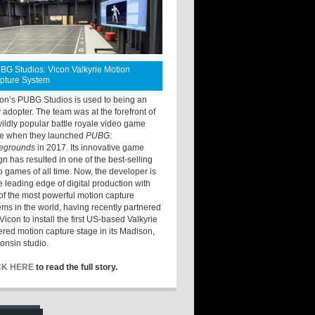
BG Studios: Vicon Valkyrie Motion
pture System
ton’s PUBG Studios is used to being an
y adopter. The team was at the forefront of
wildly popular battle royale video game
e when they launched
PUBG:
legrounds
in 2017. Its innovative game
gn has resulted in one of the best-selling
o games of all time. Now, the developer is
he leading edge of digital production with
of the most powerful motion capture
ems in the world, having recently partnered
Vicon to install the first US-based Valkyrie
red motion capture stage in its Madison,
onsin studio.
CK HERE
to read the full story.