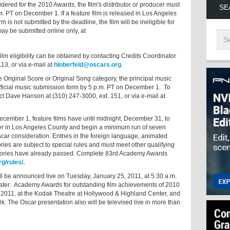
idered for the 2010 Awards, the film's distributor or producer must
SE
. PT on December 1. If a feature film is released in Los Angeles
s not submitted by the deadline, the film will be ineligible for
y be submitted online only, at
lm eligibility can be obtained by contacting Credits Coordinator
13, or via e-mail at
hloberfeld@oscars.org
.
 Original Score or Original Song category, the principal music
 official music submission form by 5 p.m. PT on December 1. To
t Dave Hanson at (310) 247-3000, ext. 151, or via e-mail at
ecember 1, feature films have until midnight, December 31, to
ter in Los Angeles County and begin a minimum run of seven
scar consideration. Entries in the foreign language, animated
ries are subject to special rules and must meet other qualifying
tegories have already passed. Complete 83rd Academy Awards
g/rules/.
 be announced live on Tuesday, January 25, 2011, at 5:30 a.m.
ter. Academy Awards for outstanding film achievements of 2010
 2011, at the Kodak Theatre at Hollywood & Highland Center, and
k. The Oscar presentation also will be televised live in more than