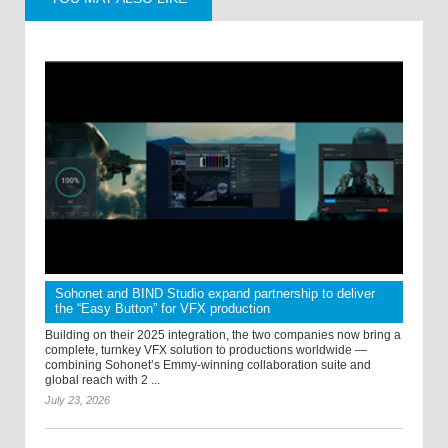
Sohonet and BIND Studio expand partnership to deliver
the “Easy Button” for VFX production
Building on their 2025 integration, the two companies now bring a
complete, turnkey VFX solution to productions worldwide —
combining Sohonet’s Emmy-winning collaboration suite and
global reach with 2 ...
July 23, 2026