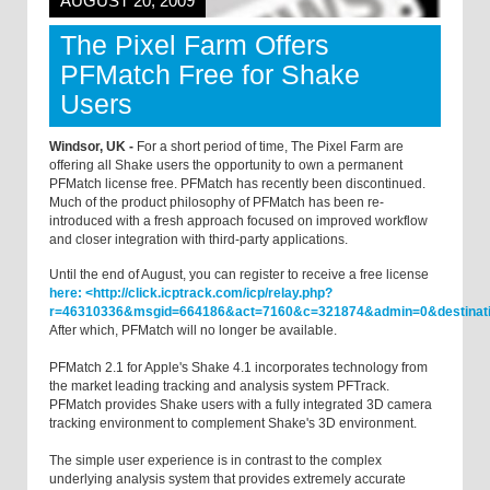
AUGUST 20, 2009
The Pixel Farm Offers
PFMatch Free for Shake
Users
Windsor, UK -
For a short period of time, The Pixel Farm are
offering all Shake users the opportunity to own a permanent
PFMatch license free. PFMatch has recently been discontinued.
Much of the product philosophy of PFMatch has been re-
introduced with a fresh approach focused on improved workflow
and closer integration with third-party applications.
Until the end of August, you can register to receive a free license
here: <http://click.icptrack.com/icp/relay.php?
r=46310336&msgid=664186&act=7160&c=321874&admin=0&destinat
After which, PFMatch will no longer be available.
PFMatch 2.1 for Apple's Shake 4.1 incorporates technology from
the market leading tracking and analysis system PFTrack.
PFMatch provides Shake users with a fully integrated 3D camera
tracking environment to complement Shake's 3D environment.
The simple user experience is in contrast to the complex
underlying analysis system that provides extremely accurate