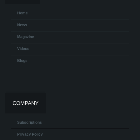
Home
News
Magazine
Videos
Blogs
COMPANY
Subscriptions
Privacy Policy