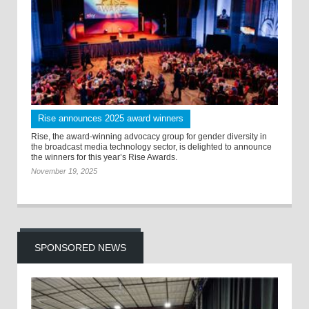
Rise announces 2025 award winners
Rise, the award-winning advocacy group for gender diversity in
the broadcast media technology sector, is delighted to announce
the winners for this year’s Rise Awards.
November 19, 2025
SPONSORED NEWS