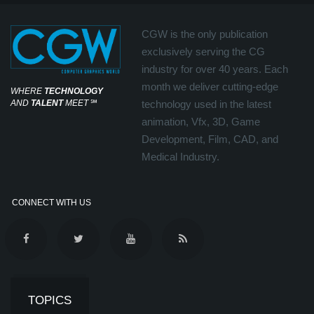
CGW is the only publication
exclusively serving the CG
industry for over 40 years. Each
month we deliver cutting-edge
WHERE
TECHNOLOGY
AND
TALENT
MEET
℠
technology used in the latest
animation, Vfx, 3D, Game
Development, Film, CAD, and
Medical Industry.
CONNECT WITH US
TOPICS