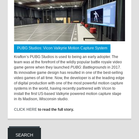
PUBG Studios: Vicon Valkyrie Motion Capture System
Krafton’s PUBG Studios is used to being an early adopter. The
team was at the forefront of the wildly popular battle royale video
game genre when they launched
PUBG: Battlegrounds
in 2017.
Its innovative game design has resulted in one of the best-selling
video games of all time. Now, the developer is at the leading edge
of digital production with one of the most powerful motion capture
systems in the world, having recently partnered with Vicon to
install the first US-based Valkyrie powered motion capture stage
in its Madison, Wisconsin studio.
CLICK HERE
to read the full story.
SEARCH