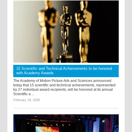
15 Scientific and Technical Achievements to be honored
with Academy Awards
The Academy of Motion Picture Arts and Sciences announced
today that 15 scientific and technical achievements, represented
by 27 individual award recipients, will be honored at its annual
Scientific a ...
February 18, 2026