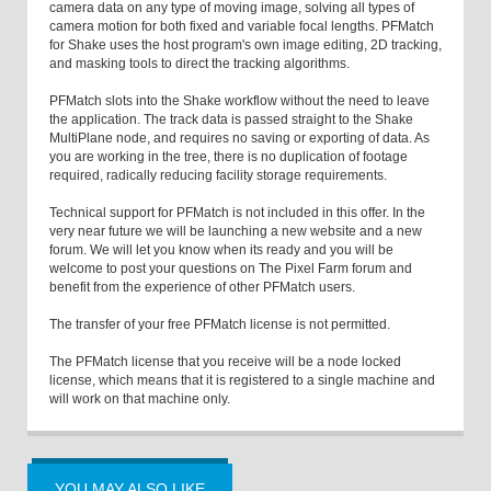
camera data on any type of moving image, solving all types of
camera motion for both fixed and variable focal lengths. PFMatch
for Shake uses the host program's own image editing, 2D tracking,
and masking tools to direct the tracking algorithms.
PFMatch slots into the Shake workflow without the need to leave
the application. The track data is passed straight to the Shake
MultiPlane node, and requires no saving or exporting of data. As
you are working in the tree, there is no duplication of footage
required, radically reducing facility storage requirements.
Technical support for PFMatch is not included in this offer. In the
very near future we will be launching a new website and a new
forum. We will let you know when its ready and you will be
welcome to post your questions on The Pixel Farm forum and
benefit from the experience of other PFMatch users.
The transfer of your free PFMatch license is not permitted.
The PFMatch license that you receive will be a node locked
license, which means that it is registered to a single machine and
will work on that machine only.
YOU MAY ALSO LIKE