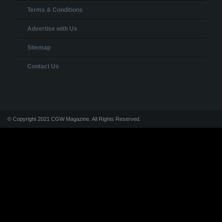
Terms & Conditions
Advertise with Us
Sitemap
Contact Us
© Copyright 2021 CGW Magazine. All Rights Reserved.