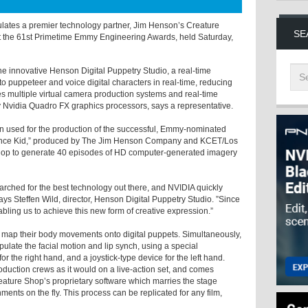
ulates a premier technology partner, Jim Henson’s Creature
SE
 the 61st Primetime Emmy Engineering Awards, held Saturday,
 innovative Henson Digital Puppetry Studio, a real-time
o puppeteer and voice digital characters in real-time, reducing
es multiple virtual camera production systems and real-time
 Nvidia Quadro FX graphics processors, says a representative.
n used for the production of the successful, Emmy-nominated
ience Kid,” produced by The Jim Henson Company and KCET/Los
hop to generate 40 episodes of HD computer-generated imagery
rched for the best technology out there, and NVIDIA quickly
ys Steffen Wild, director, Henson Digital Puppetry Studio. ”Since
bling us to achieve this new form of creative expression.”
 to map their body movements onto digital puppets. Simultaneously,
late the facial motion and lip synch, using a special
 the right hand, and a joystick-type device for the left hand.
oduction crews as it would on a live-action set, and comes
 Creature Shop’s proprietary software which marries the stage
ents on the fly. This process can be replicated for any film,