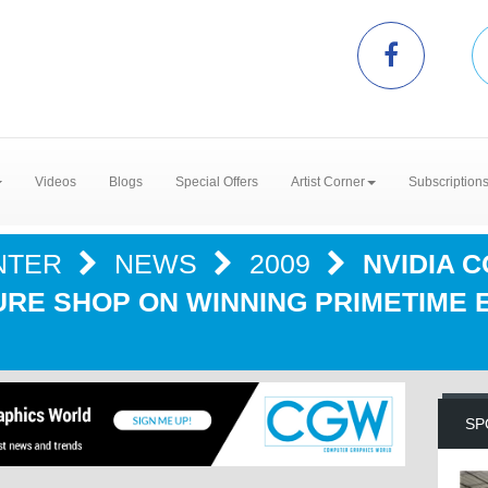
Videos
Blogs
Special Offers
Artist Corner
Subscription
NTER
NEWS
2009
NVIDIA 
RE SHOP ON WINNING PRIMETIME 
SP