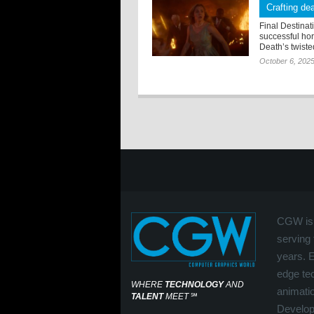
Crafting dea
Final Destinat
successful hor
Death’s twisted
October 6, 202
CGW is 
serving 
years. 
edge tec
WHERE
TECHNOLOGY
AND
animati
TALENT
MEET
℠
Develop