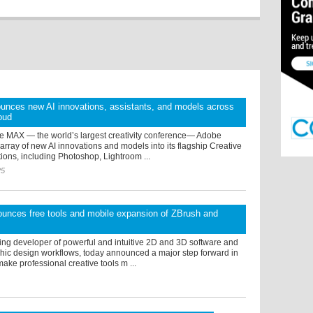
unces new AI innovations, assistants, and models across
oud
e MAX — the world’s largest creativity conference— Adobe
array of new AI innovations and models into its flagship Creative
ions, including Photoshop, Lightroom ...
25
unces free tools and mobile expansion of ZBrush and
ing developer of powerful and intuitive 2D and 3D software and
hic design workflows, today announced a major step forward in
make professional creative tools m ...