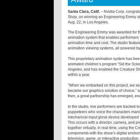
Santa Clara, Calif.
– Nvidia Corp. congrat
Shop, on winning an Engineering Emmy at
Aug. 22, in Los Angeles.
The Engineering Emmy was awarded for the
animation system that enables performers t
animation time and cost. The studio featur
animation viewing systems, all powered by
This proprietary animation system has bee
animated children’s program “Sid the Sc
Angeles, and has enabled the Creature S
within a year.
“When we embarked on this project, we sea
became our graphics solution of choice,” sa
then, a great partnership has emerged, ena
In the studio, live performers are tracked
puppeteers who voice the characters manipu
mechanical-input glove device developed for
This occurs with a director, camera, and pr
together virtually, in real-time, using the
components with the show’s digital environm
television, game, or interactive production.