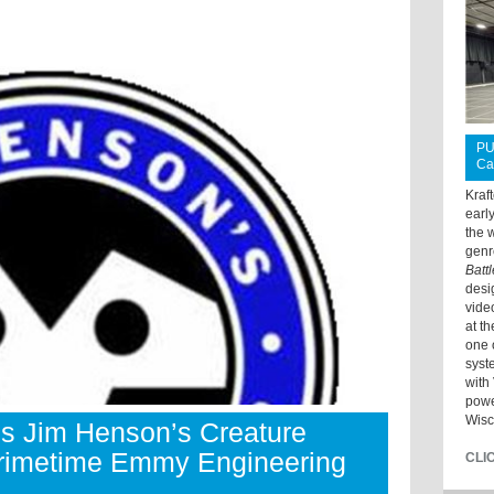
PU
Ca
Kraf
earl
the 
genr
Batt
desi
vide
at t
one 
syst
with 
powe
Wisc
es Jim Henson’s Creature
rimetime Emmy Engineering
CLI