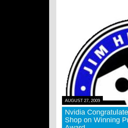
AUGUST 27, 2009
Nvidia Congratulat
Shop on Winning P
Award