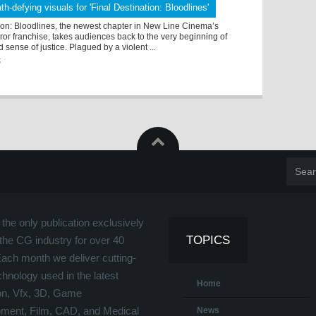
th-defying visuals for 'Final Destination: Bloodlines'
ion: Bloodlines, the newest chapter in New Line Cinema’s
ror franchise, takes audiences back to the very beginning of
 sense of justice. Plagued by a violent ...
5
the only publication exclusively
TOPICS
the CG industry for over 40
Each month we deliver cutting-
hnology used in the latest
Home
on, Vfx, 3D, Game
ment, Film, CAD, and Medical
News