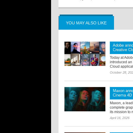
YOU MAY ALSO LIKE
Adobe anno
Creative Cl
Today at Adob
introduced an 
Cloud applicat
October 28, 20
Maxon anno
Cinema 4D
Maxon, a lead
complete grap
its mission to 
April 16, 2026