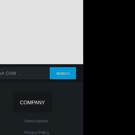
COMPANY
Subscriptions
Privacy Policy