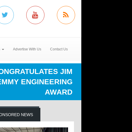
s
Advertise With Us
Contact Us
CONGRATULATES JIM
EMMY ENGINEERING
AWARD
ONSORED NEWS