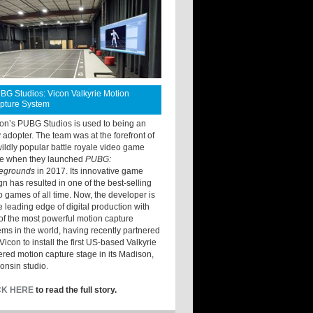
BG Studios: Vicon Valkyrie Motion
pture System
ton’s PUBG Studios is used to being an
y adopter. The team was at the forefront of
wildly popular battle royale video game
e when they launched
PUBG:
legrounds
in 2017. Its innovative game
gn has resulted in one of the best-selling
o games of all time. Now, the developer is
he leading edge of digital production with
of the most powerful motion capture
ems in the world, having recently partnered
Vicon to install the first US-based Valkyrie
red motion capture stage in its Madison,
onsin studio.
CK HERE
to read the full story.