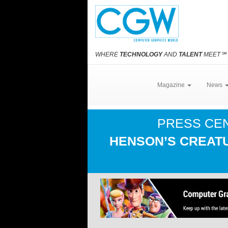
WHERE
TECHNOLOGY
AND
TALENT
MEET
℠
Magazine
News
PRESS CE
HENSON’S CREATU