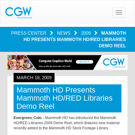
Toggle
navigatio
PRESS CENTER
NEWS
2009
MAMMOTH
HD PRESENTS MAMMOTH HD/RED LIBRARIES
DEMO REEL
MARCH 18, 2009
Mammoth HD Presents
Mammoth HD/RED Libraries
Demo Reel
Evergreen, Colo. -
Mammoth HD has introduced the Mammoth
HD/RED Libraries 2009 Demo Reel, which features new material
recently added to the Mammoth HD Stock Footage Library.