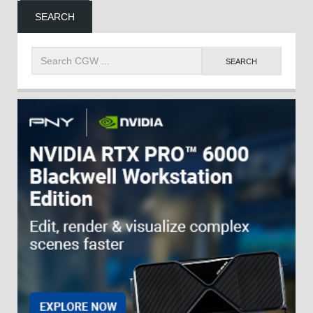
SEARCH