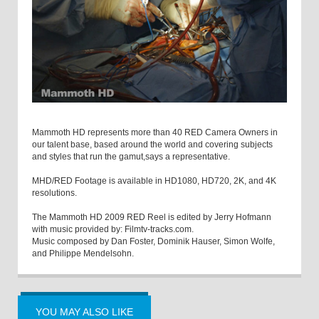
Mammoth HD represents more than 40 RED Camera Owners in
our talent base, based around the world and covering subjects
and styles that run the gamut,says a representative.
MHD/RED Footage is available in HD1080, HD720, 2K, and 4K
resolutions.
The Mammoth HD 2009 RED Reel is edited by Jerry Hofmann
with music provided by: Filmtv-tracks.com.
Music composed by Dan Foster, Dominik Hauser, Simon Wolfe,
and Philippe Mendelsohn.
YOU MAY ALSO LIKE