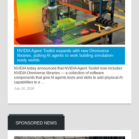
NVIDIA Agent Toolkit expands with new Omniverse
libraries, putting AI agents to work building simulation-
ready worlds
NVIDIA today announced that NVIDIA Agent Toolkit now includes
NVIDIA Omniverse libraries — a collection of software
components that give AI agents tools and skills to add physical AI
capabilities to e ...
July 20, 2026
SPONSORED NEWS