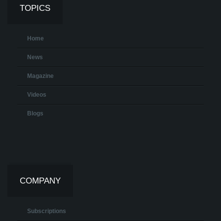
TOPICS
Home
News
Magazine
Videos
Blogs
COMPANY
Subscriptions