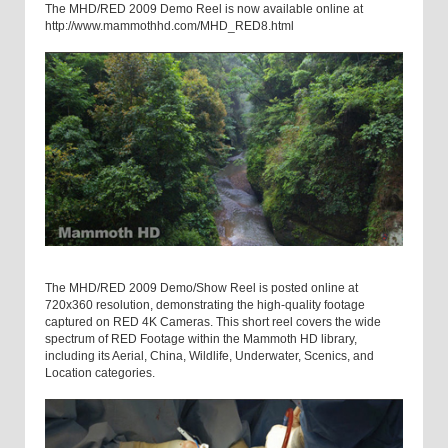
The MHD/RED 2009 Demo Reel is now available online at
http://www.mammothhd.com/MHD_RED8.html
The MHD/RED 2009 Demo/Show Reel is posted online at
720x360 resolution, demonstrating the high-quality footage
captured on RED 4K Cameras. This short reel covers the wide
spectrum of RED Footage within the Mammoth HD library,
including its Aerial, China, Wildlife, Underwater, Scenics, and
Location categories.