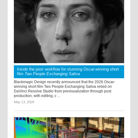
Inside the post workflow for stunning Oscar-winning short
film
Two People Exchanging Saliva
Blackmagic Design recently announced that the 2026 Oscar-
winning short film Two People Exchanging Saliva relied on
DaVinci Resolve Studio from previsualization through post
production, with editing, c ...
May 13, 2026