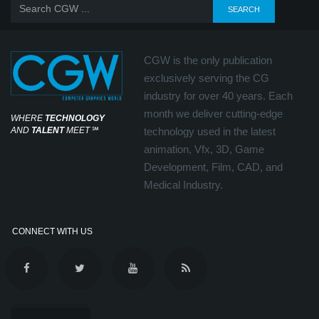
CGW is the only publication
exclusively serving the CG
industry for over 40 years. Each
month we deliver cutting-edge
WHERE
TECHNOLOGY
AND
TALENT
MEET
℠
technology used in the latest
animation, Vfx, 3D, Game
Development, Film, CAD, and
Medical Industry.
CONNECT WITH US