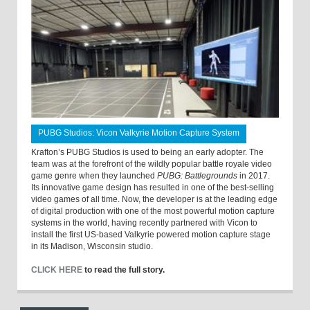
PUBG Studios: Vicon Valkyrie Motion Capture System
Krafton’s PUBG Studios is used to being an early adopter. The
team was at the forefront of the wildly popular battle royale video
game genre when they launched
PUBG: Battlegrounds
in 2017.
Its innovative game design has resulted in one of the best-selling
video games of all time. Now, the developer is at the leading edge
of digital production with one of the most powerful motion capture
systems in the world, having recently partnered with Vicon to
install the first US-based Valkyrie powered motion capture stage
in its Madison, Wisconsin studio.
CLICK HERE
to read the full story.