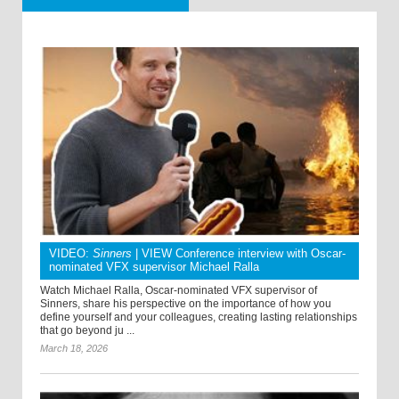
VIDEO:
Sinners
| VIEW Conference interview with Oscar-
nominated VFX supervisor Michael Ralla
Watch Michael Ralla, Oscar-nominated VFX supervisor of
Sinners, share his perspective on the importance of how you
define yourself and your colleagues, creating lasting relationships
that go beyond ju ...
March 18, 2026