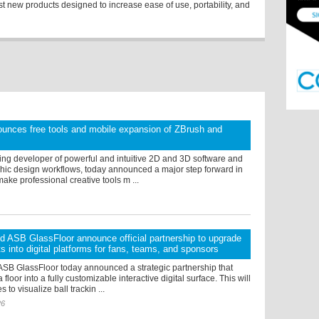
st new products designed to increase ease of use, portability, and
unces free tools and mobile expansion of ZBrush and
ing developer of powerful and intuitive 2D and 3D software and
hic design workflows, today announced a major step forward in
make professional creative tools m ...
d ASB GlassFloor announce official partnership to upgrade
ts into digital platforms for fans, teams, and sponsors
ASB GlassFloor today announced a strategic partnership that
 floor into a fully customizable interactive digital surface. This will
to visualize ball trackin ...
26