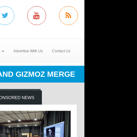
s
Advertise With Us
Contact Us
 AND GIZMOZ MERGE
ONSORED NEWS