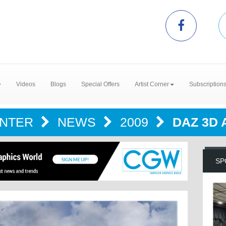
Videos
Blogs
Special Offers
Artist Corner
Subscription
ENTER
NEWS
2009
DAZ 3D
SP