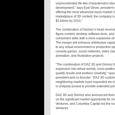
unprecedented life-like characteristics id
development,” says Eyal Gever, president
offering the most advanced mass-market 3D
marketplace of 3D content, the company is p
$3 billion by 2010.”
The combination of Gizmoz’s head reconstru
figure content, desktop software tools, an
consumers alike with a more expansive vir
The merger will enhance distributive capa
to any virtual environment or production p
console games, social networks, video clip
animation, and illustration projects.
“The combination of DAZ 3D and Gizmoz fill
expansion into virtual worlds, cross-platf
quality results and endless creativity,” 
president and co-founder. “DAZ 3D custo
neighboring markets have requested we ex
is uniquely poised to provide extended port
DAZ 3D and Gizmoz also announced that exi
on the significant market opportunity for 
Ventures, and Columbia Capital led the ro
Ventures.