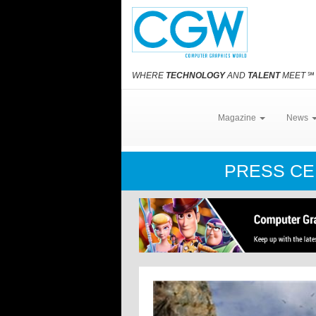
WHERE
TECHNOLOGY
AND
TALENT
MEET
℠
Magazine
News
PRESS C