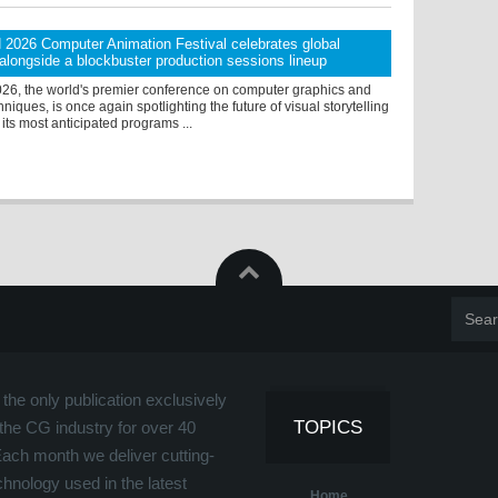
026 Computer Animation Festival celebrates global
g alongside a blockbuster production sessions lineup
, the world's premier conference on computer graphics and
hniques, is once again spotlighting the future of visual storytelling
 its most anticipated programs ...
the only publication exclusively
TOPICS
the CG industry for over 40
Each month we deliver cutting-
hnology used in the latest
Home