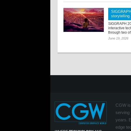
SIGGRAPH 2
storytellin
SIGGRAPH 2026
interactive tec
through two of
June 19, 2026
CGW is 
serving 
years. 
edge tec