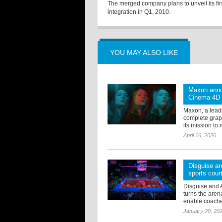
The merged company plans to unveil its fir
integration in Q1, 2010.
YOU MAY ALSO LIKE
Maxon anno
Cinema 4D
Maxon, a lead
complete grap
its mission to 
April 16, 2026
Disguise an
sports cour
Disguise and 
turns the arena
enable coaches 
January 20, 20