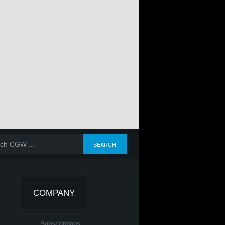
COMPANY
Subscriptions