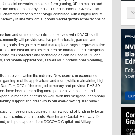
eal for social networks, cross-platform gaming, 3D animation and
 of the merged company and CEO and founder of Gizmoz. “By
 character creation technology, combined with a highly robust
erfectly in line with virtual goods market growth expectations of
ction and online personalization service with DAZ 3D’s full-
d community will provide creative professionals, gamers, and
tual goods design center and marketplace, says a representative.
bilities: the custom avatars can then be managed and transported
ipeline. All characters and technologies can be used in PC and
s, and mobile applications, as well as in professional modeling,
s a true void within the industry. Now users can experience
orm gaming, mobile applications and more, while maintaining high-
says Dan Farr, CEO of the merged company and previous DAZ 3D
mers have been demanding more personalized content and
pand to meet their needs as well. With this merger our company
ability, support and creativity to our ever-growing user base.”
sting investors participated in a new round of funding to focus
character-centric virtual goods. Benchmark Capital, Highway 12
und, with participation from DOCOMO Capital and Village