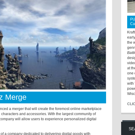
PU
Ca
Kraf
earl
the 
genr
Batt
desi
vide
at t
one 
syst
with 
powe
Wisc
z Merge
CLI
d a merger that will create the foremost online marketplace
al characters and accessories. With the largest community of
d company will allow users to experience personalized digital
SE
of a company dedicated to delivering digital goods with