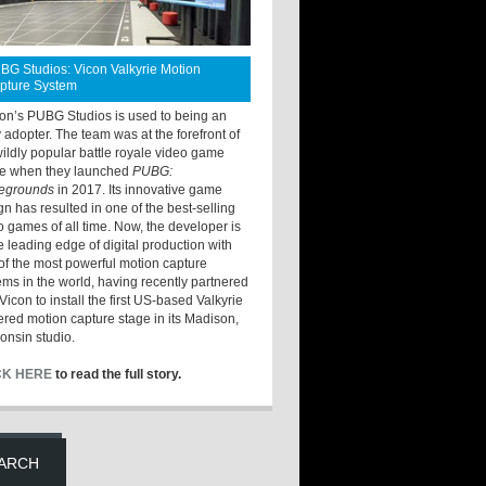
BG Studios: Vicon Valkyrie Motion
pture System
ton’s PUBG Studios is used to being an
y adopter. The team was at the forefront of
wildly popular battle royale video game
e when they launched
PUBG:
legrounds
in 2017. Its innovative game
gn has resulted in one of the best-selling
o games of all time. Now, the developer is
he leading edge of digital production with
of the most powerful motion capture
ems in the world, having recently partnered
Vicon to install the first US-based Valkyrie
red motion capture stage in its Madison,
onsin studio.
CK HERE
to read the full story.
ARCH