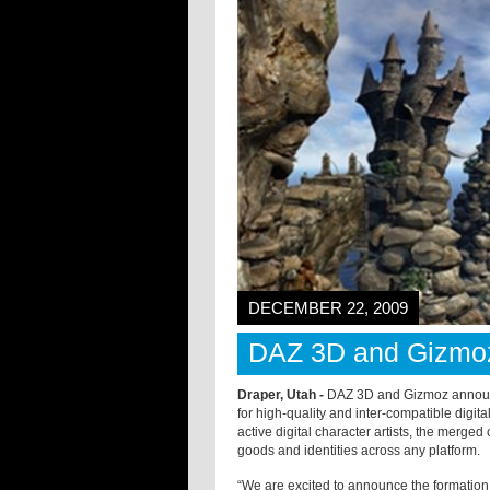
DECEMBER 22, 2009
DAZ 3D and Gizmo
Draper, Utah -
DAZ 3D and Gizmoz announce
for high-quality and inter-compatible digit
active digital character artists, the merge
goods and identities across any platform.
“We are excited to announce the formation 