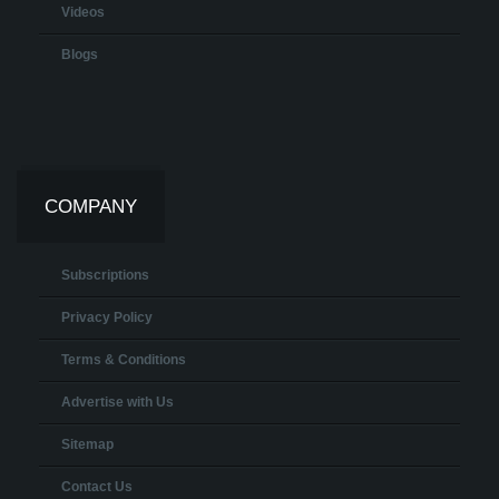
Videos
Blogs
COMPANY
Subscriptions
Privacy Policy
Terms & Conditions
Advertise with Us
Sitemap
Contact Us