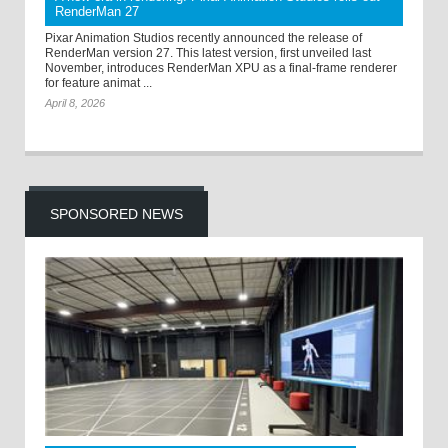
RenderMan 27
Pixar Animation Studios recently announced the release of
RenderMan version 27. This latest version, first unveiled last
November, introduces RenderMan XPU as a final-frame renderer
for feature animat ...
April 8, 2026
SPONSORED NEWS