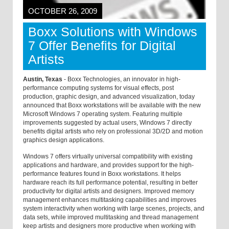
OCTOBER 26, 2009
Boxx Solutions with Windows
7 Offer Benefits for Digital
Artists
Austin, Texas
- Boxx Technologies, an innovator in high-
performance computing systems for visual effects, post
production, graphic design, and advanced visualization, today
announced that Boxx workstations will be available with the new
Microsoft Windows 7 operating system. Featuring multiple
improvements suggested by actual users, Windows 7 directly
benefits digital artists who rely on professional 3D/2D and motion
graphics design applications.
Windows 7 offers virtually universal compatibility with existing
applications and hardware, and provides support for the high-
performance features found in Boxx workstations. It helps
hardware reach its full performance potential, resulting in better
productivity for digital artists and designers. Improved memory
management enhances multitasking capabilities and improves
system interactivity when working with large scenes, projects, and
data sets, while improved multitasking and thread management
keep artists and designers more productive when working with