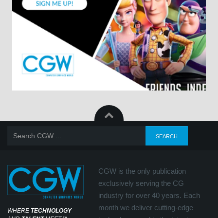
CGW is the only publication
exclusively serving the CG
industry for over 40 years. Each
month we deliver cutting-edge
WHERE
TECHNOLOGY