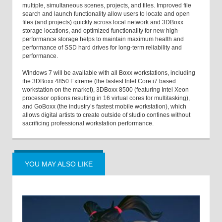
multiple, simultaneous scenes, projects, and files. Improved file
search and launch functionality allow users to locate and open
files (and projects) quickly across local network and 3DBoxx
storage locations, and optimized functionality for new high-
performance storage helps to maintain maximum health and
performance of SSD hard drives for long-term reliability and
performance.
Windows 7 will be available with all Boxx workstations, including
the 3DBoxx 4850 Extreme (the fastest Intel Core i7 based
workstation on the market), 3DBoxx 8500 (featuring Intel Xeon
processor options resulting in 16 virtual cores for multitasking),
and GoBoxx (the industry’s fastest mobile workstation), which
allows digital artists to create outside of studio confines without
sacrificing professional workstation performance.
YOU MAY ALSO LIKE