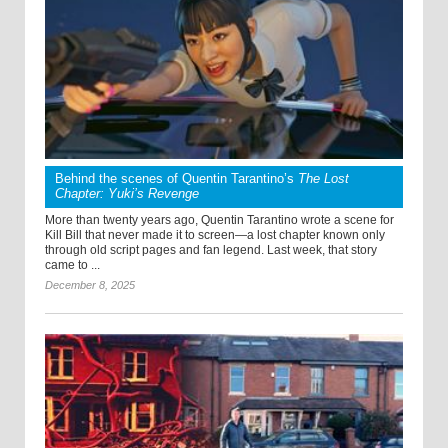
Behind the scenes of Quentin Tarantino’s
The Lost
Chapter: Yuki’s Revenge
More than twenty years ago, Quentin Tarantino wrote a scene for
Kill Bill that never made it to screen—a lost chapter known only
through old script pages and fan legend. Last week, that story
came to ...
December 8, 2025