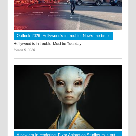
Outlook 2026: Hollywood's in trouble. Now's the time.
Hollywood is in trouble. Must be Tuesday!
March 5, 2026
A new era in rendering: Pixar Animation Studios rolls out