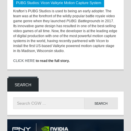
PUBG Studios: Vicon Valkyrie Motion Capture System
Krafton’s PUBG Studios is used to being an early adopter. The
team was at the forefront of the wildly popular battle royale video
game genre when they launched
PUBG: Battlegrounds
in 2017.
Its innovative game design has resulted in one of the best-selling
video games of all time. Now, the developer is at the leading edge
of digital production with one of the most powerful motion capture
systems in the world, having recently partnered with Vicon to
install the first US-based Valkyrie powered motion capture stage
in its Madison, Wisconsin studio.
CLICK HERE
to read the full story.
SEARCH