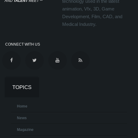
AND
TALENT
MEET
℠
technology used in the latest
animation, Vfx, 3D, Game
Development, Film, CAD, and
Medical Industry.
CONNECT WITH US
TOPICS
Home
News
Magazine