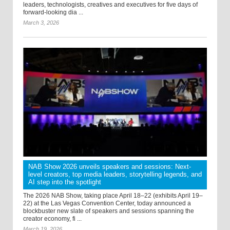
leaders, technologists, creatives and executives for five days of
forward-looking dia ...
March 3, 2026
NAB Show 2026 unveils speakers and sessions: Next-
level creators, top media leaders, storytelling legends, and
AI step into the spotlight
The 2026 NAB Show, taking place April 18–22 (exhibits April 19–
22) at the Las Vegas Convention Center, today announced a
blockbuster new slate of speakers and sessions spanning the
creator economy, fi ...
March 19, 2026