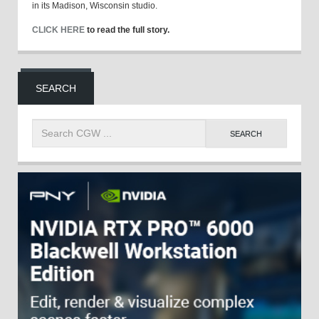
in its Madison, Wisconsin studio.
CLICK HERE
to read the full story.
SEARCH