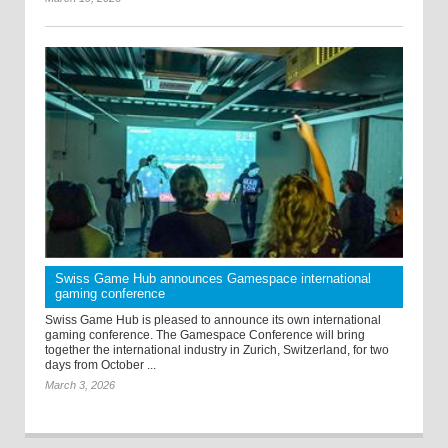
Swiss Game Hub announces Gamespace international
gaming conference
Swiss Game Hub is pleased to announce its own international
gaming conference. The Gamespace Conference will bring
together the international industry in Zurich, Switzerland, for two
days from October ...
March 3, 2026