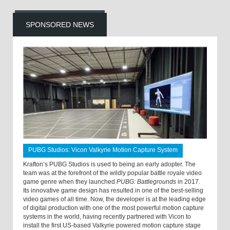
SPONSORED NEWS
PUBG Studios: Vicon Valkyrie Motion Capture System
Krafton’s PUBG Studios is used to being an early adopter. The
team was at the forefront of the wildly popular battle royale video
game genre when they launched
PUBG: Battlegrounds
in 2017.
Its innovative game design has resulted in one of the best-selling
video games of all time. Now, the developer is at the leading edge
of digital production with one of the most powerful motion capture
systems in the world, having recently partnered with Vicon to
install the first US-based Valkyrie powered motion capture stage