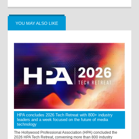
YOU MAY ALSO LIKE
HPA concludes 2026 Tech Retreat with 800+ industry
leaders and a week focused on the future of media
technology
The Hollywood Professional Association (HPA) concluded the
2026 HPA Tech Retreat, convening more than 800 industry