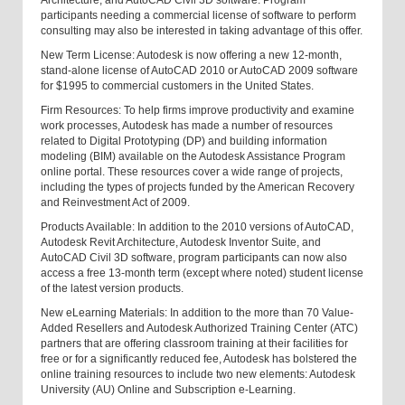
Architecture, and AutoCAD Civil 3D software. Program
participants needing a commercial license of software to perform
consulting may also be interested in taking advantage of this offer.
New Term License: Autodesk is now offering a new 12-month,
stand-alone license of AutoCAD 2010 or AutoCAD 2009 software
for $1995 to commercial customers in the United States.
Firm Resources: To help firms improve productivity and examine
work processes, Autodesk has made a number of resources
related to Digital Prototyping (DP) and building information
modeling (BIM) available on the Autodesk Assistance Program
online portal. These resources cover a wide range of projects,
including the types of projects funded by the American Recovery
and Reinvestment Act of 2009.
Products Available: In addition to the 2010 versions of AutoCAD,
Autodesk Revit Architecture, Autodesk Inventor Suite, and
AutoCAD Civil 3D software, program participants can now also
access a free 13-month term (except where noted) student license
of the latest version products.
New eLearning Materials: In addition to the more than 70 Value-
Added Resellers and Autodesk Authorized Training Center (ATC)
partners that are offering classroom training at their facilities for
free or for a significantly reduced fee, Autodesk has bolstered the
online training resources to include two new elements: Autodesk
University (AU) Online and Subscription e-Learning.