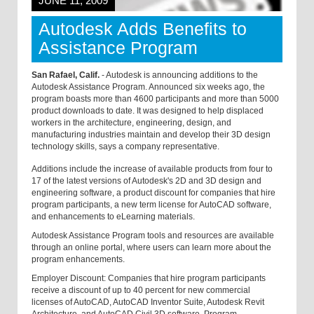
JUNE 11, 2009
Autodesk Adds Benefits to
Assistance Program
San Rafael, Calif.
- Autodesk is announcing additions to the
Autodesk Assistance Program. Announced six weeks ago, the
program boasts more than 4600 participants and more than 5000
product downloads to date. It was designed to help displaced
workers in the architecture, engineering, design, and
manufacturing industries maintain and develop their 3D design
technology skills, says a company representative.
Additions include the increase of available products from four to
17 of the latest versions of Autodesk's 2D and 3D design and
engineering software, a product discount for companies that hire
program participants, a new term license for AutoCAD software,
and enhancements to eLearning materials.
Autodesk Assistance Program tools and resources are available
through an online portal, where users can learn more about the
program enhancements.
Employer Discount: Companies that hire program participants
receive a discount of up to 40 percent for new commercial
licenses of AutoCAD, AutoCAD Inventor Suite, Autodesk Revit