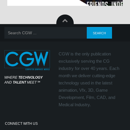
CGW is the only publication
exclusively serving the CG
industry for over 40 years. Each
month we deliver cutting-edge
WHERE
TECHNOLOGY
AND
TALENT
MEET
℠
technology used in the latest
animation, Vfx, 3D, Game
Development, Film, CAD, and
Medical Industry.
CONNECT WITH US