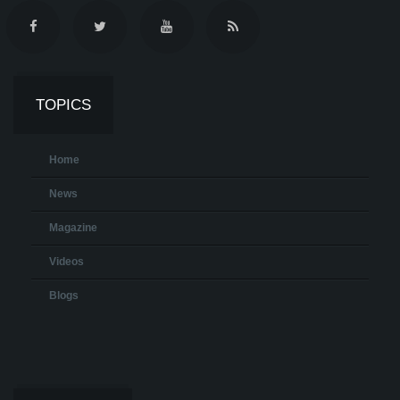
TOPICS
Home
News
Magazine
Videos
Blogs