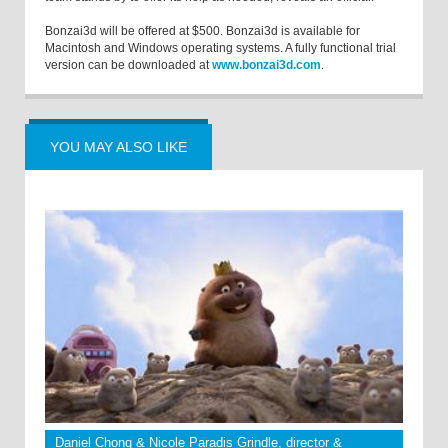
Bonzai3d will be offered at $500. Bonzai3d is available for
Macintosh and Windows operating systems. A fully functional trial
version can be downloaded at
www.bonzai3d.com
.
YOU MAY ALSO LIKE
Daniel Chong & Nicole Paradis Grindle, director &