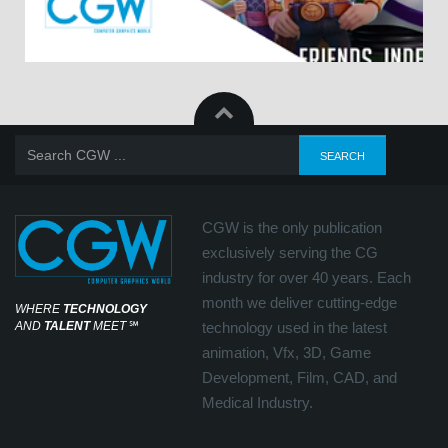
CGW is the only publication
exclusively serving the CG
industry for over 40 years. Each
month we deliver cutting-edge
WHERE
TECHNOLOGY
AND
TALENT
MEET
℠
technology used in the latest
animation, Vfx, 3D, Game
Development, Film, CAD, and
Medical Industry.