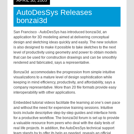
APRIL 30, 2009
AutoDesSys Releases
bonzai3d
San Francisco -
AutoDesSys has introduced bonzai3d, an
application for 3D modeling aimed at delivering conceptual
design and sketching ideas quickly and easily. The new solution
is also designed to make it possible to take sketches to the next
level of productivity using geometry and power to obtain models
that can be used for construction drawings and can be smoothly
rendered and fabricated, says a representative.
Bonzai3d accommodates the progression from simple intuitive
visualizations to a mature level of design sophistication while
keeping in mind efficiency, productivity, and affordability, says a
company representative. More than 20 file formats provide easy
interoperability with other applications.
Embedded tutorial videos facilitate the learning at one’s own pace
and without the need for expensive training sessions. Intuitive
tools include descriptive step-by-step guides and interface hints
for a productive workflow. The bonzai3d forum is set up to provide
a valuable resource from peers who deal with the daily tests of
real life projects. In addition, the AutoDesSys technical support
team stands by to offer its help as needed, reveals an official.