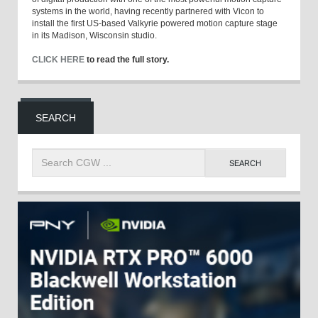
systems in the world, having recently partnered with Vicon to
install the first US-based Valkyrie powered motion capture stage
in its Madison, Wisconsin studio.
CLICK HERE
to read the full story.
SEARCH