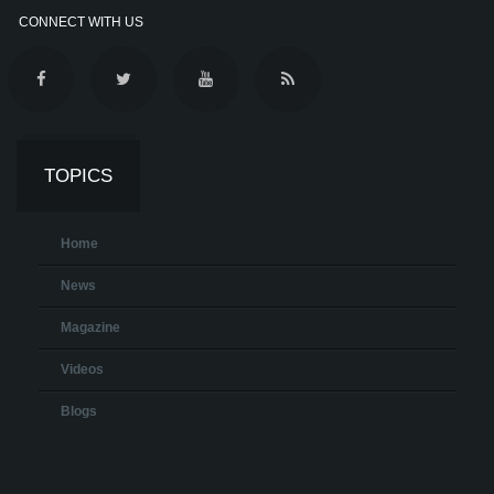
CONNECT WITH US
TOPICS
Home
News
Magazine
Videos
Blogs