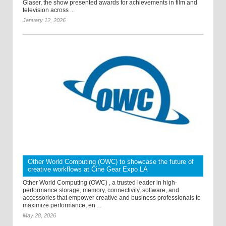
Glaser, the show presented awards for achievements in film and
television across ...
January 12, 2026
Other World Computing (OWC) to showcase the future of
creative workflows at Cine Gear Expo LA
Other World Computing (OWC) , a trusted leader in high-
performance storage, memory, connectivity, software, and
accessories that empower creative and business professionals to
maximize performance, en ...
May 28, 2026