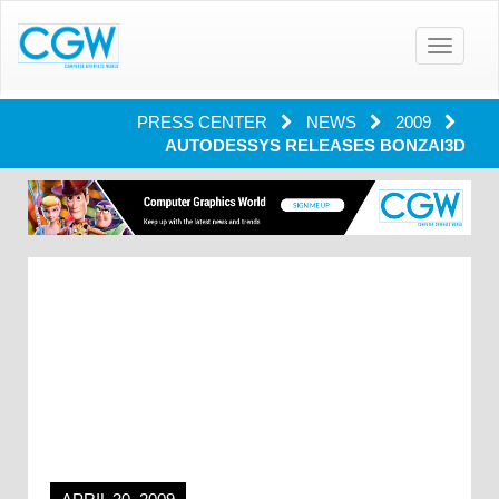
Toggle
navigatio
PRESS CENTER
NEWS
2009
AUTODESSYS RELEASES BONZAI3D