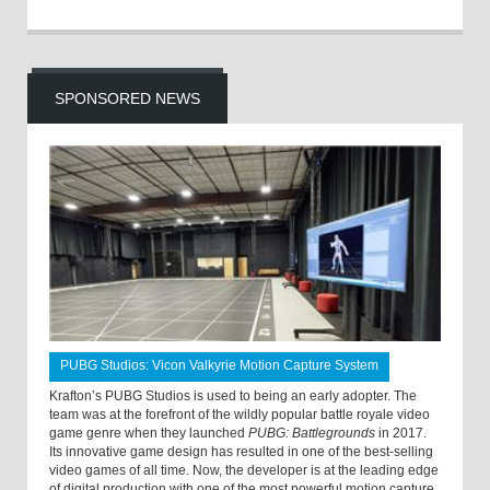
SPONSORED NEWS
PUBG Studios: Vicon Valkyrie Motion Capture System
Krafton’s PUBG Studios is used to being an early adopter. The
team was at the forefront of the wildly popular battle royale video
game genre when they launched
PUBG: Battlegrounds
in 2017.
Its innovative game design has resulted in one of the best-selling
video games of all time. Now, the developer is at the leading edge
of digital production with one of the most powerful motion capture