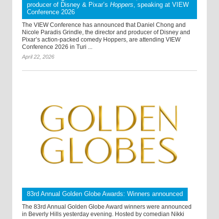
producer of Disney & Pixar’s
Hoppers
, speaking at VIEW
Conference 2026
The VIEW Conference has announced that Daniel Chong and
Nicole Paradis Grindle, the director and producer of Disney and
Pixar’s action-packed comedy Hoppers, are attending VIEW
Conference 2026 in Turi ...
April 22, 2026
83rd Annual Golden Globe Awards: Winners announced
The 83rd Annual Golden Globe Award winners were announced
in Beverly Hills yesterday evening. Hosted by comedian Nikki