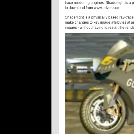
trace rendering engines. Shaderlight is a p
to download from www.artvps.com.
Shaderlight is a physically based ray-trace 
make changes to key image attributes at an
images - without having to restart the rend