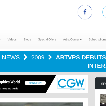
Videos
Blogs
Special Offers
Artist Corner
Subscription
NEWS
2009
ARTVPS DEBUTS
INTER
SP