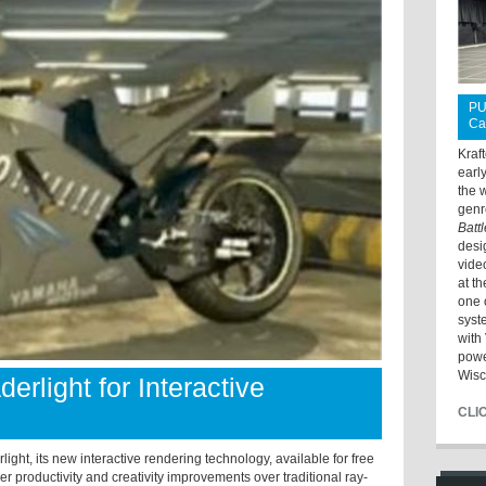
PU
Ca
Kraf
earl
the 
genr
Batt
desi
vide
at t
one 
syst
with 
powe
Wisc
rlight for Interactive
CLI
ght, its new interactive rendering technology, available for free
r productivity and creativity improvements over traditional ray-