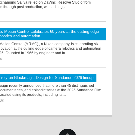
changing Saliva relied on DaVinci Resolve Studio from
n through post production, with editing, c ...
s Motion Control celebrates 60 years at the cutting edge
obotics and automation
Motion Control (MRMC) , a Nikon company, is celebrating six
ovation at the cutting edge of camera robotics and automation
26. Founded in 1966 by engineer and in ...
26
 rely on Blackmagic Design for Sundance 2026 lineup
sign recently announced that more than 45 distinguished
 documentaries, and episodic series at the 2026 Sundance Film
reated using its products, including its ...
026