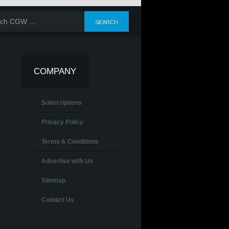
COMPANY
Subscriptions
Privacy Policy
Terms & Conditions
Advertise with Us
Sitemap
Contact Us