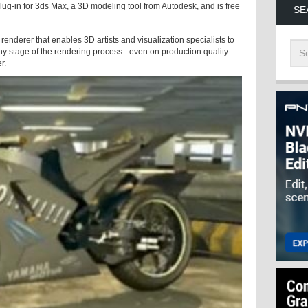
lug-in for 3ds Max, a 3D modeling tool from Autodesk, and is free
SE
renderer that enables 3D artists and visualization specialists to
y stage of the rendering process - even on production quality
er.