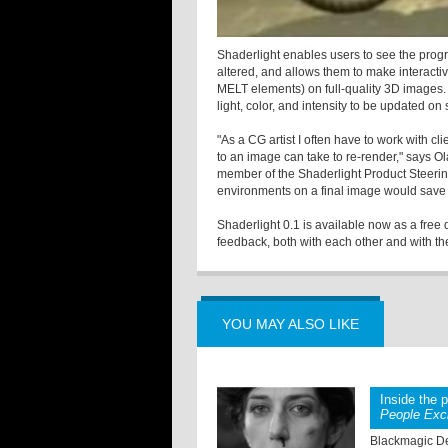
Shaderlight enables users to see the prog
altered, and allows them to make interactiv
MELT elements) on full-quality 3D images. 
light, color, and intensity to be updated on
"As a CG artist I often have to work with c
to an image can take to re-render," says
member of the Shaderlight Product Steerin
environments on a final image would save u
Shaderlight 0.1 is available now as a fre
feedback, both with each other and with t
YOU MAY ALSO LIKE
Inside the 
People Exc
Blackmagic De