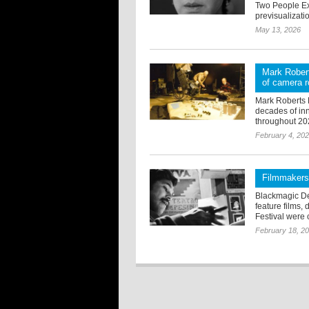
Two People Ex
previsualizatio
May 13, 2026
Mark Robert
of camera r
Mark Roberts 
decades of inn
throughout 20
February 4, 20
Filmmakers
Blackmagic De
feature films,
Festival were c
February 18, 2