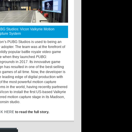
BG Studios: Vicon Valkyrie Motion
pture System
ton’s PUBG Studios is used to being an
y adopter. The team was at the forefront of
wildly popular battle royale video game
e when they launched
PUBG:
legrounds
in 2017. Its innovative game
gn has resulted in one of the best-selling
o games of all time. Now, the developer is
he leading edge of digital production with
of the most powerful motion capture
ems in the world, having recently partnered
Vicon to install the first US-based Valkyrie
red motion capture stage in its Madison,
onsin studio.
CK HERE
to read the full story.