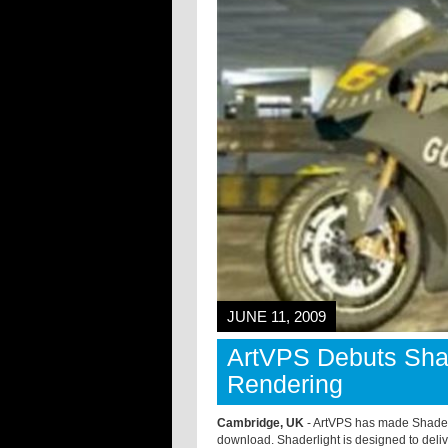
JUNE 11, 2009
ArtVPS Debuts Shade
Rendering
Cambridge, UK
- ArtVPS has made Shaderli
download. Shaderlight is designed to delive