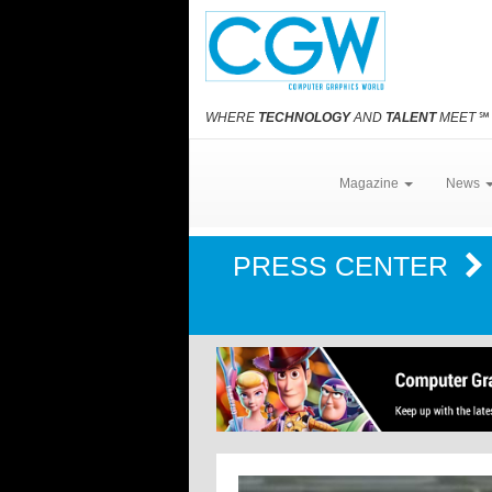
WHERE
TECHNOLOGY
AND
TALENT
MEET
℠
Magazine
News
PRESS CENTER