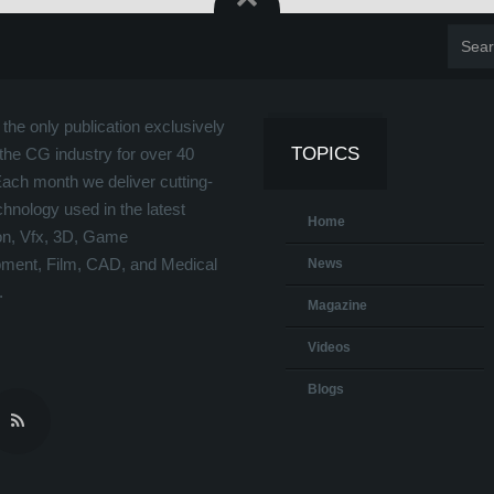
the only publication exclusively
TOPICS
the CG industry for over 40
Each month we deliver cutting-
hnology used in the latest
Home
on, Vfx, 3D, Game
ment, Film, CAD, and Medical
News
.
Magazine
Videos
Blogs