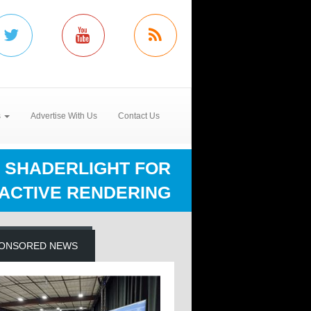
s
Advertise With Us
Contact Us
 SHADERLIGHT FOR
ACTIVE RENDERING
ONSORED NEWS