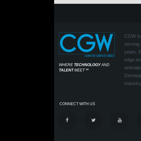
CGW is 
serving 
years. 
edge tec
WHERE
TECHNOLOGY
AND
animati
TALENT
MEET
℠
Develop
Industry
CONNECT WITH US