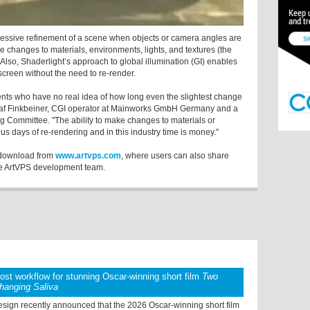
ressive refinement of a scene when objects or camera angles are
e changes to materials, environments, lights, and textures (the
Also, Shaderlight’s approach to global illumination (GI) enables
 screen without the need to re-render.
lients who have no real idea of how long even the slightest change
 Olaf Finkbeiner, CGI operator at Mainworks GmbH Germany and a
g Committee. "The ability to make changes to materials or
s days of re-rendering and in this industry time is money."
e download from
www.artvps.com
, where users can also share
he ArtVPS development team.
post workflow for stunning Oscar-winning short film
Two
hanging Saliva
sign recently announced that the 2026 Oscar-winning short film