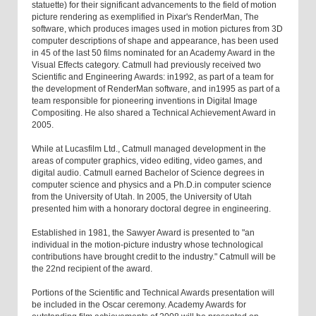
statuette) for their significant advancements to the field of motion
picture rendering as exemplified in Pixar's RenderMan, The
software, which produces images used in motion pictures from 3D
computer descriptions of shape and appearance, has been used
in 45 of the last 50 films nominated for an Academy Award in the
Visual Effects category. Catmull had previously received two
Scientific and Engineering Awards: in1992, as part of a team for
the development of RenderMan software, and in1995 as part of a
team responsible for pioneering inventions in Digital Image
Compositing. He also shared a Technical Achievement Award in
2005.
While at Lucasfilm Ltd., Catmull managed development in the
areas of computer graphics, video editing, video games, and
digital audio. Catmull earned Bachelor of Science degrees in
computer science and physics and a Ph.D.in computer science
from the University of Utah. In 2005, the University of Utah
presented him with a honorary doctoral degree in engineering.
Established in 1981, the Sawyer Award is presented to "an
individual in the motion-picture industry whose technological
contributions have brought credit to the industry." Catmull will be
the 22nd recipient of the award.
Portions of the Scientific and Technical Awards presentation will
be included in the Oscar ceremony. Academy Awards for