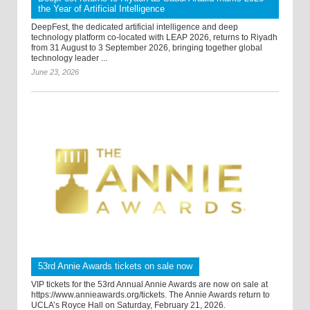
the Year of Artificial Intelligence
DeepFest, the dedicated artificial intelligence and deep
technology platform co-located with LEAP 2026, returns to Riyadh
from 31 August to 3 September 2026, bringing together global
technology leader ...
June 23, 2026
53rd Annie Awards tickets on sale now
VIP tickets for the 53rd Annual Annie Awards are now on sale at
https://www.annieawards.org/tickets. The Annie Awards return to
UCLA’s Royce Hall on Saturday, February 21, 2026.