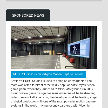
SPONSORED NEWS
PUBG Studios: Vicon Valkyrie Motion Capture System
Krafton’s PUBG Studios is used to being an early adopter. The
team was at the forefront of the wildly popular battle royale video
game genre when they launched
PUBG: Battlegrounds
in 2017.
Its innovative game design has resulted in one of the best-selling
video games of all time. Now, the developer is at the leading edge
of digital production with one of the most powerful motion capture
systems in the world, having recently partnered with Vicon to