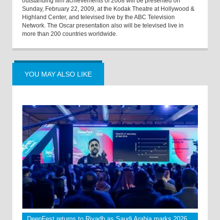
outstanding film achievements of 2008 will be presented on
Sunday, February 22, 2009, at the Kodak Theatre at Hollywood &
Highland Center, and televised live by the ABC Television
Network. The Oscar presentation also will be televised live in
more than 200 countries worldwide.
YOU MAY ALSO LIKE
DeepFest returns to Riyadh as Saudi Arabia marks 2026