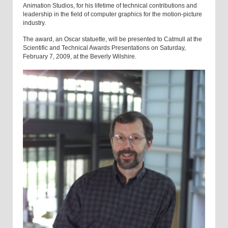
Animation Studios, for his lifetime of technical contributions and
leadership in the field of computer graphics for the motion-picture
industry.
The award, an Oscar statuette, will be presented to Catmull at the
Scientific and Technical Awards Presentations on Saturday,
February 7, 2009, at the Beverly Wilshire.