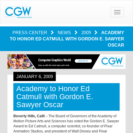
Toggle
navigatio
PRESS CENTER
NEWS
2009
ACADEMY
TO HONOR ED CATMULL WITH GORDON E. SAWYER
OSCAR
JANUARY 6, 2009
Academy to Honor Ed
Catmull with Gordon E.
Sawyer Oscar
Beverly Hills, Calif. -
The Board of Governors of the Academy of
Motion Picture Arts and Sciences has voted the Gordon E. Sawyer
Award to Ed Catmull, a computer scientist, co-founder of Pixar
Animation Studios, and president of Walt Disney and Pixar