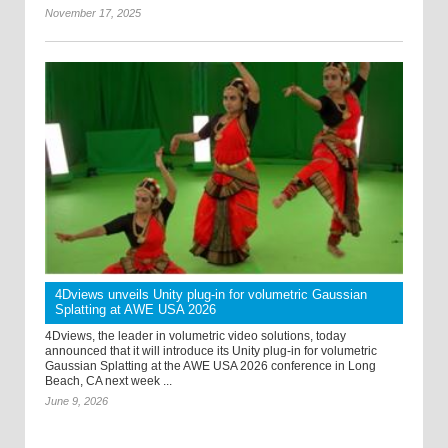
November 17, 2025
4Dviews unveils Unity plug-in for volumetric Gaussian
Splatting at AWE USA 2026
4Dviews, the leader in volumetric video solutions, today
announced that it will introduce its Unity plug-in for volumetric
Gaussian Splatting at the AWE USA 2026 conference in Long
Beach, CA next week ...
June 9, 2026