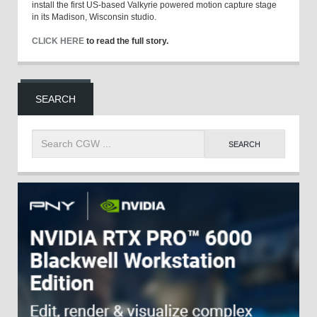
install the first US-based Valkyrie powered motion capture stage
in its Madison, Wisconsin studio.
CLICK HERE
to read the full story.
SEARCH