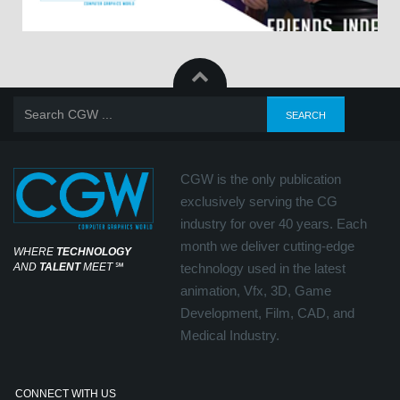
CGW is the only publication
exclusively serving the CG
industry for over 40 years. Each
month we deliver cutting-edge
WHERE
TECHNOLOGY
AND
TALENT
MEET
℠
technology used in the latest
animation, Vfx, 3D, Game
Development, Film, CAD, and
Medical Industry.
CONNECT WITH US