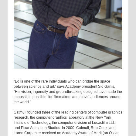
"Ed is one of the rare individuals who can bridge the space
between science and art," says Academy president Sid Ganis.
"His vision, ingenuity and groundbreaking designs have made the
impossible possible ­ for filmmakers and movie audiences around
the world."
Catmull founded three of the leading centers of computer graphics
research, ­the computer graphics laboratory at the New York
Institute of Technology, the computer division of Lucasfilm Ltd.,
and Pixar Animation Studios. In 2000, Catmull, Rob Cook, and
Loren Carpenter received an Academy Award of Merit (an Oscar