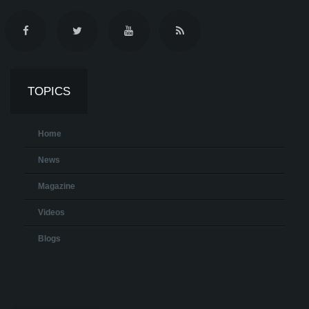
TOPICS
Home
News
Magazine
Videos
Blogs