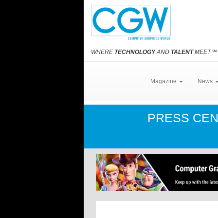
WHERE
TECHNOLOGY
AND
TALENT
MEET
℠
Magazine
News
PRESS CE