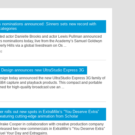
s nominations announced:
Sinners
sets new record with
categories
ed actor Danielle Brooks and actor Lewis Pullman announced
rs nominations today, live from the Academy’s Samuel Goldwyn
rly Hills via a global livestream on Os ...
26
 Design announces new UltraStudio Express 3G
sign today announced the new UltraStudio Express 3G family of
B4 capture and playback products. This compact and portable
gned for high-quality broadcast use an ...
r rolls out new spots in ExtraMile’s “You Deserve Extra”
eaturing cutting-edge animation from Scholar
Drake Cooper in collaboration with creative production company
released two new commercials in ExtraMile’s “You Deserve Extra”
el Your Day and Extragains.