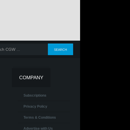
COMPANY
Subscriptions
Privacy Policy
Terms & Conditions
Advertise with Us