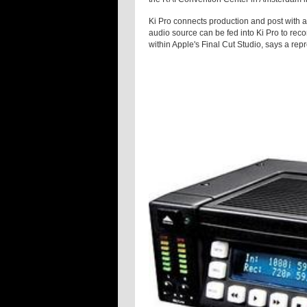
Ki Pro connects production and post with an
audio source can be fed into Ki Pro to reco
within Apple's Final Cut Studio, says a rep