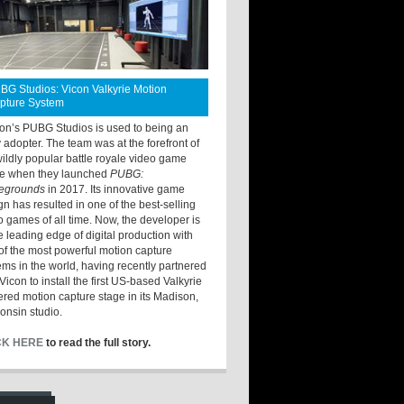
BG Studios: Vicon Valkyrie Motion
pture System
ton’s PUBG Studios is used to being an
y adopter. The team was at the forefront of
wildly popular battle royale video game
e when they launched
PUBG:
legrounds
in 2017. Its innovative game
gn has resulted in one of the best-selling
o games of all time. Now, the developer is
he leading edge of digital production with
of the most powerful motion capture
ems in the world, having recently partnered
Vicon to install the first US-based Valkyrie
red motion capture stage in its Madison,
onsin studio.
CK HERE
to read the full story.