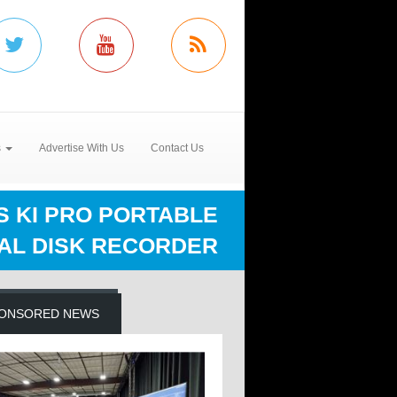
s
Advertise With Us
Contact Us
S KI PRO PORTABLE
TAL DISK RECORDER
ONSORED NEWS