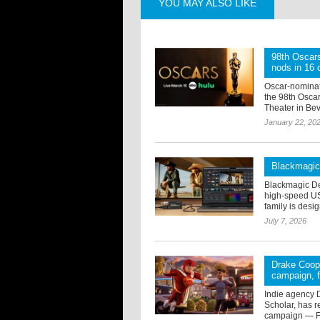
YOU MAY ALSO LIKE
98th Oscar
nods in 16 
Oscar-nominat
the 98th Osca
Theater in Beve
January 22, 20
Blackmagic
Blackmagic De
high-speed US
family is desi
July 7, 2026
Drake Coope
campaign, f
Indie agency 
Scholar, has 
campaign — Fu