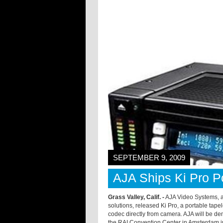
SEPTEMBER 9, 2009
AJA Ships Ki Pro Po
Grass Valley, Calif. -
AJA Video Systems, a 
solutions, released Ki Pro, a portable tape
codec directly from camera. AJA will be de
the RAI Convention Center in Amsterdam in