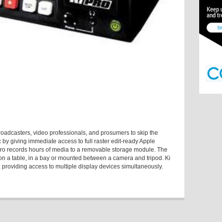
roadcasters, video professionals, and prosumers to skip the
 by giving immediate access to full raster edit-ready Apple
 Pro records hours of media to a removable storage module. The
it on a table, in a bay or mounted between a camera and tripod. Ki
g, providing access to multiple display devices simultaneously.