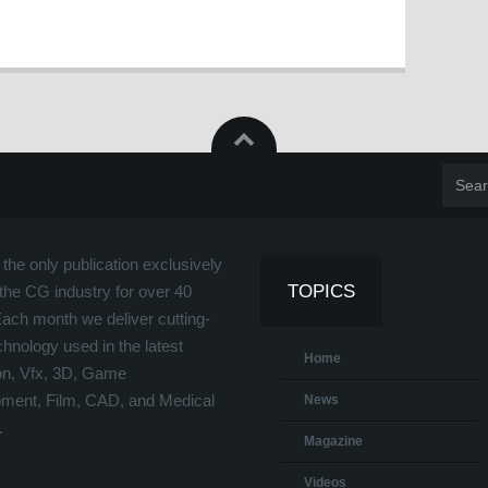
the only publication exclusively
TOPICS
the CG industry for over 40
Each month we deliver cutting-
hnology used in the latest
Home
on, Vfx, 3D, Game
ment, Film, CAD, and Medical
News
.
Magazine
Videos