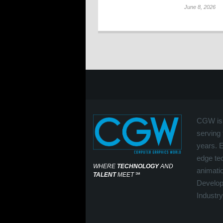
June 8, 2026
CGW is 
serving 
years. 
edge tec
WHERE
TECHNOLOGY
AND
animati
TALENT
MEET
℠
Develop
Industry