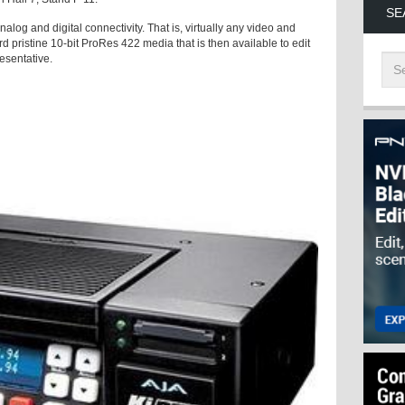
SE
alog and digital connectivity. That is, virtually any video and
rd pristine 10-bit ProRes 422 media that is then available to edit
resentative.