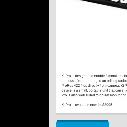
Ki Pro is designed to enable filmmakers, b
process of re-rendering to an editing codec
ProRes 422 files directly from camera. Ki
device is a small, portable unit that can s
Pro is also well suited to on-set monitorin
Ki Pro is available now for $3995.