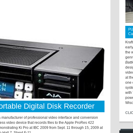
PU
Ca
Kraf
earl
the 
genr
Batt
desi
vide
at t
one 
syst
with 
powe
Wisc
rtable Digital Disk Recorder
CLI
manufacturer of professional video interface and conversion
less video device that records files to the Apple ProRes 422
monstrating Ki Pro at IBC 2009 from Sept. 11 through 15, 2009 at
 Hall 7, Stand F-11.