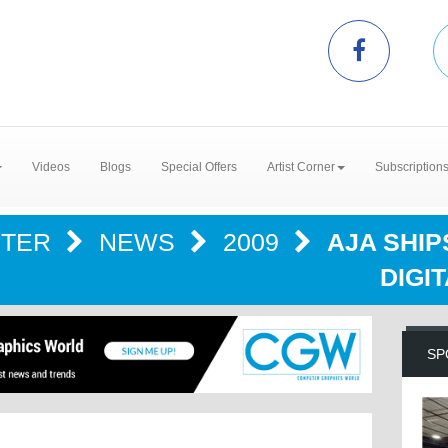
Videos
Blogs
Special Offers
Artist Corner
Subscription
NTER
NEWS
2009
AJA SHIP
DIGI
SP