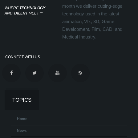
month we deliver cutting-edge
WHERE
TECHNOLOGY
AND
TALENT
MEET
℠
technology used in the latest
animation, Vfx, 3D, Game
Development, Film, CAD, and
Medical Industry.
CONNECT WITH US
TOPICS
Home
News