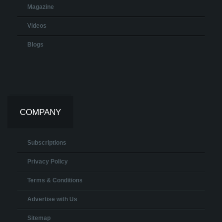
Magazine
Videos
Blogs
COMPANY
Subscriptions
Privacy Policy
Terms & Conditions
Advertise with Us
Sitemap