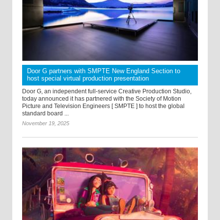
Door G partners with SMPTE New England Section to
host special virtual production presentation
Door G, an independent full-service Creative Production Studio,
today announced it has partnered with the Society of Motion
Picture and Television Engineers [ SMPTE ] to host the global
standard board ...
November 19, 2025