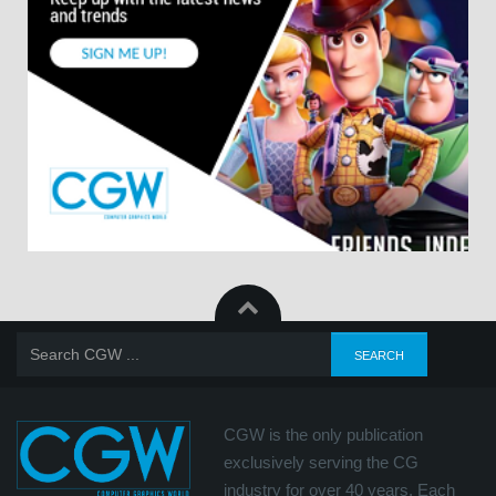
CGW is the only publication
exclusively serving the CG
industry for over 40 years. Each