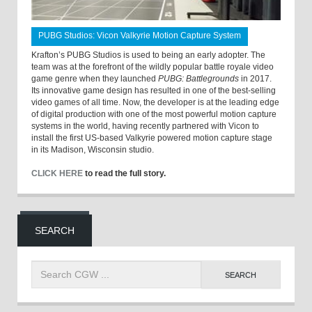
PUBG Studios: Vicon Valkyrie Motion Capture System
Krafton’s PUBG Studios is used to being an early adopter. The
team was at the forefront of the wildly popular battle royale video
game genre when they launched
PUBG: Battlegrounds
in 2017.
Its innovative game design has resulted in one of the best-selling
video games of all time. Now, the developer is at the leading edge
of digital production with one of the most powerful motion capture
systems in the world, having recently partnered with Vicon to
install the first US-based Valkyrie powered motion capture stage
in its Madison, Wisconsin studio.
CLICK HERE
to read the full story.
SEARCH