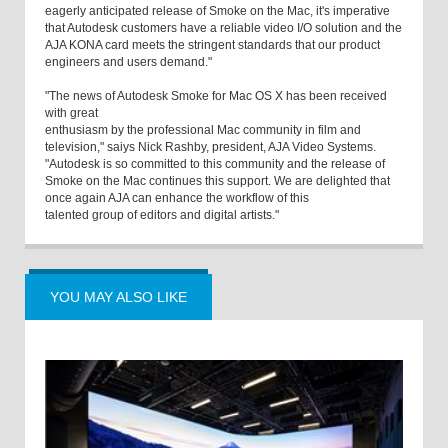
eagerly anticipated release of Smoke on the Mac, it's imperative
that Autodesk customers have a reliable video I/O solution and the
AJA KONA card meets the stringent standards that our product
engineers and users demand."
"The news of Autodesk Smoke for Mac OS X has been received
with great
enthusiasm by the professional Mac community in film and
television," saiys Nick Rashby, president, AJA Video Systems.
"Autodesk is so committed to this community and the release of
Smoke on the Mac continues this support. We are delighted that
once again AJA can enhance the workflow of this
talented group of editors and digital artists."
YOU MAY ALSO LIKE