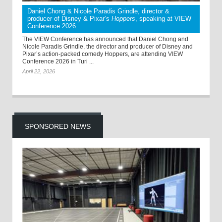
Daniel Chong & Nicole Paradis Grindle, director &
producer of Disney & Pixar’s
Hoppers
, speaking at VIEW
Conference 2026
The VIEW Conference has announced that Daniel Chong and
Nicole Paradis Grindle, the director and producer of Disney and
Pixar’s action-packed comedy Hoppers, are attending VIEW
Conference 2026 in Turi ...
April 22, 2026
SPONSORED NEWS