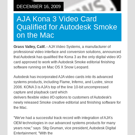
DECEMBER 16, 2009
AJA Kona 3 Video Card
Qualified for Autodesk Smoke
on the Mac
Grass Valley, Calif. -
AJA Video Systems, a manufacturer of
professional video interface and conversion solutions, announced
that Autodesk has qualified the Kona 3 as the only digital video I/O
card approved to work with Autodesk Smoke editorial finishing
software running on Mac OS X Snow Leopard.
Autodesk has incorporated AJA video cards into its advanced
systems products, including Flame, Inferno, and Lustre, since
2006. KONA 3 is AJA's top of the line 10-bit uncompressed
capture and playback card which
delivers flexible video I/O options to customers of Autodesk's
newly released Smoke creative editorial and finishing software for
the Mac.
"We've had a successful track record with integration of AJA's
OEM technologies in our advanced systems products for many
years now," says Stig Gruman, vice president, Autodesk Digital
Entertainment. "With the