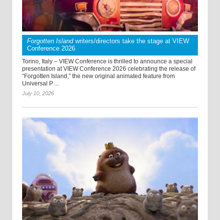
Forgotten Island
writers/directors take the stage at VIEW
Conference 2026
Torino, Italy – VIEW Conference is thrilled to announce a special
presentation at VIEW Conference 2026 celebrating the release of
“Forgotten Island,” the new original animated feature from
Universal P ...
July 10, 2026