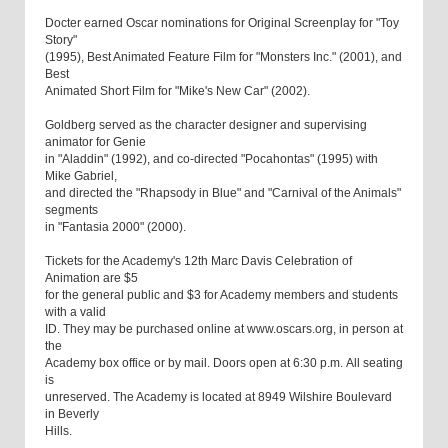
Docter earned Oscar nominations for Original Screenplay for "Toy
Story"
(1995), Best Animated Feature Film for "Monsters Inc." (2001), and
Best
Animated Short Film for "Mike's New Car" (2002).
Goldberg served as the character designer and supervising
animator for Genie
in "Aladdin" (1992), and co-directed "Pocahontas" (1995) with
Mike Gabriel,
and directed the "Rhapsody in Blue" and "Carnival of the Animals"
segments
in "Fantasia 2000" (2000).
Tickets for the Academy's 12th Marc Davis Celebration of
Animation are $5
for the general public and $3 for Academy members and students
with a valid
ID. They may be purchased online at www.oscars.org, in person at
the
Academy box office or by mail. Doors open at 6:30 p.m. All seating
is
unreserved. The Academy is located at 8949 Wilshire Boulevard
in Beverly
Hills.