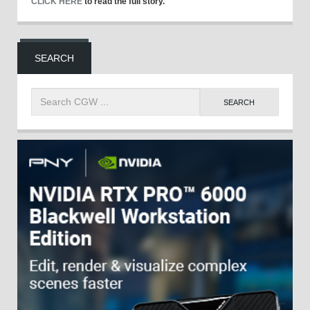
CLICK HERE
to read the full story.
SEARCH