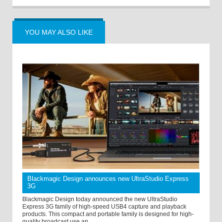
YOU MAY ALSO LIKE
Blackmagic Design announces new UltraStudio Express
3G
Blackmagic Design today announced the new UltraStudio
Express 3G family of high-speed USB4 capture and playback
products. This compact and portable family is designed for high-
quality broadcast use an ...