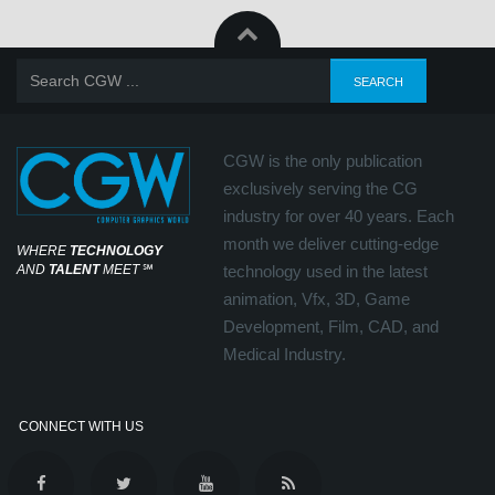
CGW is the only publication
exclusively serving the CG
industry for over 40 years. Each
month we deliver cutting-edge
WHERE
TECHNOLOGY
AND
TALENT
MEET
℠
technology used in the latest
animation, Vfx, 3D, Game
Development, Film, CAD, and
Medical Industry.
CONNECT WITH US