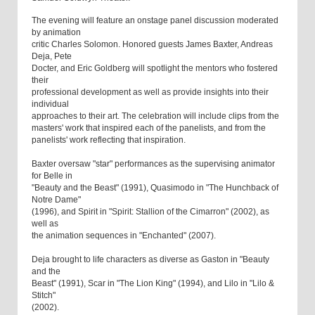
The evening will feature an onstage panel discussion moderated
by animation
critic Charles Solomon. Honored guests James Baxter, Andreas
Deja, Pete
Docter, and Eric Goldberg will spotlight the mentors who fostered
their
professional development as well as provide insights into their
individual
approaches to their art. The celebration will include clips from the
masters' work that inspired each of the panelists, and from the
panelists' work reflecting that inspiration.
Baxter oversaw "star" performances as the supervising animator
for Belle in
"Beauty and the Beast" (1991), Quasimodo in "The Hunchback of
Notre Dame"
(1996), and Spirit in "Spirit: Stallion of the Cimarron" (2002), as
well as
the animation sequences in "Enchanted" (2007).
Deja brought to life characters as diverse as Gaston in "Beauty
and the
Beast" (1991), Scar in "The Lion King" (1994), and Lilo in "Lilo &
Stitch"
(2002).