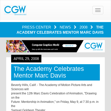
Toggle
navigatio
PRESS CENTER
NEWS
2008
THE
ACADEMY CELEBRATES MENTOR MARC DAVIS
APRIL 29, 2008
The Academy Celebrates
Mentor Marc Davis
Beverly Hills, Calif. - The Academy of Motion Picture Arts and
Sciences will
present the 12th Marc Davis Celebration of Animation, "Drawing
on the
Future: Mentorship in Animation," on Friday, May 9, at 7:30 p.m. in
the
Samuel Goldwyn Theater.