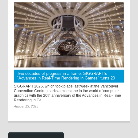
Two decades of progress in a frame: SIGGRAPH's
"Advances in Real-Time Rendering in Games" turns 20
SIGGRAPH 2025, which took place last week at the Vancouver
Convention Centre, marks a milestone in the world of computer
graphics with the 20th anniversary of the Advances in Real-Time
Rendering in Ga ...
August 13, 2025