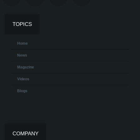
TOPICS
Home
News
Magazine
Videos
Blogs
COMPANY