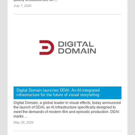
July 7, 2026
Digital Domain launches DDAI: An AI-integrated
infrastructure for the future of visual storytelling
Digital Domain, a global leader in visual effects, today announced
the launch of DDAI, an AI infrastructure specifically designed to
meet the demands of modern film and episodic production. DDAI
marks ...
May 28, 2026