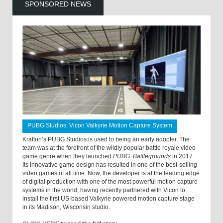
SPONSORED NEWS
PUBG Studios: Vicon Valkyrie Motion Capture System
Krafton’s PUBG Studios is used to being an early adopter. The
team was at the forefront of the wildly popular battle royale video
game genre when they launched
PUBG: Battlegrounds
in 2017.
Its innovative game design has resulted in one of the best-selling
video games of all time. Now, the developer is at the leading edge
of digital production with one of the most powerful motion capture
systems in the world, having recently partnered with Vicon to
install the first US-based Valkyrie powered motion capture stage
in its Madison, Wisconsin studio.