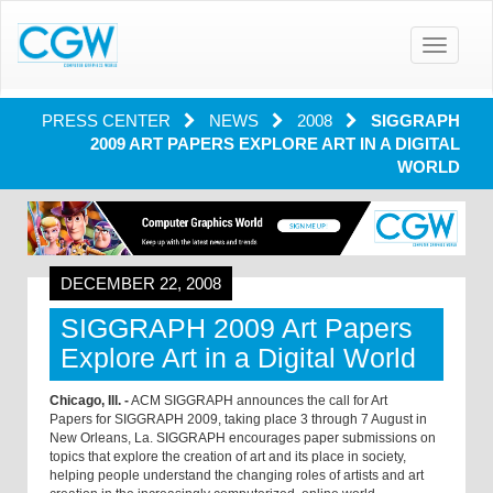
Toggle
navigatio
PRESS CENTER
NEWS
2008
SIGGRAPH
2009 ART PAPERS EXPLORE ART IN A DIGITAL
WORLD
DECEMBER 22, 2008
SIGGRAPH 2009 Art Papers
Explore Art in a Digital World
Chicago, Ill. -
ACM SIGGRAPH announces the call for Art
Papers for SIGGRAPH 2009, taking place 3 through 7 August in
New Orleans, La. SIGGRAPH encourages paper submissions on
topics that explore the creation of art and its place in society,
helping people understand the changing roles of artists and art