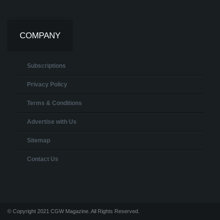
COMPANY
Subscriptions
Privacy Policy
Terms & Conditions
Advertise with Us
Sitemap
Contact Us
© Copyright 2021 CGW Magazine. All Rights Reserved.