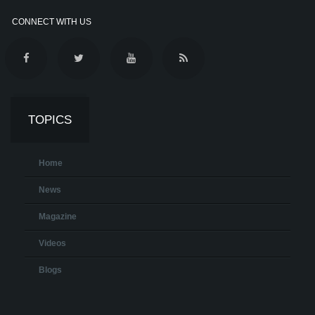
CONNECT WITH US
TOPICS
Home
News
Magazine
Videos
Blogs