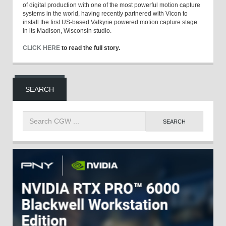
of digital production with one of the most powerful motion capture
systems in the world, having recently partnered with Vicon to
install the first US-based Valkyrie powered motion capture stage
in its Madison, Wisconsin studio.
CLICK HERE
to read the full story.
SEARCH