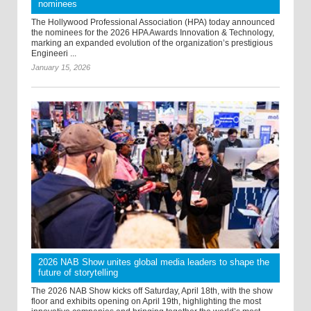
nominees
The Hollywood Professional Association (HPA) today announced
the nominees for the 2026 HPA Awards Innovation & Technology,
marking an expanded evolution of the organization’s prestigious
Engineeri ...
January 15, 2026
2026 NAB Show unites global media leaders to shape the
future of storytelling
The 2026 NAB Show kicks off Saturday, April 18th, with the show
floor and exhibits opening on April 19th, highlighting the most