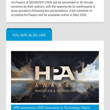
Art Papers at SIGGRAPH 2009 will be presented in 20-minute
sessions by their authors, with the opportunity for participants to
pose questions following the presentations. A full schedule of
accepted Art Papers will be available online in May 2009.
YOU MAY ALSO LIKE
HPA announces 2026 Innovation & Technology Award