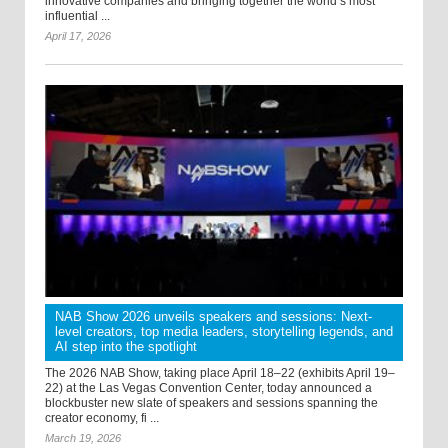
innovative companies and bringing together the world’s most
influential ...
April 17, 2026
NAB Show 2026 unveils speakers and sessions: Next-
level creators, top media leaders, storytelling legends, and
AI step into the spotlight
The 2026 NAB Show, taking place April 18–22 (exhibits April 19–
22) at the Las Vegas Convention Center, today announced a
blockbuster new slate of speakers and sessions spanning the
creator economy, fi ...
March 19, 2026