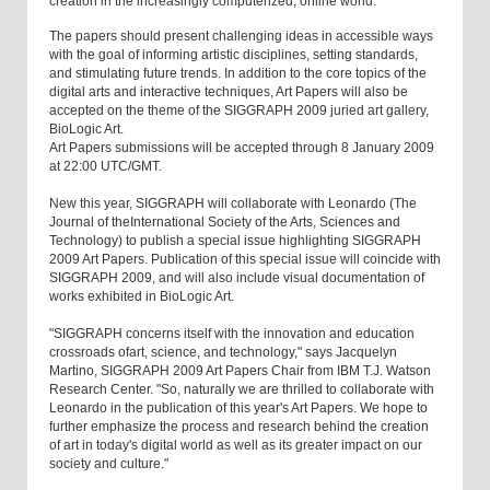
creation in the increasingly computerized, online world.
The papers should present challenging ideas in accessible ways
with the goal of informing artistic disciplines, setting standards,
and stimulating future trends. In addition to the core topics of the
digital arts and interactive techniques, Art Papers will also be
accepted on the theme of the SIGGRAPH 2009 juried art gallery,
BioLogic Art.
Art Papers submissions will be accepted through 8 January 2009
at 22:00 UTC/GMT.
New this year, SIGGRAPH will collaborate with Leonardo (The
Journal of theInternational Society of the Arts, Sciences and
Technology) to publish a special issue highlighting SIGGRAPH
2009 Art Papers. Publication of this special issue will coincide with
SIGGRAPH 2009, and will also include visual documentation of
works exhibited in BioLogic Art.
"SIGGRAPH concerns itself with the innovation and education
crossroads ofart, science, and technology," says Jacquelyn
Martino, SIGGRAPH 2009 Art Papers Chair from IBM T.J. Watson
Research Center. "So, naturally we are thrilled to collaborate with
Leonardo in the publication of this year's Art Papers. We hope to
further emphasize the process and research behind the creation
of art in today's digital world as well as its greater impact on our
society and culture."