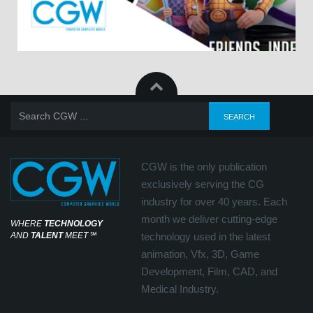
CGW is the only publication
exclusively serving the CG
industry for over 40 years. Each
month we deliver cutting-edge
WHERE
TECHNOLOGY
AND
TALENT
MEET
℠
technology used in the latest
animation, Vfx, 3D, Game
Development, Film, CAD, and
Medical Industry.