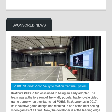
SPONSORED NEWS
PUBG Studios: Vicon Valkyrie Motion Capture System
Krafton’s PUBG Studios is used to being an early adopter. The
team was at the forefront of the wildly popular battle royale video
game genre when they launched
PUBG: Battlegrounds
in 2017.
Its innovative game design has resulted in one of the best-selling
video games of all time. Now, the developer is at the leading edge