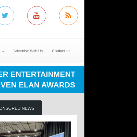
s
Advertise With Us
Contact Us
ER ENTERTAINMENT
EVEN ELAN AWARDS
ONSORED NEWS