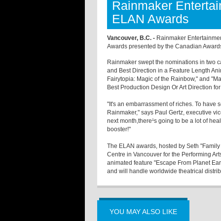
Rainmaker Enterta
ELAN Awards
Vancouver, B.C. -
Rainmaker Entertainmen
Awards presented by the Canadian Awards 
Rainmaker swept the nominations in two c
and Best Direction in a Feature Length Ani
Fairytopia: Magic of the Rainbow," and "M
Best Production Design Or Art Direction fo
"It's an embarrassment of riches. To have 
Rainmaker," says Paul Gertz, executive vi
next month,there¹s going to be a lot of hea
booster!"
The ELAN awards, hosted by Seth "Family 
Centre in Vancouver for the Performing Arts
animated feature "Escape From Planet Ear
and will handle worldwide theatrical distrib
YOU MAY ALSO LIKE