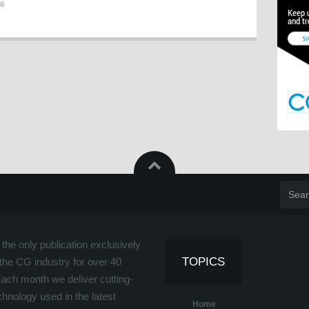
26
the only publication exclusively
TOPICS
the CG industry for over 40
Each month we deliver cutting-
hnology used in the latest
Home