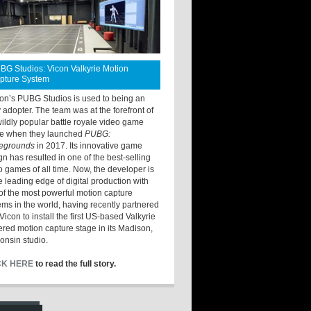
BG Studios: Vicon Valkyrie Motion
pture System
ton’s PUBG Studios is used to being an
y adopter. The team was at the forefront of
wildly popular battle royale video game
e when they launched
PUBG:
legrounds
in 2017. Its innovative game
gn has resulted in one of the best-selling
o games of all time. Now, the developer is
he leading edge of digital production with
of the most powerful motion capture
ems in the world, having recently partnered
Vicon to install the first US-based Valkyrie
red motion capture stage in its Madison,
onsin studio.
CK HERE
to read the full story.