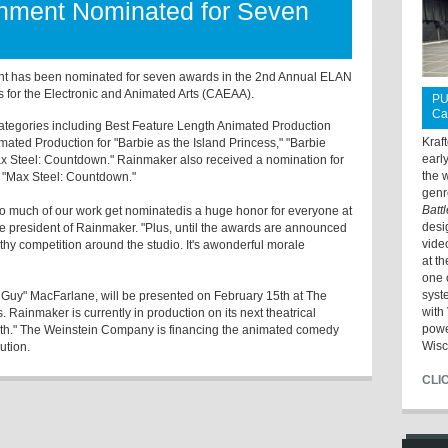
inment Nominated for Seven
t has been nominated for seven awards in the 2nd Annual ELAN
for the Electronic and Animated Arts (CAEAA).
PU
Ca
ategories including Best Feature Length Animated Production
Kraf
mated Production for "Barbie as the Island Princess," "Barbie
earl
ax Steel: Countdown." Rainmaker also received a nomination for
the 
r "Max Steel: Countdown."
genr
Batt
so much of our work get nominatedis a huge honor for everyone at
desi
ce president of Rainmaker. "Plus, until the awards are announced
vide
lthy competition around the studio. It's awonderful morale
at t
one 
syst
Guy" MacFarlane, will be presented on February 15th at The
with 
. Rainmaker is currently in production on its next theatrical
powe
th." The Weinstein Company is financing the animated comedy
Wisc
ution.
CLI