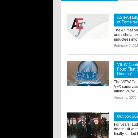
ASIFA-Holl
of Fame se
The Animation 
and scholars w
inductees into 
February 2, 20
VIEW Confe
Four: First
Dreams'
The VIEW Con
VFX superviso
attend VIEW Co
August 8, 2025
Outlook 20
For years, au
doesn’t fit wi
finally started 