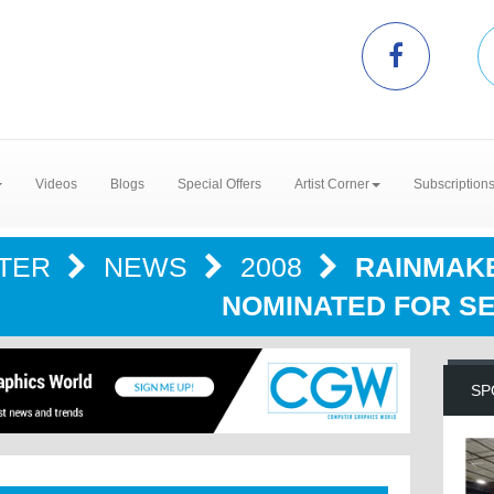
Videos
Blogs
Special Offers
Artist Corner
Subscription
NTER
NEWS
2008
RAINMAK
NOMINATED FOR S
SP