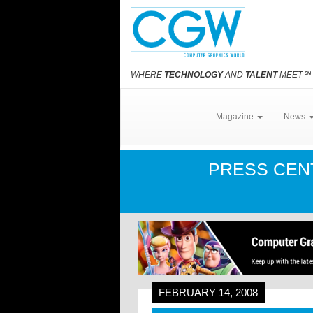
WHERE
TECHNOLOGY
AND
TALENT
MEET
℠
Magazine
News
PRESS CE
FEBRUARY 14, 2008