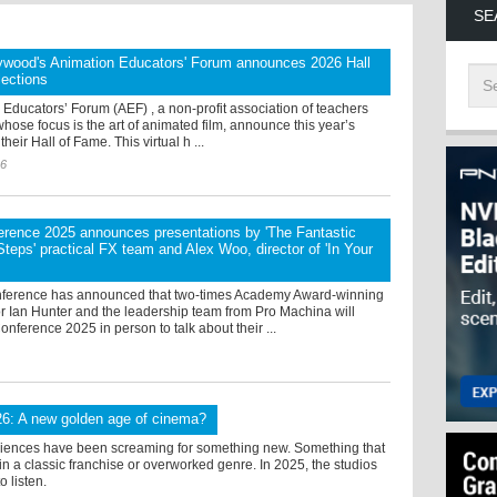
SE
ywood's Animation Educators' Forum announces 2026 Hall
lections
Educators’ Forum (AEF) , a non-profit association of teachers
hose focus is the art of animated film, announce this year’s
their Hall of Fame. This virtual h ...
26
rence 2025 announces presentations by 'The Fantastic
 Steps' practical FX team and Alex Woo, director of 'In Your
ference has announced that two-times Academy Award-winning
r Ian Hunter and the leadership team from Pro Machina will
nference 2025 in person to talk about their ...
26: A new golden age of cinema?
diences have been screaming for something new. Something that
thin a classic franchise or overworked genre. In 2025, the studios
to listen.