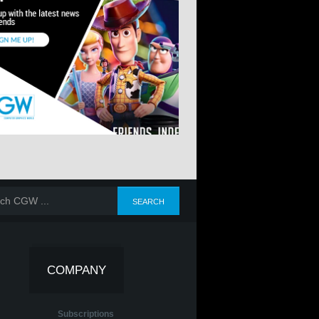
COMPANY
Subscriptions