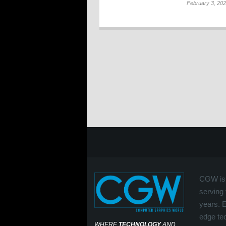
February 3, 20
CGW is 
serving 
years. 
edge tec
WHERE
TECHNOLOGY
AND