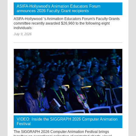
ASIFA-Hollywood’s Animation Educators Forum
announces 2026 Faculty Grant recipients
ASIFA-Hollywood ’s Animation Educators Forum's Faculty Grants
committee recently awarded $26,960 to the following eight
individuals:
July 9, 2026
VIDEO: Inside the SIGGRAPH 2026 Computer Animation
Festival
The SIGGRAPH 2026 Computer Animation Festival brings