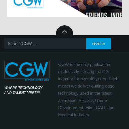
CGW is the only publication
exclusively serving the CG
industry for over 40 years. Each
month we deliver cutting-edge
WHERE
TECHNOLOGY
AND
TALENT
MEET
℠
technology used in the latest
animation, Vfx, 3D, Game
Development, Film, CAD, and
Medical Industry.