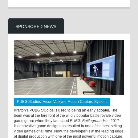
SPONSORED NEWS
PUBG Studios: Vicon Valkyrie Motion Capture System
Krafton’s PUBG Studios is used to being an early adopter. The
team was at the forefront of the wildly popular battle royale video
game genre when they launched
PUBG: Battlegrounds
in 2017.
Its innovative game design has resulted in one of the best-selling
video games of all time. Now, the developer is at the leading edge
of digital production with one of the most powerful motion capture