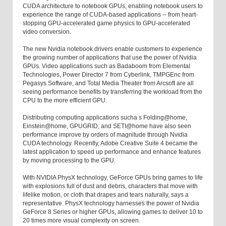
CUDA architecture to notebook GPUs, enabling notebook users to
experience the range of CUDA-based applications -- from heart-
stopping GPU-accelerated game physics to GPU-accelerated
video conversion.
The new Nvidia notebook drivers enable customers to experience
the growing number of applications that use the power of Nvidia
GPUs. Video applications such as Badaboom from Elemental
Technologies, Power Director 7 from Cyberlink, TMPGEnc from
Pegasys Software, and Total Media Theater from Arcsoft are all
seeing performance benefits by transferring the workload from the
CPU to the more efficient GPU.
Distributing computing applications sucha s Folding@home,
Einstein@home, GPUGRID, and SETI@home have also seen
performance improve by orders of magnitude through Nvidia
CUDA technology. Recently, Adobe Creative Suite 4 became the
latest application to speed up performance and enhance features
by moving processing to the GPU.
With NVIDIA PhysX technology, GeForce GPUs bring games to life
with explosions full of dust and debris, characters that move with
lifelike motion, or cloth that drapes and tears naturally, says a
representative. PhysX technology harnesses the power of Nvidia
GeForce 8 Series or higher GPUs, allowing games to deliver 10 to
20 times more visual complexity on screen.