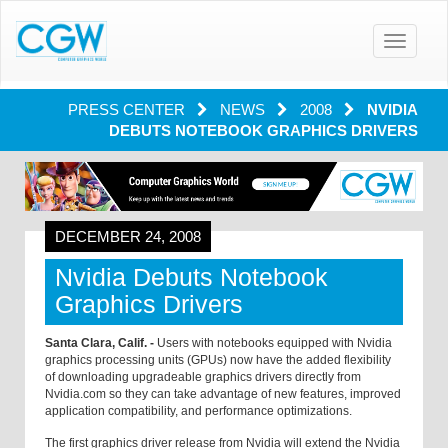
Toggle
navigatio
PRESS CENTER
NEWS
2008
NVIDIA
DEBUTS NOTEBOOK GRAPHICS DRIVERS
DECEMBER 24, 2008
Nvidia Debuts Notebook
Graphics Drivers
Santa Clara, Calif. -
Users with notebooks equipped with Nvidia
graphics processing units (GPUs) now have the added flexibility
of downloading upgradeable graphics drivers directly from
Nvidia.com so they can take advantage of new features, improved
application compatibility, and performance optimizations.
The first graphics driver release from Nvidia will extend the Nvidia