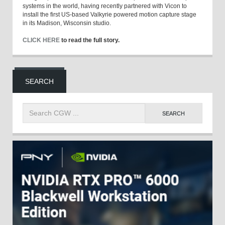
systems in the world, having recently partnered with Vicon to
install the first US-based Valkyrie powered motion capture stage
in its Madison, Wisconsin studio.
CLICK HERE
to read the full story.
SEARCH