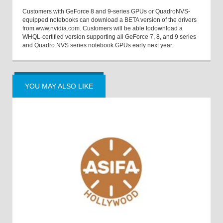
Customers with GeForce 8 and 9-series GPUs or QuadroNVS-
equipped notebooks can download a BETA version of the drivers
from www.nvidia.com. Customers will be able todownload a
WHQL-certified version supporting all GeForce 7, 8, and 9 series
and Quadro NVS series notebook GPUs early next year.
YOU MAY ALSO LIKE