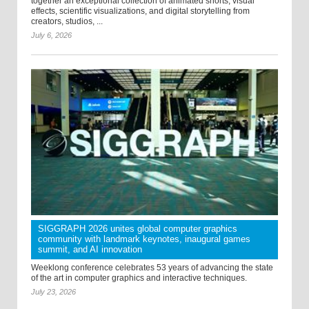
together an exceptional collection of animated shorts, visual
effects, scientific visualizations, and digital storytelling from
creators, studios, ...
July 6, 2026
SIGGRAPH 2026 unites global computer graphics
community with landmark keynotes, inaugural games
summit, and AI innovation
Weeklong conference celebrates 53 years of advancing the state
of the art in computer graphics and interactive techniques.
July 23, 2026