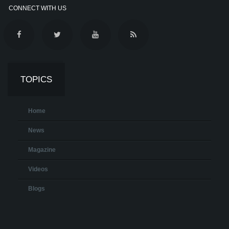
CONNECT WITH US
TOPICS
Home
News
Magazine
Videos
Blogs