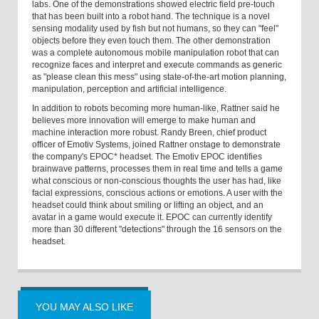
labs. One of the demonstrations showed electric field pre-touch
that has been built into a robot hand. The technique is a novel
sensing modality used by fish but not humans, so they can "feel"
objects before they even touch them. The other demonstration
was a complete autonomous mobile manipulation robot that can
recognize faces and interpret and execute commands as generic
as "please clean this mess" using state-of-the-art motion planning,
manipulation, perception and artificial intelligence.
In addition to robots becoming more human-like, Rattner said he
believes more innovation will emerge to make human and
machine interaction more robust. Randy Breen, chief product
officer of Emotiv Systems, joined Rattner onstage to demonstrate
the company's EPOC* headset. The Emotiv EPOC identifies
brainwave patterns, processes them in real time and tells a game
what conscious or non-conscious thoughts the user has had, like
facial expressions, conscious actions or emotions. A user with the
headset could think about smiling or lifting an object, and an
avatar in a game would execute it. EPOC can currently identify
more than 30 different "detections" through the 16 sensors on the
headset.
YOU MAY ALSO LIKE