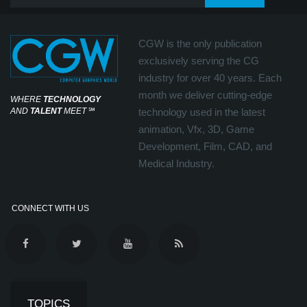
CGW is the only publication
exclusively serving the CG
industry for over 40 years. Each
month we deliver cutting-edge
WHERE
TECHNOLOGY
AND
TALENT
MEET
℠
technology used in the latest
animation, Vfx, 3D, Game
Development, Film, CAD, and
Medical Industry.
CONNECT WITH US
TOPICS