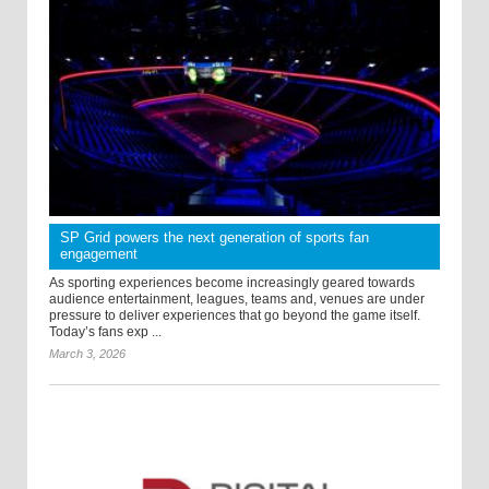
SP Grid powers the next generation of sports fan
engagement
As sporting experiences become increasingly geared towards
audience entertainment, leagues, teams and, venues are under
pressure to deliver experiences that go beyond the game itself.
Today’s fans exp ...
March 3, 2026