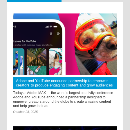
Adobe and YouTube announce partnership to empower
creators to produce engaging content and grow audiences
Today at Adobe MAX — the world’s largest creativity conference—
Adobe and YouTube announced a partnership designed to
empower creators around the globe to create amazing content
and help grow their au ...
October 28, 2025