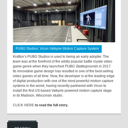
PUBG Studios: Vicon Valkyrie Motion Capture System
Krafton’s PUBG Studios is used to being an early adopter. The
team was at the forefront of the wildly popular battle royale video
game genre when they launched
PUBG: Battlegrounds
in 2017.
Its innovative game design has resulted in one of the best-selling
video games of all time. Now, the developer is at the leading edge
of digital production with one of the most powerful motion capture
systems in the world, having recently partnered with Vicon to
install the first US-based Valkyrie powered motion capture stage
in its Madison, Wisconsin studio.
CLICK HERE
to read the full story.