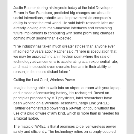
Justin Rattner, during his keynote today at the Intel Developer
Forum in San Francisco, predicted big changes are ahead in
social interactions, robotics and improvements in computer's
ability to sense the real world. He said Intel's research labs are
already looking at human-machine interfaces and examining
future implications to computing with some promising changes
coming much sooner than expected.
"The industry has taken much greater strides than anyone ever
imagined 40 years ago," Rattner said. "There is speculation that
we may be approaching an inflection point where the rate of
technology advancements is accelerating at an exponential rate,
and machines could even overtake humans in their ability to
reason, in the not so distant future."
Cutting the Last Cord, Wireless Power
Imagine being able to walk into an airport or room with your laptop
and instead of consuming battery, it is recharged. Based on
principles proposed by MIT physicists, Intel researchers have
been working on a Wireless Resonant Energy Link (WREL).
Rattner demonstrated powering a 60-watt light bulb without the
use of a plug or wire of any kind, which is more than is needed for
a typical laptop.
The magic of WREL is that it promises to deliver wireless power
safely and efficiently. The technology relies on strongly coupled