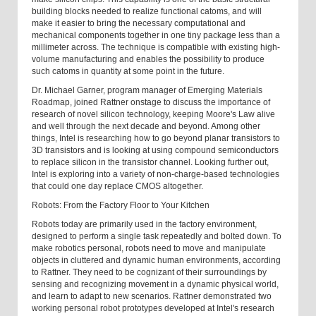
building blocks needed to realize functional catoms, and will
make it easier to bring the necessary computational and
mechanical components together in one tiny package less than a
millimeter across. The technique is compatible with existing high-
volume manufacturing and enables the possibility to produce
such catoms in quantity at some point in the future.
Dr. Michael Garner, program manager of Emerging Materials
Roadmap, joined Rattner onstage to discuss the importance of
research of novel silicon technology, keeping Moore's Law alive
and well through the next decade and beyond. Among other
things, Intel is researching how to go beyond planar transistors to
3D transistors and is looking at using compound semiconductors
to replace silicon in the transistor channel. Looking further out,
Intel is exploring into a variety of non-charge-based technologies
that could one day replace CMOS altogether.
Robots: From the Factory Floor to Your Kitchen
Robots today are primarily used in the factory environment,
designed to perform a single task repeatedly and bolted down. To
make robotics personal, robots need to move and manipulate
objects in cluttered and dynamic human environments, according
to Rattner. They need to be cognizant of their surroundings by
sensing and recognizing movement in a dynamic physical world,
and learn to adapt to new scenarios. Rattner demonstrated two
working personal robot prototypes developed at Intel's research