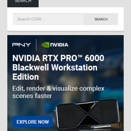
SEARCH