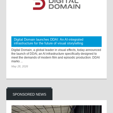
Digital Domain launches DDAI: An AI-integrated
infrastructure for the future of visual storytelling
Digital Domain, a global leader in visual effects, today announced
the launch of DDAI, an AI infrastructure specifically designed to
meet the demands of modern film and episodic production. DDAI
marks ...
May 28, 2026
SPONSORED NEWS