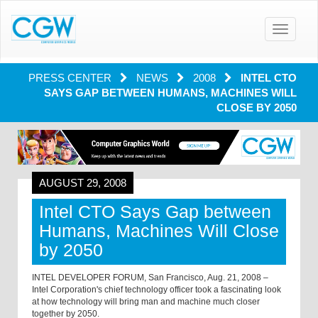
Toggle
navigatio
PRESS CENTER
NEWS
2008
INTEL CTO
SAYS GAP BETWEEN HUMANS, MACHINES WILL
CLOSE BY 2050
AUGUST 29, 2008
Intel CTO Says Gap between
Humans, Machines Will Close
by 2050
INTEL DEVELOPER FORUM, San Francisco, Aug. 21, 2008 –
Intel Corporation's chief technology officer took a fascinating look
at how technology will bring man and machine much closer
together by 2050.