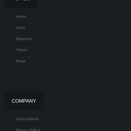
Home
News
Magazine
Videos
Blogs
COMPANY
Subscriptions
Privacy Policy