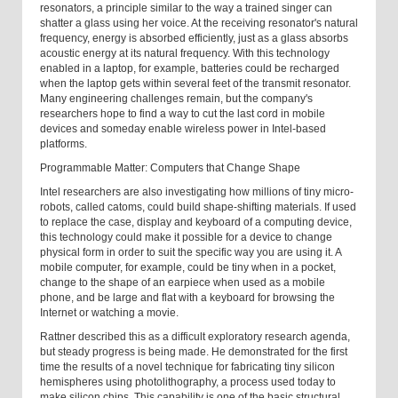
resonators, a principle similar to the way a trained singer can
shatter a glass using her voice. At the receiving resonator's natural
frequency, energy is absorbed efficiently, just as a glass absorbs
acoustic energy at its natural frequency. With this technology
enabled in a laptop, for example, batteries could be recharged
when the laptop gets within several feet of the transmit resonator.
Many engineering challenges remain, but the company's
researchers hope to find a way to cut the last cord in mobile
devices and someday enable wireless power in Intel-based
platforms.
Programmable Matter: Computers that Change Shape
Intel researchers are also investigating how millions of tiny micro-
robots, called catoms, could build shape-shifting materials. If used
to replace the case, display and keyboard of a computing device,
this technology could make it possible for a device to change
physical form in order to suit the specific way you are using it. A
mobile computer, for example, could be tiny when in a pocket,
change to the shape of an earpiece when used as a mobile
phone, and be large and flat with a keyboard for browsing the
Internet or watching a movie.
Rattner described this as a difficult exploratory research agenda,
but steady progress is being made. He demonstrated for the first
time the results of a novel technique for fabricating tiny silicon
hemispheres using photolithography, a process used today to
make silicon chips. This capability is one of the basic structural