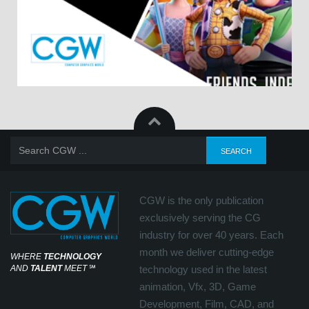
CGW is the only publication
exclusively serving the CG
industry for over 40 years. Each
month we deliver cutting-edge
WHERE
TECHNOLOGY
AND
TALENT
MEET
℠
technology used in the latest
animation, Vfx, 3D, Game
Development, Film, CAD, and