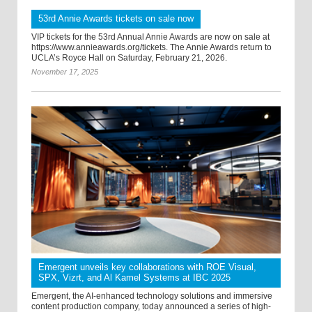
53rd Annie Awards tickets on sale now
VIP tickets for the 53rd Annual Annie Awards are now on sale at
https://www.annieawards.org/tickets. The Annie Awards return to
UCLA’s Royce Hall on Saturday, February 21, 2026.
November 17, 2025
Emergent unveils key collaborations with ROE Visual,
SPX, Vizrt, and Al Kamel Systems at IBC 2025
Emergent, the AI-enhanced technology solutions and immersive
content production company, today announced a series of high-