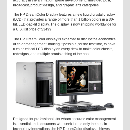
accuracy in the animation, game development, film/video post,
broadcast, product design, and graphic arts categories.
The HP DreamColor Display features a new liquid crystal display
(LCD) that provides a range of more than 1 billion colors in a 30-
bit, LED-backlit display. The display is now shipping worldwide for
a U.S. list price of $3499.
The HP DreamColor display is expected to disrupt the economics
of color management, making it possible, for the first time, to have
a color-critical LCD display on every desk to make color checks,
redesigns, and multiple proofs a thing of the past.
Designed for professionals for whom accurate color management
is essential and consumers who seek to use only the best in
technology innovations, the HP DreamColor display achieves