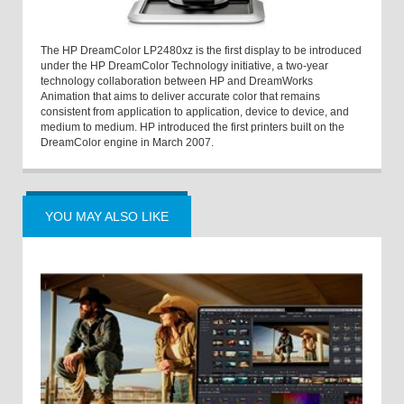
The HP DreamColor LP2480xz is the first display to be introduced
under the HP DreamColor Technology initiative, a two-year
technology collaboration between HP and DreamWorks
Animation that aims to deliver accurate color that remains
consistent from application to application, device to device, and
medium to medium. HP introduced the first printers built on the
DreamColor engine in March 2007.
YOU MAY ALSO LIKE