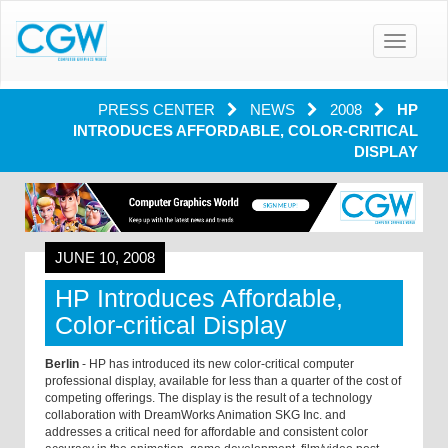
Toggle
navigatio
PRESS CENTER
NEWS
2008
HP
INTRODUCES AFFORDABLE, COLOR-CRITICAL
DISPLAY
JUNE 10, 2008
HP Introduces Affordable,
Color-critical Display
Berlin
- HP has introduced its new color-critical computer
professional display, available for less than a quarter of the cost of
competing offerings. The display is the result of a technology
collaboration with DreamWorks Animation SKG Inc. and
addresses a critical need for affordable and consistent color