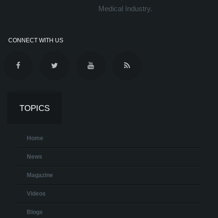
Medical Industry.
CONNECT WITH US
TOPICS
Home
News
Magazine
Videos
Blogs