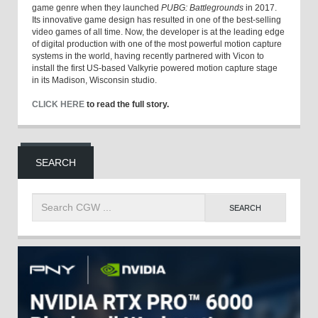
game genre when they launched
PUBG: Battlegrounds
in 2017.
Its innovative game design has resulted in one of the best-selling
video games of all time. Now, the developer is at the leading edge
of digital production with one of the most powerful motion capture
systems in the world, having recently partnered with Vicon to
install the first US-based Valkyrie powered motion capture stage
in its Madison, Wisconsin studio.
CLICK HERE
to read the full story.
SEARCH