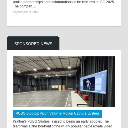
profile partnerships and collaborations to be featured at IBC 2025.
The compan ...
September 3, 2025
SPONSORED NEWS
PUBG Studios: Vicon Valkyrie Motion Capture System
Krafton’s PUBG Studios is used to being an early adopter. The
team was at the forefront of the wildly popular battle royale video