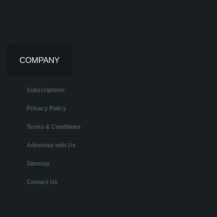
COMPANY
Subscriptions
Privacy Policy
Terms & Conditions
Advertise with Us
Sitemap
Contact Us