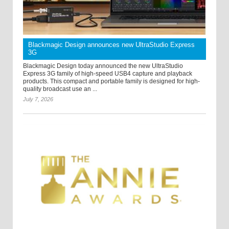
Blackmagic Design announces new UltraStudio Express
3G
Blackmagic Design today announced the new UltraStudio
Express 3G family of high-speed USB4 capture and playback
products. This compact and portable family is designed for high-
quality broadcast use an ...
July 7, 2026