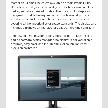
more than 64 times the colors available on mainstream LCDs.
Reds, blues, and greens are visibly deeper, blacks are four times
darker, and whites are adjustable. The DreamColor display is
designed to match the requirements of professional industry
standards and includes one-button access to seven pre-sets
covering all the important color space standards. The display also
includes a night vision interface for darkroom working conditions.
The new HP DreamColor display includes the HP DreamColor
engine software, which manages the display to deliver reliable,
accurate, easy color, and the DreamColor calibration kit for
precision calibration.