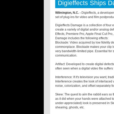
Digieffects Ships 
Wilmington, N.C. -
Digieffects, a developer
set of plug-ins for video and film postprodu
Digieffects Damage is a collection of four 
create a variety of digital and/or analog def
Effects, Premiere Pro, Apple Final Cut Pr
Damage includes the following effects:
Blockade: Video acquired by low fidelity 
commonplace. Blockade makes your clip loo
very bandwidth-limited pipe. Essential for
communication.
Artifact: Developed to create digital defec
often seen when a digital video file suffers
Interference: If it's television you want, tra
Interference creates the look of interlaced 
noise, colorization, and offset separately fo
Skew: The quest to aim the rabbit ears so t
as it did when your hands were attached to t
under-appreciated) look is preserved in 
shearing, ghosts, etc.