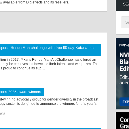
 available from Digieffects and its resellers.
SE
ports RenderMan challenge with free 90-day Katana trial
ption in 2017, Pixar’s RenderMan Art Challenge has offered an
tunity for creatives to showcase their talents and win prizes. This
s proud to continue its sup ...
5
nces 2025 award winners
d-winning advocacy group for gender diversity in the broadcast
gy sector, is delighted to announce the winners for this year’s
2025