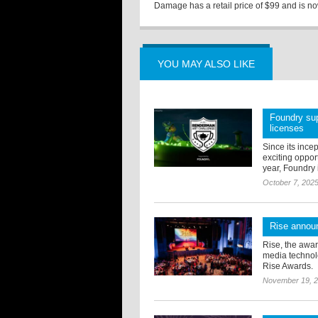
Damage has a retail price of $99 and is now
YOU MAY ALSO LIKE
Foundry sup
licenses
Since its ince
exciting oppor
year, Foundry i
October 7, 202
Rise annou
Rise, the awar
media technolo
Rise Awards.
November 19, 