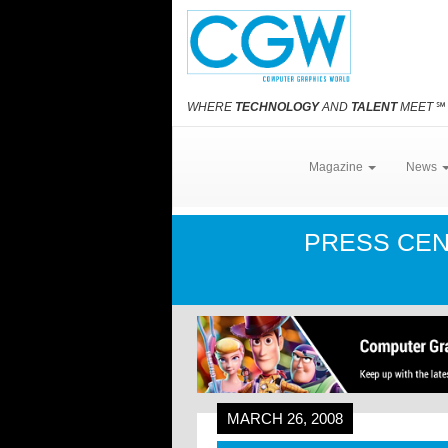
WHERE
TECHNOLOGY
AND
TALENT
MEET
℠
Magazine
News
PRESS CE
MARCH 26, 2008