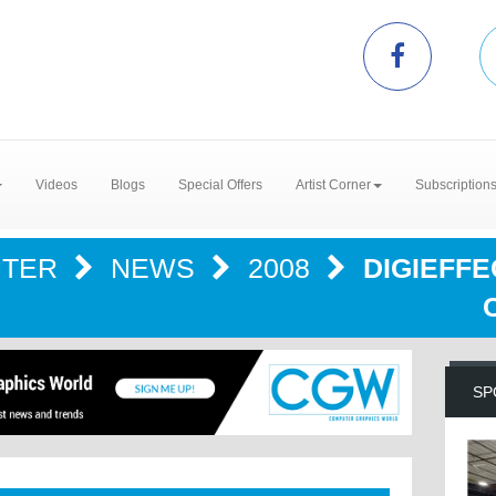
Videos
Blogs
Special Offers
Artist Corner
Subscription
NTER
NEWS
2008
DIGIEFF
SP