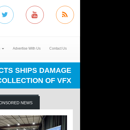
s
Advertise With Us
Contact Us
ECTS SHIPS DAMAGE
COLLECTION OF VFX
ONSORED NEWS