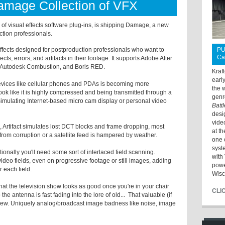
Damage Collection of VFX
 of visual effects software plug-ins, is shipping Damage, a new
ction professionals.
effects designed for postproduction professionals who want to
PU
Ca
ects, errors, and artifacts in their footage. It supports Adobe After
o, Autodesk Combustion, and Boris RED.
Kraf
earl
devices like cellular phones and PDAs is becoming more
the 
k like it is highly compressed and being transmitted through a
genr
 simulating Internet-based micro cam display or personal video
Batt
desi
vide
ts, Artifact simulates lost DCT blocks and frame dropping, most
at t
 from corruption or a satellite feed is hampered by weather.
one 
syst
ditionally you'll need some sort of interlaced field scanning.
with 
video fields, even on progressive footage or still images, adding
powe
r each field.
Wisc
hat the television show looks as good once you're in your chair
CLI
he antenna is fast fading into the lore of old... That valuable (if
Skew. Uniquely analog/broadcast image badness like noise, image