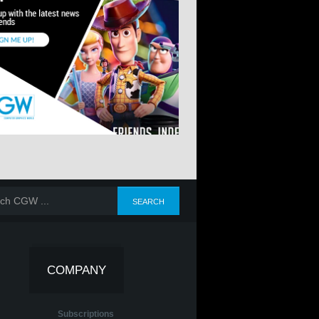
COMPANY
Subscriptions