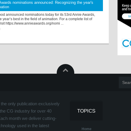
Awards nominations announced: Recognizing the year's
mation
od announced nominations today for its 53rd Annie Awards,
 year’s best in the field of animation. For a complete list of
isit https://www.annieawards.org/nomi ...
6
the only publication exclusively
TOPICS
the CG industry for over 40
Each month we deliver cutting-
hnology used in the latest
Home