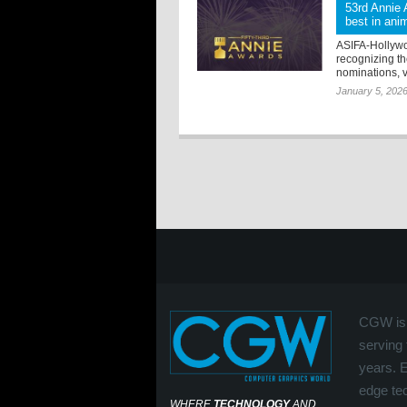
53rd Annie 
best in ani
ASIFA-Hollywo
recognizing the
nominations, v
January 5, 202
CGW is 
serving 
years. 
edge tec
WHERE
TECHNOLOGY
AND