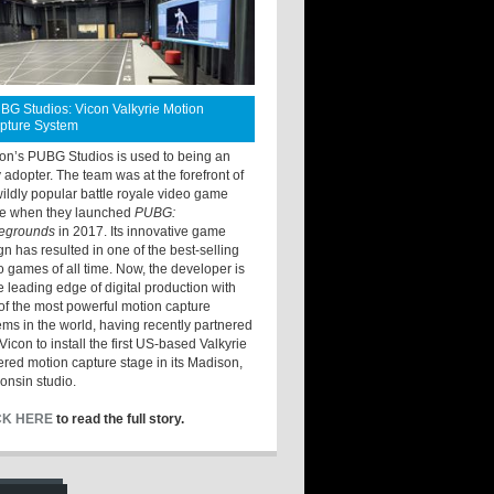
BG Studios: Vicon Valkyrie Motion
pture System
ton’s PUBG Studios is used to being an
y adopter. The team was at the forefront of
wildly popular battle royale video game
e when they launched
PUBG:
legrounds
in 2017. Its innovative game
gn has resulted in one of the best-selling
o games of all time. Now, the developer is
he leading edge of digital production with
of the most powerful motion capture
ems in the world, having recently partnered
Vicon to install the first US-based Valkyrie
red motion capture stage in its Madison,
onsin studio.
CK HERE
to read the full story.