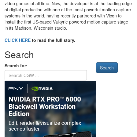
video games of all time. Now, the developer is at the leading edge
of digital production with one of the most powerful motion capture
systems in the world, having recently partnered with Vicon to
install the first US-based Valkyrie powered motion capture stage
in its Madison, Wisconsin studio.
CLICK HERE
to read the full story.
Search
Search for: