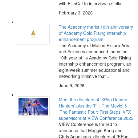
with FilmCat to interview a stellar ...
February 3, 2026
The Academy marks 10th anniversary
of Academy Gold Rising internship
enhancement program
The Academy of Motion Picture Arts
and Sciences announced today the
10th year of its Academy Gold Rising
internship enhancement program, an
eight-week summer educational and
networking initiative that ...
June 9, 2026
Meet the directors of 'KPop Demon
Hunters' plus the 'F1: The Movie' &
'The Fantastic Four: First Steps' VFX
supervisors at VIEW Conference 2025
VIEW Conference is thrilled to
announce that Maggie Kang and
Chris Appelhans, directors of “KPop