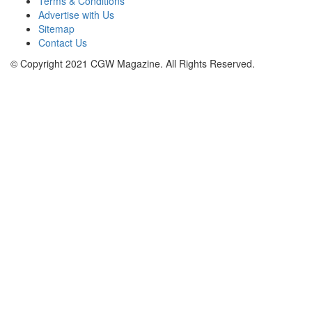
Terms & Conditions
Advertise with Us
Sitemap
Contact Us
© Copyright 2021 CGW Magazine. All Rights Reserved.