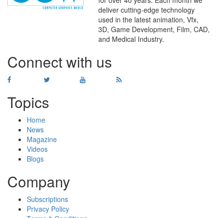
deliver cutting-edge technology
used in the latest animation, Vfx,
WHERE
TECHNOLOGY
3D, Game Development, Film, CAD,
AND
TALENT
MEET
℠
and Medical Industry.
Connect with us
Topics
Home
News
Magazine
Videos
Blogs
Company
Subscriptions
Privacy Policy