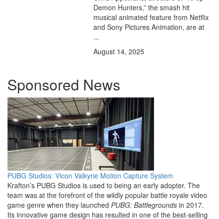
Demon Hunters,” the smash hit
musical animated feature from Netflix
and Sony Pictures Animation, are at
...
August 14, 2025
Sponsored News
PUBG Studios: Vicon Valkyrie Motion Capture System
Krafton’s PUBG Studios is used to being an early adopter. The
team was at the forefront of the wildly popular battle royale video
game genre when they launched
PUBG: Battlegrounds
in 2017.
Its innovative game design has resulted in one of the best-selling