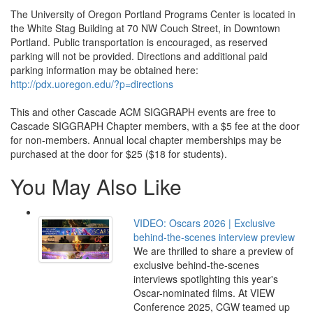
The University of Oregon Portland Programs Center is located in
the White Stag Building at 70 NW Couch Street, in Downtown
Portland. Public transportation is encouraged, as reserved
parking will not be provided. Directions and additional paid
parking information may be obtained here:
http://pdx.uoregon.edu/?p=directions
This and other Cascade ACM SIGGRAPH events are free to
Cascade SIGGRAPH Chapter members, with a $5 fee at the door
for non-members. Annual local chapter memberships may be
purchased at the door for $25 ($18 for students).
You May Also Like
VIDEO: Oscars 2026 | Exclusive
behind-the-scenes interview preview
We are thrilled to share a preview of
exclusive behind-the-scenes
interviews spotlighting this year's
Oscar-nominated films. At VIEW
Conference 2025, CGW teamed up