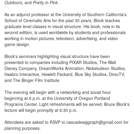
Outdoors
, and
Pretty in Pink
.
As an adjunct professor at the University of Southern California's
School of Cinematic Arts for the past 30 years, Block teaches
graduate level classes in visual structure. His book, now in its
second edition, is used worldwide by students and professionals
working in motion pictures, television, advertising, and video
game design.
Block's seminars highlighting visual structure have been
presented to companies including PIXAR Studios, The Walt
Disney Company, DreamWorks Animation, Nickelodeon Studios,
Hasbro Interactive, Hewlett Packard, Blue Sky Studios, DirecTV,
and The Binger Film Institute.
The evening will begin with a networking and social hour
beginning at 6 p.m. at the University of Oregon Portland
Programs Center. Light refreshments will be served. Bruce Block's
lecture will begin promptly at 6:30 p.m.
Attendees are asked to RSVP to cascadesiggraph@gmail.com for
planning purposes.