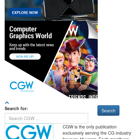
Search for:
CGW is the only publication
exclusively serving the CG industry
for over 40 years. Each month we