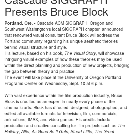
Presents Bruce Block
Portland, Ore. -
Cascade ACM SIGGRAPH, Oregon and
Southwest Washington's local SIGGRAPH chapter, announced
that renowned visual consultant Bruce Block will address the
Portland community regarding his unique aesthetic theories
behind visual structure and style.
His lecture, based on his book,
The Visual Story
, will showcase
intriguing visual examples of how these theories may be used
within the direct planning and production of new projects, bridging
the gap between theory and practice.
The event will take place at the University of Oregon Portland
Programs Center on Wednesday, Sept. 10 at 6 p.m.
With vast experience within the film production industry, Bruce
Block is credited as an expert in nearly every phase of the
cinematic arts. Block has directed, designed, photographed, and
edited all available formats for television, film, commercials,
animations, IMAX, and video games. His credits include
production and creative consulting for film projects such as
The
Holiday
,
Alfie
,
As Good As It Gets
,
Stuart Little
,
The Great