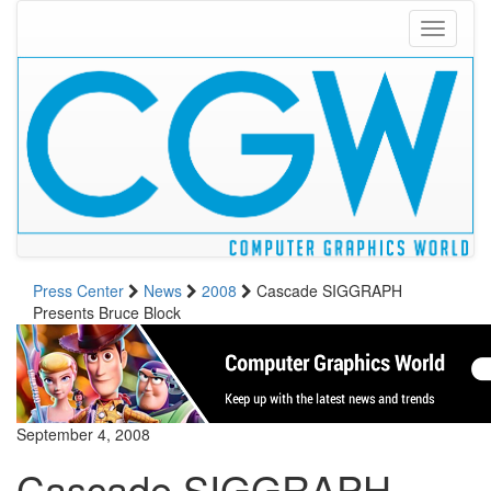
Toggle
navigati
Press Center
News
2008
Cascade SIGGRAPH
Presents Bruce Block
September 4, 2008
Cascade SIGGRAPH