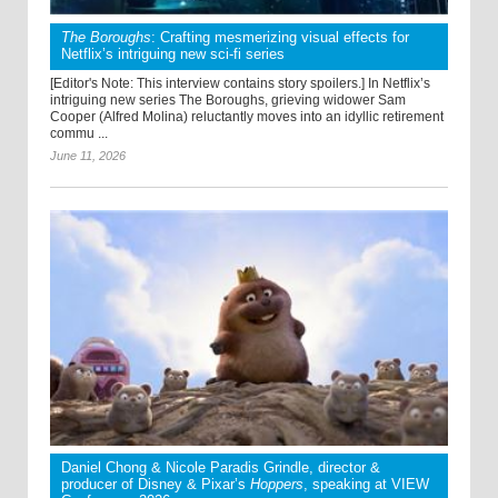
The Boroughs
: Crafting mesmerizing visual effects for
Netflix’s intriguing new sci-fi series
[Editor's Note: This interview contains story spoilers.] In Netflix’s
intriguing new series The Boroughs, grieving widower Sam
Cooper (Alfred Molina) reluctantly moves into an idyllic retirement
commu ...
June 11, 2026
Daniel Chong & Nicole Paradis Grindle, director &
producer of Disney & Pixar’s
Hoppers
, speaking at VIEW