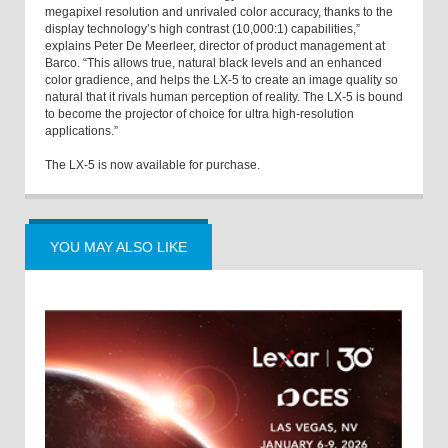
megapixel resolution and unrivaled color accuracy, thanks to the
display technology’s high contrast (10,000:1) capabilities,”
explains Peter De Meerleer, director of product management at
Barco. “This allows true, natural black levels and an enhanced
color gradience, and helps the LX-5 to create an image quality so
natural that it rivals human perception of reality. The LX-5 is bound
to become the projector of choice for ultra high-resolution
applications.”
The LX-5 is now available for purchase.
YOU MAY ALSO LIKE