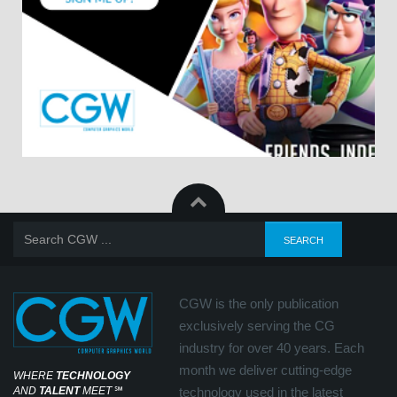
CGW is the only publication
exclusively serving the CG
industry for over 40 years. Each
month we deliver cutting-edge
WHERE
TECHNOLOGY
AND
TALENT
MEET
℠
technology used in the latest