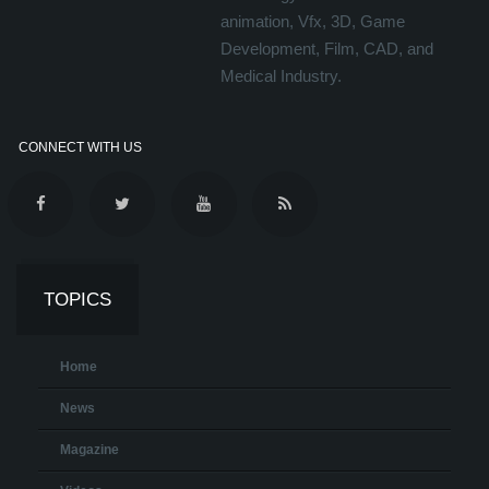
animation, Vfx, 3D, Game
Development, Film, CAD, and
Medical Industry.
CONNECT WITH US
TOPICS
Home
News
Magazine