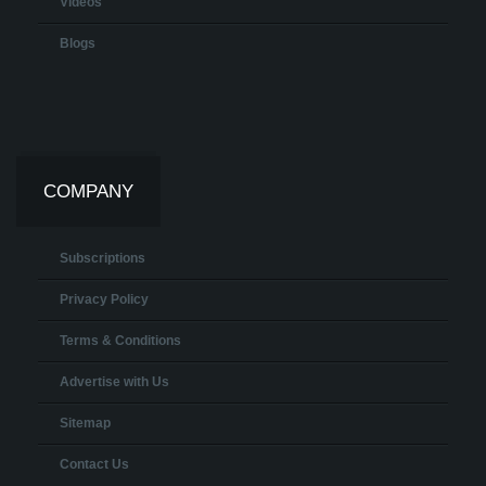
Videos
Blogs
COMPANY
Subscriptions
Privacy Policy
Terms & Conditions
Advertise with Us
Sitemap
Contact Us