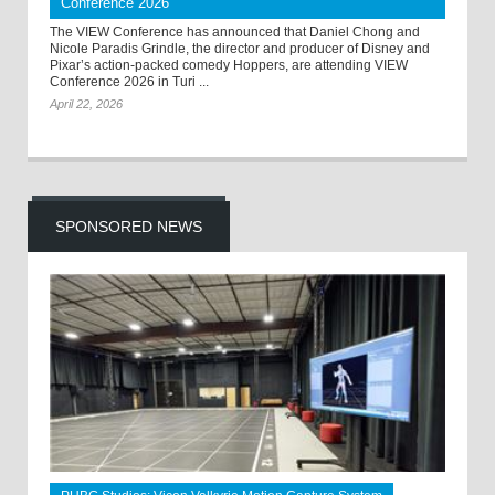
Conference 2026
The VIEW Conference has announced that Daniel Chong and
Nicole Paradis Grindle, the director and producer of Disney and
Pixar’s action-packed comedy Hoppers, are attending VIEW
Conference 2026 in Turi ...
April 22, 2026
SPONSORED NEWS