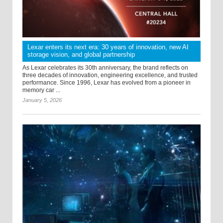
Lexar enters its next era: 30 years of innovation, new AI
storage vision, and global partnership
As Lexar celebrates its 30th anniversary, the brand reflects on
three decades of innovation, engineering excellence, and trusted
performance. Since 1996, Lexar has evolved from a pioneer in
memory car ...
January 5, 2026