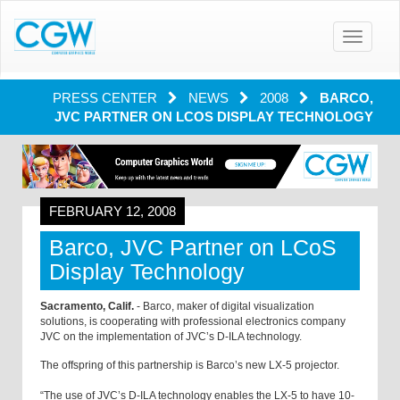
Toggle
navigatio
PRESS CENTER
NEWS
2008
BARCO,
JVC PARTNER ON LCOS DISPLAY TECHNOLOGY
FEBRUARY 12, 2008
Barco, JVC Partner on LCoS
Display Technology
Sacramento, Calif.
- Barco, maker of digital visualization
solutions, is cooperating with professional electronics company
JVC on the implementation of JVC’s D-ILA technology.
The offspring of this partnership is Barco’s new LX-5 projector.
“The use of JVC’s D-ILA technology enables the LX-5 to have 10-