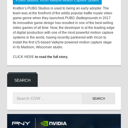
PUBG Studios: Vicon Valkyrie Motion Capture System
Krafton’s PUBG Studios is used to being an early adopter. The
team was at the forefront of the wildly popular battle royale video
game genre when they launched
PUBG: Battlegrounds
in 2017.
Its innovative game design has resulted in one of the best-selling
video games of all time. Now, the developer is at the leading edge
of digital production with one of the most powerful motion capture
systems in the world, having recently partnered with Vicon to
install the first US-based Valkyrie powered motion capture stage
in its Madison, Wisconsin studio.
CLICK HERE
to read the full story.
SEARCH