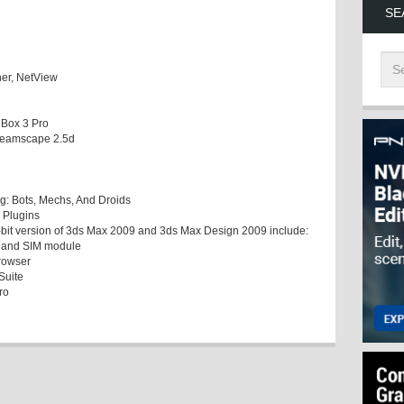
SE
her, NetView
 Box 3 Pro
 Dreamscape 2.5d
g: Bots, Mechs, And Droids
 Plugins
32-bit version of 3ds Max 2009 and 3ds Max Design 2009 include:
t and SIM module
browser
Suite
ro