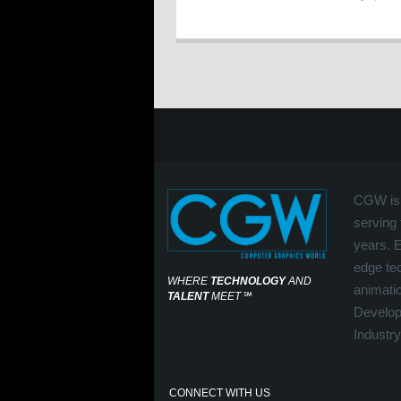
CGW is 
serving 
years. 
edge tec
WHERE
TECHNOLOGY
AND
animati
TALENT
MEET
℠
Develop
Industry
CONNECT WITH US