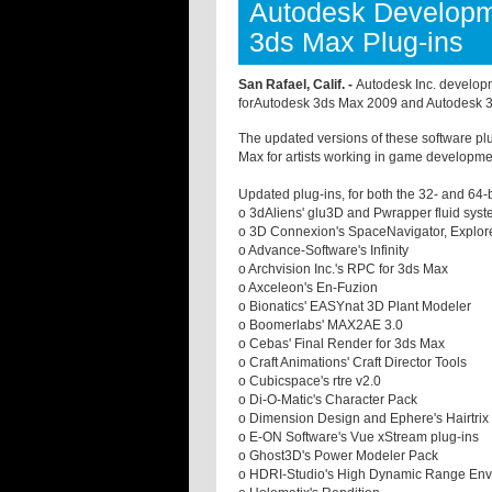
Autodesk Developm
3ds Max Plug-ins
San Rafael, Calif. -
Autodesk Inc. developm
forAutodesk 3ds Max 2009 and Autodesk 3
The updated versions of these software plug
Max for artists working in game development
Updated plug-ins, for both the 32- and 64
o 3dAliens' glu3D and Pwrapper fluid syst
o 3D Connexion's SpaceNavigator, Explore
o Advance-Software's Infinity
o Archvision Inc.'s RPC for 3ds Max
o Axceleon's En-Fuzion
o Bionatics' EASYnat 3D Plant Modeler
o Boomerlabs' MAX2AE 3.0
o Cebas' Final Render for 3ds Max
o Craft Animations' Craft Director Tools
o Cubicspace's rtre v2.0
o Di-O-Matic's Character Pack
o Dimension Design and Ephere's Hairtrix
o E-ON Software's Vue xStream plug-ins
o Ghost3D's Power Modeler Pack
o HDRI-Studio's High Dynamic Range En