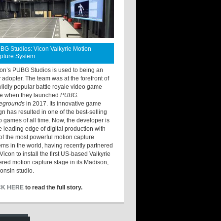
BG Studios: Vicon Valkyrie Motion
pture System
ton’s PUBG Studios is used to being an
y adopter. The team was at the forefront of
wildly popular battle royale video game
e when they launched
PUBG:
legrounds
in 2017. Its innovative game
gn has resulted in one of the best-selling
o games of all time. Now, the developer is
he leading edge of digital production with
of the most powerful motion capture
ems in the world, having recently partnered
Vicon to install the first US-based Valkyrie
red motion capture stage in its Madison,
onsin studio.
CK HERE
to read the full story.