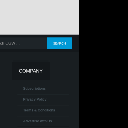
COMPANY
Subscriptions
Privacy Policy
Terms & Conditions
Advertise with Us