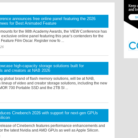
ence announces free online panel featuring the 2026
nees for Best Animated Feature
 mounts for the 98th Academy Awards, the VIEW Conference has
xclusive online panel featuring this year’s contenders for the
Feature Film Oscar. Register now fo ...
026
owcase high-capacity storage solutions built for
ls and creators at NAB 2026
ng global brand of flash memory solutions, will be at NAB,
 lineup of video and creator storage solutions, including the new
OR 700 Portable SSD and the 2TB SI ...
oduces Cinebench 2026 with support for next-gen GPUs
ilicon
release of Cinebench features performance enhancements and
or the latest Nvidia and AMD GPUs as well as Apple Silicon.
6