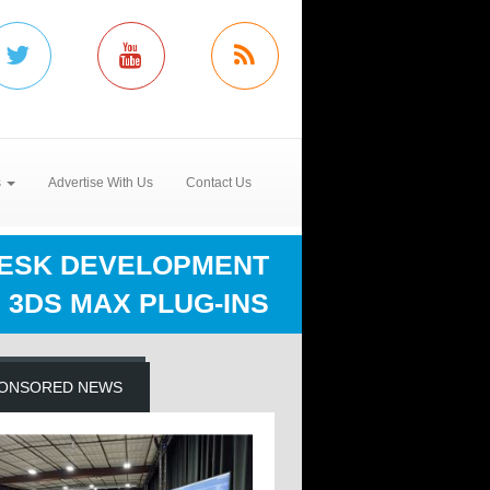
s
Advertise With Us
Contact Us
ESK DEVELOPMENT
3DS MAX PLUG-INS
ONSORED NEWS