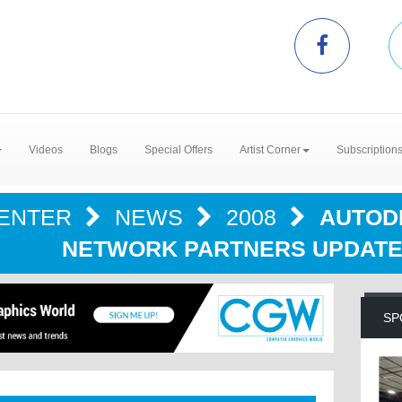
Videos
Blogs
Special Offers
Artist Corner
Subscription
CENTER
NEWS
2008
AUTOD
NETWORK PARTNERS UPDATE 
SP