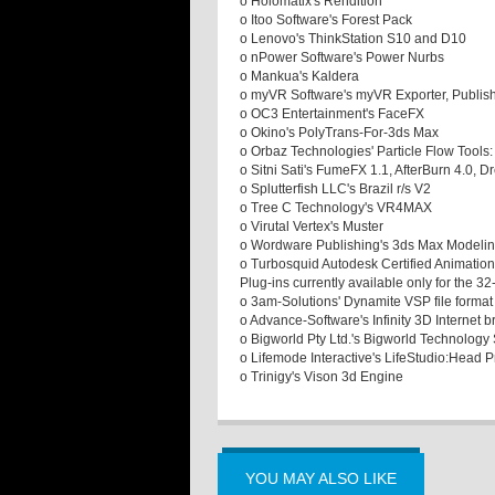
o Holomatix's Rendition
o Itoo Software's Forest Pack
o Lenovo's ThinkStation S10 and D10
o nPower Software's Power Nurbs
o Mankua's Kaldera
o myVR Software's myVR Exporter, Publis
o OC3 Entertainment's FaceFX
o Okino's PolyTrans-For-3ds Max
o Orbaz Technologies' Particle Flow Tools:
o Sitni Sati's FumeFX 1.1, AfterBurn 4.0,
o Splutterfish LLC's Brazil r/s V2
o Tree C Technology's VR4MAX
o Virutal Vertex's Muster
o Wordware Publishing's 3ds Max Modelin
o Turbosquid Autodesk Certified Animation
Plug-ins currently available only for the 
o 3am-Solutions' Dynamite VSP file forma
o Advance-Software's Infinity 3D Internet 
o Bigworld Pty Ltd.'s Bigworld Technology 
o Lifemode Interactive's LifeStudio:Head P
o Trinigy's Vison 3d Engine
YOU MAY ALSO LIKE