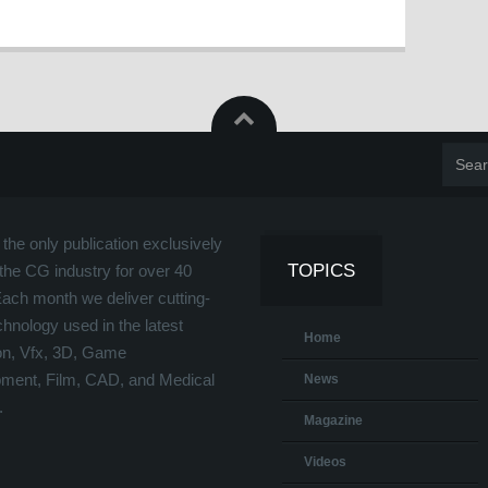
the only publication exclusively
TOPICS
the CG industry for over 40
Each month we deliver cutting-
hnology used in the latest
Home
on, Vfx, 3D, Game
ment, Film, CAD, and Medical
News
.
Magazine
Videos