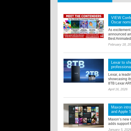
VIEW Confer
Oscar nomi
As excitement
announced an e
Best Animated 
February 18, 2
Lexar to sh
professiona
Lexar, a leadi
showcasing its
8TB Lexar ARM
April 16, 2026
Maxon intr
and Apple S
Maxon’s new 
adds support f
January 5, 202