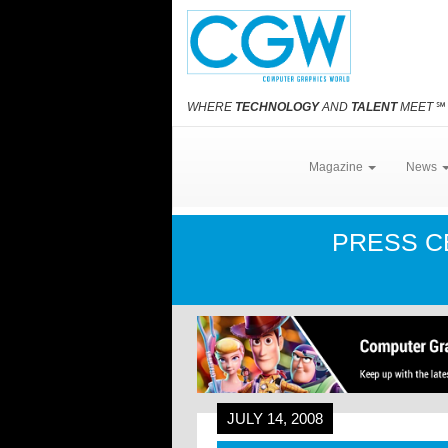
WHERE
TECHNOLOGY
AND
TALENT
MEET
℠
Magazine
News
PRESS 
JULY 14, 2008