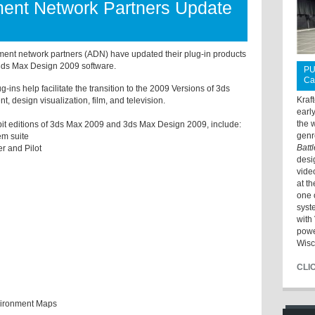
ent Network Partners Update
ent network partners (ADN) have updated their plug-in products
ds Max Design 2009 software.
PU
Ca
-ins help facilitate the transition to the 2009 Versions of 3ds
Kraf
, design visualization, film, and television.
earl
the 
-bit editions of 3ds Max 2009 and 3ds Max Design 2009, include:
genr
em suite
Batt
r and Pilot
desi
vide
at t
one 
syst
with 
powe
Wisc
CLI
vironment Maps