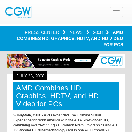
Toggle
navigatio
PRESS CENTER
NEWS
2008
AMD
COMBINES HD, GRAPHICS, HDTV, AND HD VIDEO
FOR PCS
JULY 23, 2008
AMD Combines HD,
Graphics, HDTV, and HD
Video for PCs
Sunnyvale, Calif. -
AMD expanded The Ultimate Visual
Experience for North America with the ATI All-In-Wonder HD,
combining award-winning ATI Radeon Premium graphics and ATI
TV Wonder HD tuner technology card in one PCI Express 2.0