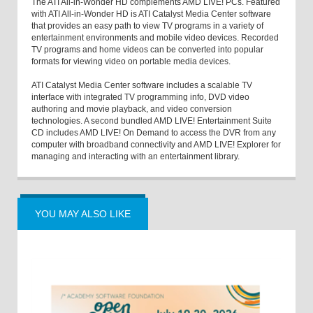
The ATI All-in-Wonder HD complements AMD LIVE! PCs. Featured
with ATI All-in-Wonder HD is ATI Catalyst Media Center software
that provides an easy path to view TV programs in a variety of
entertainment environments and mobile video devices. Recorded
TV programs and home videos can be converted into popular
formats for viewing video on portable media devices.
ATI Catalyst Media Center software includes a scalable TV
interface with integrated TV programming info, DVD video
authoring and movie playback, and video conversion
technologies. A second bundled AMD LIVE! Entertainment Suite
CD includes AMD LIVE! On Demand to access the DVR from any
computer with broadband connectivity and AMD LIVE! Explorer for
managing and interacting with an entertainment library.
YOU MAY ALSO LIKE