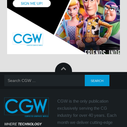
CGW is the only publication
exclusively serving the CG
industry for over 40 years. Each
month we deliver cutting-edge
WHERE
TECHNOLOGY