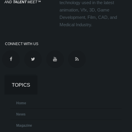
AND
TALENT
MEET
℠
technology used in the latest
animation, Vfx, 3D, Game
Development, Film, CAD, and
Medical Industry.
CONNECT WITH US
TOPICS
Home
News
Magazine