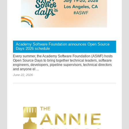
Academy Software Foundation announces Open Source
Days 2026 schedule
Every summer, the Academy Software Foundation (ASWF) hosts
Open Source Days to bring together technical leaders, software
engineers, developers, pipeline supervisors, technical directors
and anyone el ...
June 22, 2026