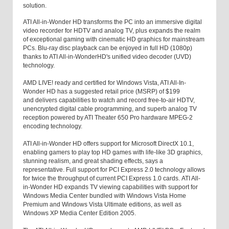
solution.
ATI All-in-Wonder HD transforms the PC into an immersive digital
video recorder for HDTV and analog TV, plus expands the realm
of exceptional gaming with cinematic HD graphics for mainstream
PCs. Blu-ray disc playback can be enjoyed in full HD (1080p)
thanks to ATI All-in-WonderHD's unified video decoder (UVD)
technology.
AMD LIVE! ready and certified for Windows Vista, ATI All-In-
Wonder HD has a suggested retail price (MSRP) of $199
and delivers capabilities to watch and record free-to-air HDTV,
unencrypted digital cable programming, and superb analog TV
reception powered by ATI Theater 650 Pro hardware MPEG-2
encoding technology.
ATI All-in-Wonder HD offers support for Microsoft DirectX 10.1,
enabling gamers to play top HD games with life-like 3D graphics,
stunning realism, and great shading effects, says a
representative. Full support for PCI Express 2.0 technology allows
for twice the throughput of current PCI Express 1.0 cards. ATI All-
in-Wonder HD expands TV viewing capabilities with support for
Windows Media Center bundled with Windows Vista Home
Premium and Windows Vista Ultimate editions, as well as
Windows XP Media Center Edition 2005.