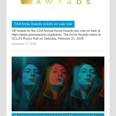
53rd Annie Awards tickets on sale now
VIP tickets for the 53rd Annual Annie Awards are now on sale at
https://www.annieawards.org/tickets. The Annie Awards return to
UCLA’s Royce Hall on Saturday, February 21, 2026.
November 17, 2025