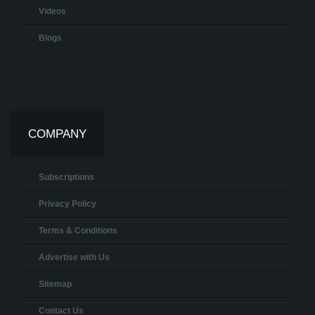
Videos
Blogs
COMPANY
Subscriptions
Privacy Policy
Terms & Conditions
Advertise with Us
Sitemap
Contact Us