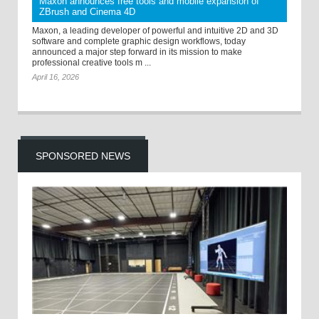
Maxon announces free tools and mobile expansion of
ZBrush and Cinema 4D
Maxon, a leading developer of powerful and intuitive 2D and 3D
software and complete graphic design workflows, today
announced a major step forward in its mission to make
professional creative tools m ...
April 16, 2026
SPONSORED NEWS