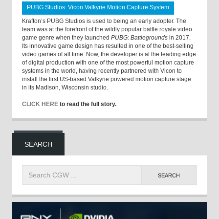
PUBG Studios: Vicon Valkyrie Motion Capture System
Krafton’s PUBG Studios is used to being an early adopter. The
team was at the forefront of the wildly popular battle royale video
game genre when they launched
PUBG: Battlegrounds
in 2017.
Its innovative game design has resulted in one of the best-selling
video games of all time. Now, the developer is at the leading edge
of digital production with one of the most powerful motion capture
systems in the world, having recently partnered with Vicon to
install the first US-based Valkyrie powered motion capture stage
in its Madison, Wisconsin studio.
CLICK HERE
to read the full story.
SEARCH