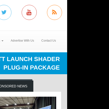
s
Advertise With Us
Contact Us
RTT LAUNCH SHADER
PLUG-IN PACKAGE
ONSORED NEWS