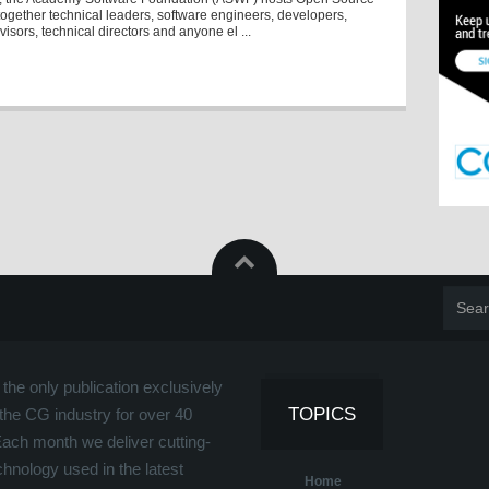
together technical leaders, software engineers, developers,
visors, technical directors and anyone el ...
the only publication exclusively
TOPICS
the CG industry for over 40
Each month we deliver cutting-
hnology used in the latest
Home