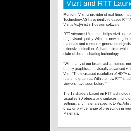
Vizrt and RTT Laun
Munich
- Vizrt, a provider of real-time, i
Technology AG have jointly released RTT A
Vizrt’s Viz|Artist 3.1 design software.
RTT Advanced Materials helps Vizrt users 
edge visual quality. With this new plug-in on
materials and computer-generated objects 
extensive selection of shaders from which 
state-of-the-art shading technology.
“With many of our broadcast customers mo
quality graphics and visually advanced virt
Vizrt. “The increased resolution of HDTV c
real-time graphics. With the new RTT shad
viewers have seen before.”
The 12 shaders based on RTT technology em
visualize 3D objects and surfaces in photorea
settings, and materials specific to Viz|Artis
draw on a wide range of presettings in ro
Materials.