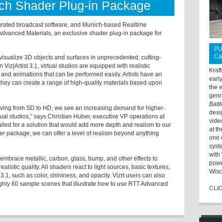
ch Shader Plug-in Package
ntegrated broadcast software, and Munich-based Realtime
dvanced Materials, an exclusive shader plug-in package for
PU
Ca
visualize 3D objects and surfaces in unprecedented, cutting-
 Viz|Artist 3.1, virtual studios are equipped with realistic
Kraf
and animations that can be performed easily. Artists have an
earl
they can create a range of high-quality materials based upon
the 
genr
Batt
ving from SD to HD, we see an increasing demand for higher-
desi
ual studios,” says Christian Huber, executive VP operations at
vide
alled for a solution that would add more depth and realism to our
at t
er package, we can offer a level of realism beyond anything
one 
syst
with 
brace metallic, carbon, glass, bump, and other effects to
powe
listic quality. All shaders react to light sources, basic textures,
Wisc
t 3.1, such as color, shininess, and opacity. Vizrt users can also
ughly 60 sample scenes that illustrate how to use RTT Advanced
CLI