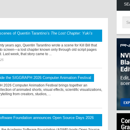
SE
scenes of Quentin Tarantino’s
The Lost Chapter: Yuki’s
ty years ago, Quentin Tarantino wrote a scene for Kill Bill that
 to screen—a lost chapter known only through old script pages
. Last week, that story came to ...
025
ide the SIGGRAPH 2026 Computer Animation Festival
2026 Computer Animation Festival brings together an
lection of animated shorts, visual effects, scientific visualizations,
rytelling from creators, studios, ...
ftware Foundation announces Open Source Days 2026
, the Academy Software Foundation (ASWF) hosts Open Source