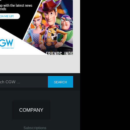
COMPANY
Subscriptions