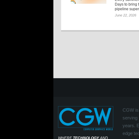
Days to bring 
pipeline super
June 22, 2026
CGW is 
serving 
years. 
edge tec
WHERE
TECHNOLOGY
AND