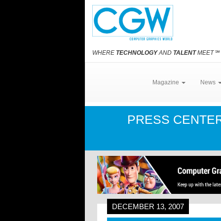
WHERE
TECHNOLOGY
AND
TALENT
MEET
℠
Magazine
News
PRESS CENTE
DECEMBER 13, 2007