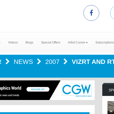
Videos
Blogs
Special Offers
Artist Corner
Subscription
R
NEWS
2007
VIZRT AND 
SP