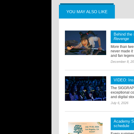
YOU MAY ALSO LIKE
Behind the 
Revenge
More than twen
never made it
and fan legend
December 8, 2
VIDEO: Ins
The SIGGRAPH 
exceptional col
and digital sto
July 6, 2026
Academy So
schedule
Every summer