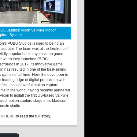
BG Studios: Vicon Valkyrie Motion
pture System
ton’s PUBG Studios is used to being an
y adopter. The team was at the forefront of
wildly popular battle royale video game
e when they launched
PUBG:
legrounds
in 2017. Its innovative game
gn has resulted in one of the best-selling
o games of all time. Now, the developer is
he leading edge of digital production with
of the most powerful motion capture
ems in the world, having recently partnered
Vicon to install the first US-based Valkyrie
red motion capture stage in its Madison,
onsin studio.
CK HERE
to read the full story.