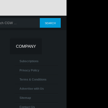
COMPANY
Subscriptions
Privacy Policy
Terms & Conditions
Advertise with Us
Sitemap
Contact Us