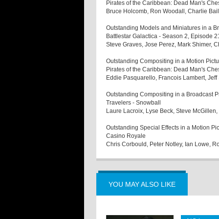
Pirates of the Caribbean: Dead Man's Che
Bruce Holcomb, Ron Woodall, Charlie Bail
Outstanding Models and Miniatures in a 
Battlestar Galactica - Season 2, Episode 2
Steve Graves, Jose Perez, Mark Shimer, 
Outstanding Compositing in a Motion Pictu
Pirates of the Caribbean: Dead Man's Che
Eddie Pasquarello, Francois Lambert, Jeff
Outstanding Compositing in a Broadcast 
Travelers - Snowball
Laure Lacroix, Lyse Beck, Steve McGillen
Outstanding Special Effects in a Motion Pi
Casino Royale
Chris Corbould, Peter Notley, Ian Lowe, R
YOU MAY ALSO LIKE