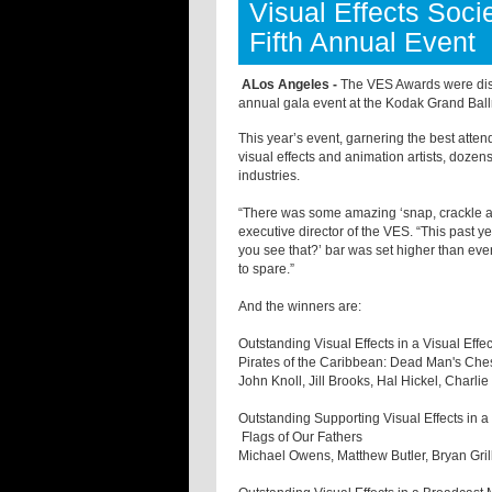
Visual Effects Soc
Fifth Annual Event
ALos Angeles -
The VES Awards were distr
annual gala event at the Kodak Grand Bal
This year’s event, garnering the best atten
visual effects and animation artists, doze
industries.
“There was some amazing ‘snap, crackle and
executive director of the VES. “This past ye
you see that?’ bar was set higher than ever
to spare.”
And the winners are:
Outstanding Visual Effects in a Visual Effe
Pirates of the Caribbean: Dead Man's Che
John Knoll, Jill Brooks, Hal Hickel, Charl
Outstanding Supporting Visual Effects in a
Flags of Our Fathers
Michael Owens, Matthew Butler, Bryan Gril