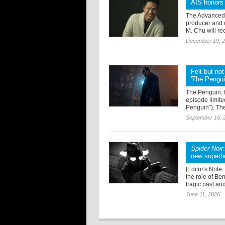
AIS honors
The Advanced I
producer and 
M. Chu will re
December 19, 
Felt but no
'The Pengui
The Penguin, f
episode limite
Penguin”). Th
September 16, 
Spider-Noir
new superhe
[Editor's Note
the role of Be
tragic past and
June 11, 2026