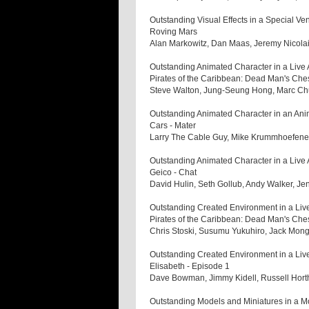
Outstanding Visual Effects in a Special Ve
Roving Mars
Alan Markowitz, Dan Maas, Jeremy Nicol
Outstanding Animated Character in a Live 
Pirates of the Caribbean: Dead Man's Che
Steve Walton, Jung-Seung Hong, Marc C
Outstanding Animated Character in an Ani
Cars - Mater
Larry The Cable Guy, Mike Krummhoefener
Outstanding Animated Character in a Live
Geico - Chat
David Hulin, Seth Gollub, Andy Walker, J
Outstanding Created Environment in a Live
Pirates of the Caribbean: Dead Man's Che
Chris Stoski, Susumu Yukuhiro, Jack Mon
Outstanding Created Environment in a Liv
Elisabeth - Episode 1
Dave Bowman, Jimmy Kidell, Russell Hor
Outstanding Models and Miniatures in a Mo