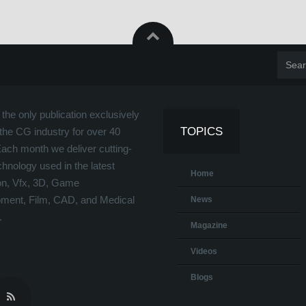
the only publication exclusively
TOPICS
the CG industry for over 40
Each month we deliver cutting-
hnology used in the latest
Home
on, Vfx, 3D, Game
ment, Film, CAD, and Medical
News
.
Magazine
Videos
Blogs