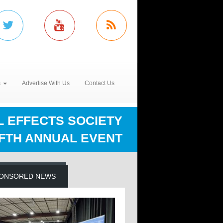
s
Advertise With Us
Contact Us
L EFFECTS SOCIETY
IFTH ANNUAL EVENT
ONSORED NEWS