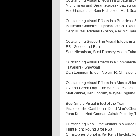
Outstanding Visual Effects in a Broadcast 
Nightmares and Dreamscapes - Battlegro
Eric Grenaudier, Sam Nicholson, Mark Sp
Outstanding Visual Effects in a Broadcast 
Battlestar Galactica - Episode 303b “Exod
Gary Hutzel, Michael Gibson, Alec McCl
Outstanding Supporting Visual Effects in 
ER - Scoop and Run
Sam Nicholson, Scott Ramsey, Adam Eal
Outstanding Visual Effects in a Commercia
Travelers - Snowball
Dan Lemmon, Eileen Moran, R. Christophe
Outstanding Visual Effects in a Music Vide
U2 and Green Day - The Saints are Comi
Matt Winkel, Ben Looram, Wayne England,
Best Single Visual Effect of the Year
Pirates of the Caribbean: Dead Man's Ch
John Knoll, Ned Gorman, Jakub Pistecky,
Outstanding Real Time Visuals in a Vide
Fight Night Round 3 for PS3
Christopher Sjoholm, Kat Kelly Hayduk, R