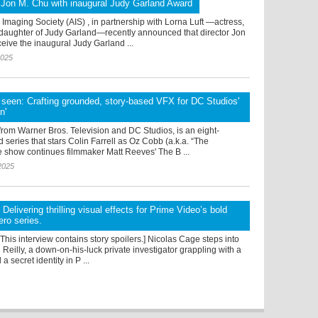
 Jon M. Chu with inaugural Judy Garland Award
maging Society (AIS) , in partnership with Lorna Luft —actress,
daughter of Judy Garland—recently announced that director Jon
ceive the inaugural Judy Garland ...
2025
t seen: Crafting grounded, story-based VFX for DC Studios'
n'
rom Warner Bros. Television and DC Studios, is an eight-
d series that stars Colin Farrell as Oz Cobb (a.k.a. “The
e show continues filmmaker Matt Reeves' The B ...
2025
: Delivering thrilling visual effects for Prime Video’s bold
ro series.
: This interview contains story spoilers.] Nicolas Cage steps into
n Reilly, a down-on-his-luck private investigator grappling with a
 a secret identity in P ...