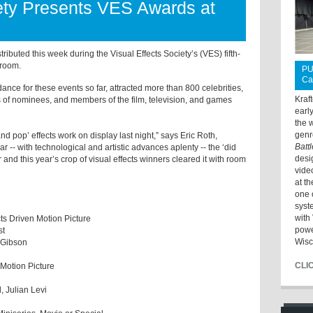
iety Presents VES Awards at
ibuted this week during the Visual Effects Society’s (VES) fifth-
lroom.
PU
Ca
dance for these events so far, attracted more than 800 celebrities,
Kraf
ns of nominees, and members of the film, television, and games
earl
the 
genr
 pop’ effects work on display last night,” says Eric Roth,
Batt
ar -- with technological and artistic advances aplenty -- the ‘did
desi
 and this year’s crop of visual effects winners cleared it with room
vide
at t
one 
syst
with 
cts Driven Motion Picture
powe
st
Wisc
ie Gibson
CLI
 Motion Picture
l, Julian Levi