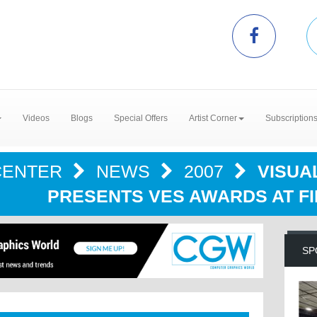
Videos
Blogs
Special Offers
Artist Corner
Subscription
CENTER
NEWS
2007
VISUA
PRESENTS VES AWARDS AT F
SP