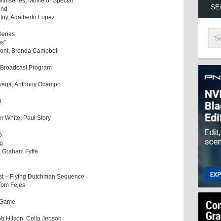
Miniseries, Movie or Special
SE
und
atny, Adalberto Lopez
Series
us”
ymont, Brenda Campbell
a Broadcast Program
ovega, Anthony Ocampo
l
r White, Paul Story
o
ng
 Graham Fyffe
est – Flying Dutchman Sequence
 Tom Fejes
o Game
ob Hilson, Celia Jepson