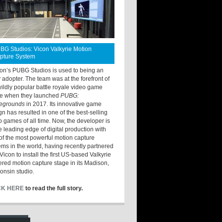
BG Studios: Vicon Valkyrie Motion
pture System
ton’s PUBG Studios is used to being an
y adopter. The team was at the forefront of
wildly popular battle royale video game
e when they launched
PUBG:
legrounds
in 2017. Its innovative game
gn has resulted in one of the best-selling
o games of all time. Now, the developer is
he leading edge of digital production with
of the most powerful motion capture
ems in the world, having recently partnered
Vicon to install the first US-based Valkyrie
red motion capture stage in its Madison,
onsin studio.
CK HERE
to read the full story.