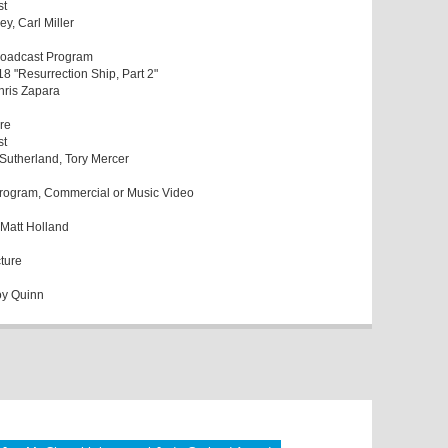
st
ey, Carl Miller
Broadcast Program
18 "Resurrection Ship, Part 2"
Chris Zapara
re
st
 Sutherland, Tory Mercer
Program, Commercial or Music Video
, Matt Holland
cture
oy Quinn