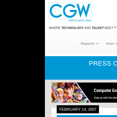
WHERE
TECHNOLOGY
AND
TALENT
MEET
℠
Magazine
News
PRESS 
FEBRUARY 14, 2007