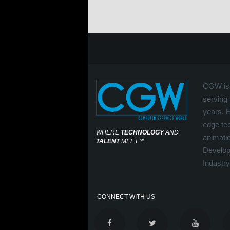
CGW is 
serving 
years. 
edge tec
WHERE
TECHNOLOGY
AND
animati
TALENT
MEET
℠
Develop
Industry
CONNECT WITH US