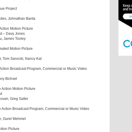
nue Project
aides, Johnathan Banta
Action Motion Picture
st – Davy Jones
hu, James Tooley
mated Motion Picture
, Tom Sanocki, Nancy Kat
 Action Broadcast Program, Commercial or Music Video
enny Bichsel
 Action Motion Picture
st
govan, Greg Salter
e Action Broadcast Program, Commercial or Music Video
th, Gurel Mehmet
tion Picture