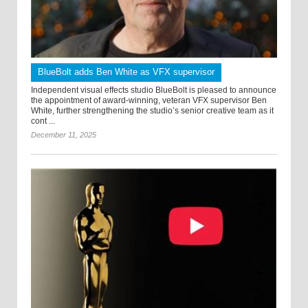
BlueBolt adds Ben White as VFX supervisor
Independent visual effects studio BlueBolt is pleased to announce
the appointment of award-winning, veteran VFX supervisor Ben
White, further strengthening the studio’s senior creative team as it
cont ...
December 11, 2025