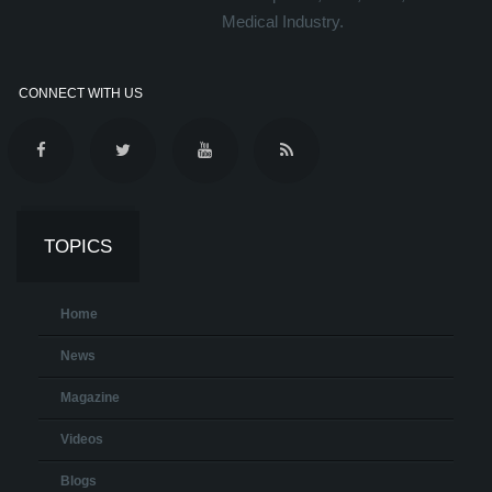
Medical Industry.
CONNECT WITH US
TOPICS
Home
News
Magazine
Videos
Blogs