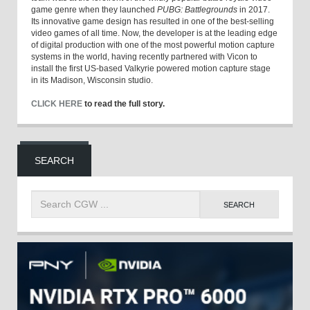
game genre when they launched
PUBG: Battlegrounds
in 2017.
Its innovative game design has resulted in one of the best-selling
video games of all time. Now, the developer is at the leading edge
of digital production with one of the most powerful motion capture
systems in the world, having recently partnered with Vicon to
install the first US-based Valkyrie powered motion capture stage
in its Madison, Wisconsin studio.
CLICK HERE
to read the full story.
SEARCH