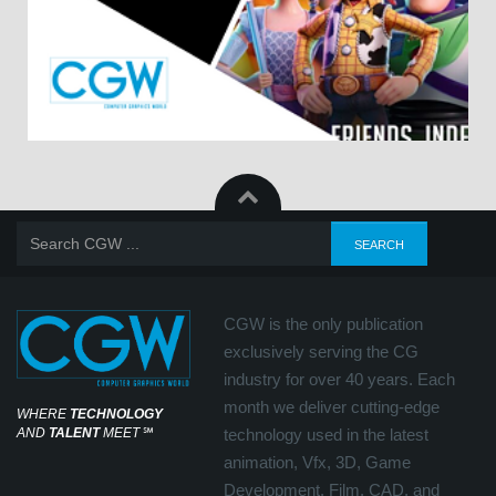
CGW is the only publication
exclusively serving the CG
industry for over 40 years. Each
month we deliver cutting-edge
WHERE
TECHNOLOGY
AND
TALENT
MEET
℠
technology used in the latest
animation, Vfx, 3D, Game
Development, Film, CAD, and