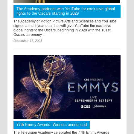
The Academy partners with YouTube for exclusive global
rights to the Oscars starting in 2029
The Academy of Motion Picture Arts and Sciences and YouTube
signed a multi-year deal that will give YouTube the exclusive
global rights to the Oscars, beginning in 2029 with the 101st
Oscars ceremony ...
December 17, 2025
77th Emmy Awards: Winners announced
The Television Academy celebrated the 77th Emmy Awards