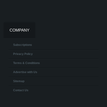
COMPANY
Subscriptions
Privacy Policy
Terms & Conditions
Advertise with Us
Sitemap
Contact Us