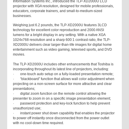
Information Systems Inc., introduced the TLP-XD2000U LCD
projector with XGA resolution, designed for mobile professionals,
educators, corporate trainers, and small-to-medium-sized
businesses.
Weighing just 6.2 pounds, the TLP-XD2000U features 3LCD
technology for excellent color reproduction and 2000 ANSI
lumens for a bright display in any setting. With a native XGA
1024x768 resolution and a sharp 600:1 contrast ratio, the TLP-
XD2000U delivers clear larger-than-life images for digital home
entertainment such as video gaming, televised sports, and DVD
movies.
The TLP-XD2000U includes other enhancements that Toshiba is
incorporating throughout its latest line of projectors, including:
· one-touch auto setup on a fully-loaded presentation remote;
· “blackboard” function that allows wall color adjustment when
projecting on a non-screen surface for more attractive and clear
presentations;
· digital zoom function on the remote control allowing the
presenter to zoom in on a specific image presentation element;
· password protection and key-lock function to help prevent
unauthorized use;
· instant power shut down capability that enables the projector
to power off instantly once disconnected from the power outlet
with no cool-down time required.