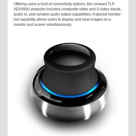
Offering users a host of connectivity options, the compact TLP-
XD2000U projector includes composite video and S-video inputs,
audio in, and variable audio output capabilities. A special monitor-
out capability allows users to display and view images on a
monitor and screen simultaneously.