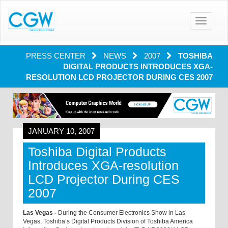
Toggle
navigatio
PRESS CENTER
NEWS
2007
TOSHIBA
DIGITAL PRODUCTS INTRODUCES XGA-
RESOLUTION LCD PROJECTOR DURING CES 2007
JANUARY 10, 2007
Toshiba Digital Products
Introduces XGA-resolution
LCD Projector During CES
2007
Las Vegas -
During the Consumer Electronics Show in Las
Vegas, Toshiba’s Digital Products Division of Toshiba America