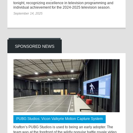
tonight, recognizing excellence in television programming and
individual achievement for the 2024-2025 television season.
September 14, 2025
SPONSORED NEWS
PUBG Studios: Vicon Valkyrie Motion Capture System
Krafton’s PUBG Studios is used to being an early adopter. The
team was at the forefront of the wildly popular battle royale video