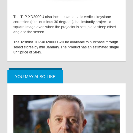
The TLP-XD2000U also includes automatic vertical keystone
correction (plus or minus 30 degrees) that instantly projects a
square image even when the projector is set up at a steep offset
angle to the screen.
The Toshiba TLP-XD2000U will be available to purchase through
select stores by mid January. The product has an estimated single
unit price of $849.
YOU MAY ALSO LIKE