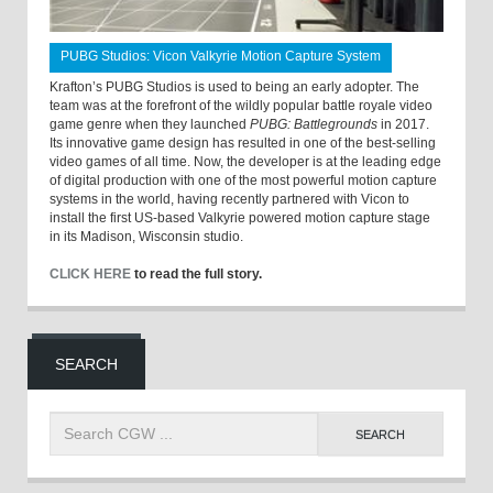
PUBG Studios: Vicon Valkyrie Motion Capture System
Krafton’s PUBG Studios is used to being an early adopter. The
team was at the forefront of the wildly popular battle royale video
game genre when they launched
PUBG: Battlegrounds
in 2017.
Its innovative game design has resulted in one of the best-selling
video games of all time. Now, the developer is at the leading edge
of digital production with one of the most powerful motion capture
systems in the world, having recently partnered with Vicon to
install the first US-based Valkyrie powered motion capture stage
in its Madison, Wisconsin studio.
CLICK HERE
to read the full story.
SEARCH