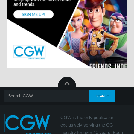
CGW is the only publication
exclusively serving the CG
industry for over 40 years. Each