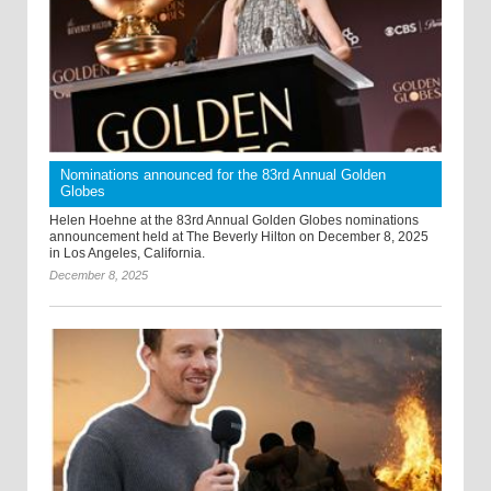
Nominations announced for the 83rd Annual Golden
Globes
Helen Hoehne at the 83rd Annual Golden Globes nominations
announcement held at The Beverly Hilton on December 8, 2025
in Los Angeles, California.
December 8, 2025