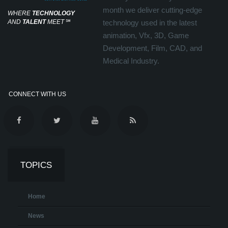
month we deliver cutting-edge
WHERE
TECHNOLOGY
AND
TALENT
MEET
℠
technology used in the latest
animation, Vfx, 3D, Game
Development, Film, CAD, and
Medical Industry.
CONNECT WITH US
TOPICS
Home
News