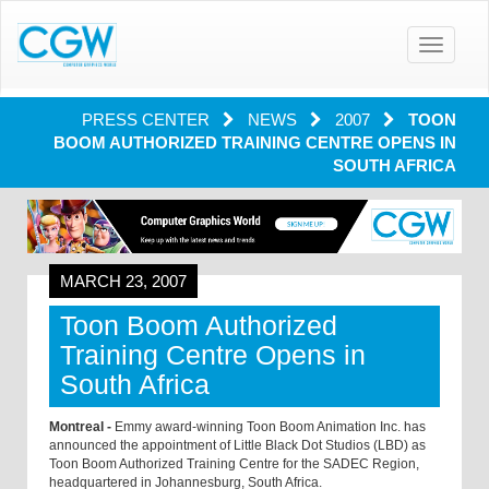
Toggle
navigatio
PRESS CENTER
NEWS
2007
TOON
BOOM AUTHORIZED TRAINING CENTRE OPENS IN
SOUTH AFRICA
MARCH 23, 2007
Toon Boom Authorized
Training Centre Opens in
South Africa
Montreal -
Emmy award-winning Toon Boom Animation Inc. has
announced the appointment of Little Black Dot Studios (LBD) as
Toon Boom Authorized Training Centre for the SADEC Region,
headquartered in Johannesburg, South Africa.