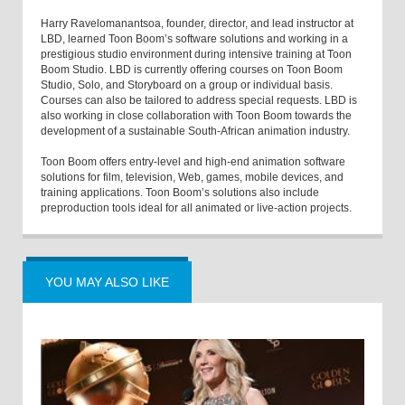
Harry Ravelomanantsoa, founder, director, and lead instructor at
LBD, learned Toon Boom’s software solutions and working in a
prestigious studio environment during intensive training at Toon
Boom Studio. LBD is currently offering courses on Toon Boom
Studio, Solo, and Storyboard on a group or individual basis.
Courses can also be tailored to address special requests. LBD is
also working in close collaboration with Toon Boom towards the
development of a sustainable South-African animation industry.
Toon Boom offers entry-level and high-end animation software
solutions for film, television, Web, games, mobile devices, and
training applications. Toon Boom’s solutions also include
preproduction tools ideal for all animated or live-action projects.
YOU MAY ALSO LIKE