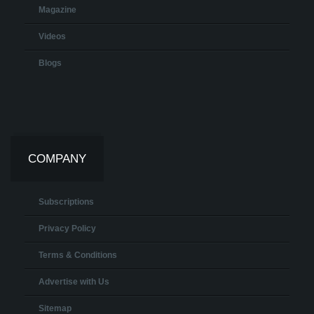
Magazine
Videos
Blogs
COMPANY
Subscriptions
Privacy Policy
Terms & Conditions
Advertise with Us
Sitemap