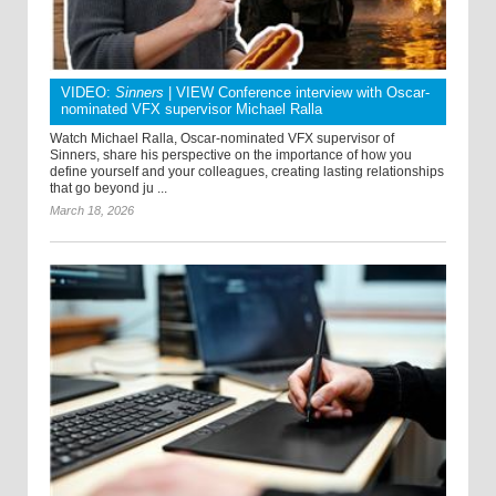
VIDEO:
Sinners
| VIEW Conference interview with Oscar-
nominated VFX supervisor Michael Ralla
Watch Michael Ralla, Oscar-nominated VFX supervisor of
Sinners, share his perspective on the importance of how you
define yourself and your colleagues, creating lasting relationships
that go beyond ju ...
March 18, 2026