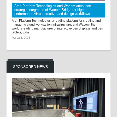
Arch Platform Technologies and Wacom announce
strategic integration of Wacom Bridge for high
performance virtual creative and design workflows
Arch Platform Technologies, a leading platform for creating and
managing cloud workstation infrastructure, and Wacom, the
world’s leading manufacturer of interactive pen displays and pen
tablets, toda ...
March 3, 2026
SPONSORED NEWS