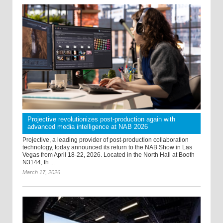
Projective revolutionizes post-production again with
advanced media intelligence at NAB 2026
Projective, a leading provider of post-production collaboration
technology, today announced its return to the NAB Show in Las
Vegas from April 18-22, 2026. Located in the North Hall at Booth
N3144, th ...
March 17, 2026