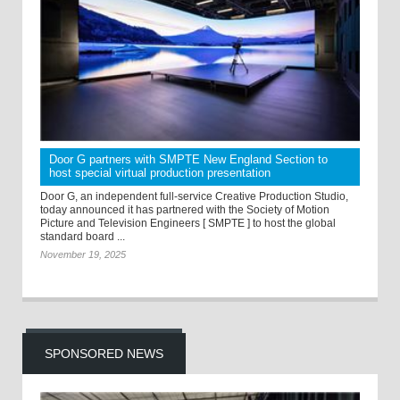
Door G partners with SMPTE New England Section to
host special virtual production presentation
Door G, an independent full-service Creative Production Studio,
today announced it has partnered with the Society of Motion
Picture and Television Engineers [ SMPTE ] to host the global
standard board ...
November 19, 2025
SPONSORED NEWS