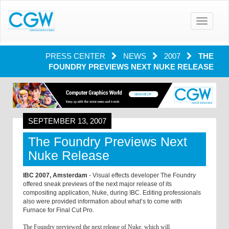
Toggle
navigatio
PRESS CENTER
NEWS
2007
THE
FOUNDRY PREVIEWS NEXT NUKE RELEASE
SEPTEMBER 13, 2007
The Foundry Previews Next
Nuke Release
IBC 2007, Amsterdam
- Visual effects developer The Foundry
offered sneak previews of the next major release of its
compositing application, Nuke, during IBC. Editing professionals
also were provided information about what’s to come with
Furnace for Final Cut Pro.
The Foundry previewed the next release of Nuke, which will