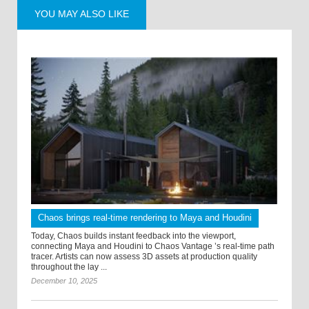
YOU MAY ALSO LIKE
Chaos brings real-time rendering to Maya and Houdini
Today, Chaos builds instant feedback into the viewport,
connecting Maya and Houdini to Chaos Vantage ’s real-time path
tracer. Artists can now assess 3D assets at production quality
throughout the lay ...
December 10, 2025