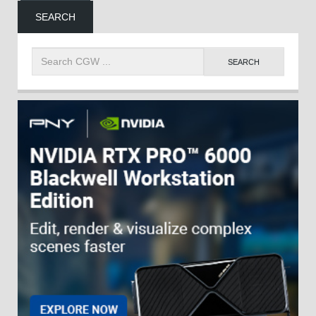
SEARCH