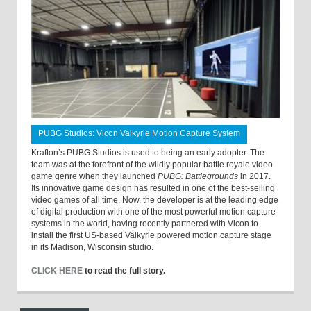
PUBG Studios: Vicon Valkyrie Motion Capture System
Krafton’s PUBG Studios is used to being an early adopter. The
team was at the forefront of the wildly popular battle royale video
game genre when they launched
PUBG: Battlegrounds
in 2017.
Its innovative game design has resulted in one of the best-selling
video games of all time. Now, the developer is at the leading edge
of digital production with one of the most powerful motion capture
systems in the world, having recently partnered with Vicon to
install the first US-based Valkyrie powered motion capture stage
in its Madison, Wisconsin studio.
CLICK HERE
to read the full story.