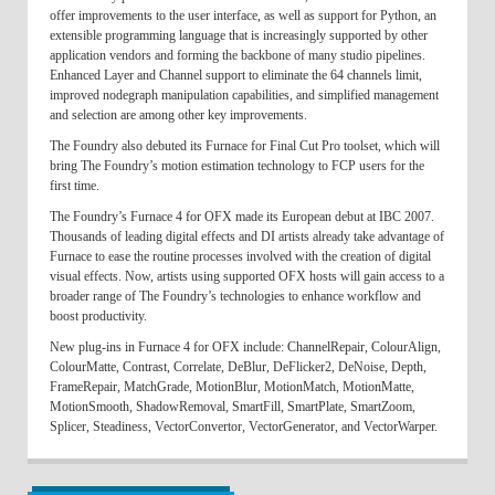
offer improvements to the user interface, as well as support for Python, an
extensible programming language that is increasingly supported by other
application vendors and forming the backbone of many studio pipelines.
Enhanced Layer and Channel support to eliminate the 64 channels limit,
improved nodegraph manipulation capabilities, and simplified management
and selection are among other key improvements.
The Foundry also debuted its Furnace for Final Cut Pro toolset, which will
bring The Foundry’s motion estimation technology to FCP users for the
first time.
The Foundry’s Furnace 4 for OFX made its European debut at IBC 2007.
Thousands of leading digital effects and DI artists already take advantage of
Furnace to ease the routine processes involved with the creation of digital
visual effects. Now, artists using supported OFX hosts will gain access to a
broader range of The Foundry’s technologies to enhance workflow and
boost productivity.
New plug-ins in Furnace 4 for OFX include: ChannelRepair, ColourAlign,
ColourMatte, Contrast, Correlate, DeBlur, DeFlicker2, DeNoise, Depth,
FrameRepair, MatchGrade, MotionBlur, MotionMatch, MotionMatte,
MotionSmooth, ShadowRemoval, SmartFill, SmartPlate, SmartZoom,
Splicer, Steadiness, VectorConvertor, VectorGenerator, and VectorWarper.