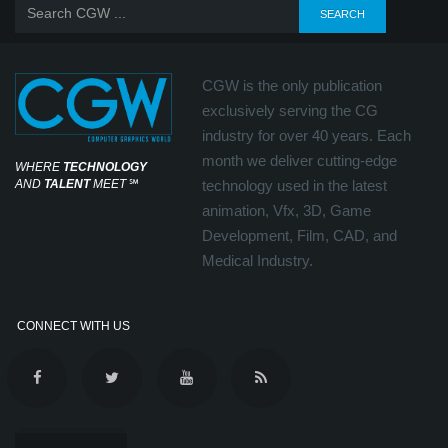
CGW is the only publication
exclusively serving the CG
industry for over 40 years. Each
month we deliver cutting-edge
WHERE
TECHNOLOGY
AND
TALENT
MEET
℠
technology used in the latest
animation, Vfx, 3D, Game
Development, Film, CAD, and
Medical Industry.
CONNECT WITH US