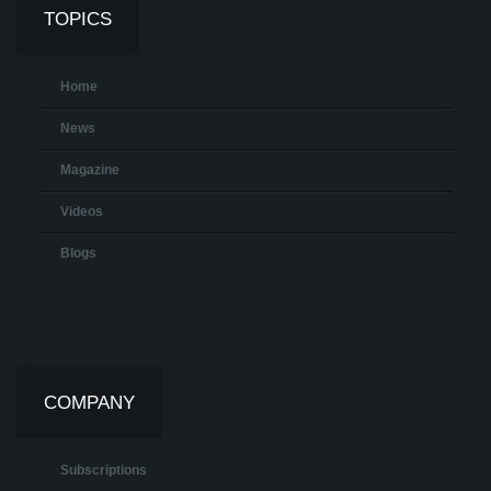
TOPICS
Home
News
Magazine
Videos
Blogs
COMPANY
Subscriptions