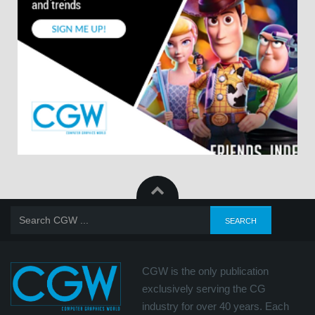
CGW is the only publication
exclusively serving the CG
industry for over 40 years. Each