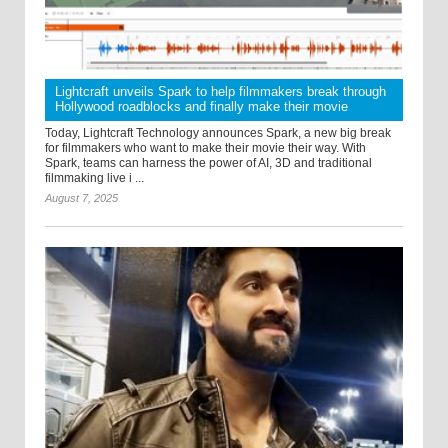
Lightcraft unveils Spark to help filmmakers break through
Hollywood roadblocks and finally make their movie
Today, Lightcraft Technology announces Spark, a new big break
for filmmakers who want to make their movie their way. With
Spark, teams can harness the power of AI, 3D and traditional
filmmaking live i ...
August 7, 2025