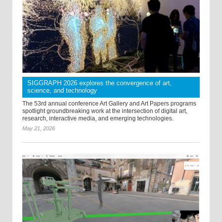
SIGGRAPH 2026 explores the convergence of art,
science, and technology
The 53rd annual conference Art Gallery and Art Papers programs
spotlight groundbreaking work at the intersection of digital art,
research, interactive media, and emerging technologies.
May 21, 2026