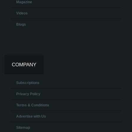
Magazine
Videos
Blogs
COMPANY
Subscriptions
Privacy Policy
Terms & Conditions
Advertise with Us
Sitemap