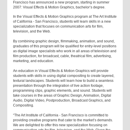
Francisco has announced a new program, starting in summer
2007: Visual Effects & Motion Graphics, bachelor’s degree.
In the Visual Effects & Motion Graphics program at The Art Institute
of California - San Francisco, students will learn skills in a new
specialization that focuses on communication arts for film,
television, and the Web.
By combining graphic design, filmmaking, animation, and sound,
graduates of this program will be qualified for entry-level positions
as digital image specialists who work in all areas of television and
film production, for broadcast, cable, theatrical film, advertising,
marketing, and education.
An education in Visual Effects & Motion Graphics will provide
students with skills in using digital compositing to create layered,
textural landscapes. Students will learn how to build a seamless
presentation through the integration of live action footage,
programming clips, graphic elements, and sound. Students will
take courses in the areas of Graphic Design, Animation, Digital
Audio, Digital Video, Postproduction, Broadcast Graphics, and
Compositing.
“The Art Institute of California - San Francisco is committed to
providing creative programs that cater to the market’s demands.
We are delighted to offer this new specialization focusing on