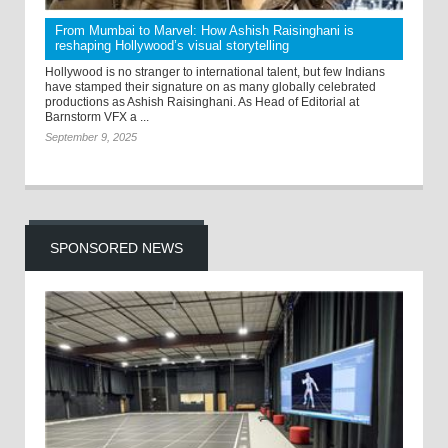
From Mumbai to Marvel: How Ashish Raisinghani is
reshaping Hollywood’s visual storytelling
Hollywood is no stranger to international talent, but few Indians
have stamped their signature on as many globally celebrated
productions as Ashish Raisinghani. As Head of Editorial at
Barnstorm VFX a ...
September 9, 2025
SPONSORED NEWS