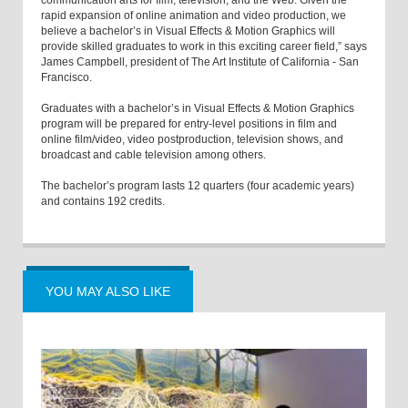
communication arts for film, television, and the Web. Given the
rapid expansion of online animation and video production, we
believe a bachelor’s in Visual Effects & Motion Graphics will
provide skilled graduates to work in this exciting career field,” says
James Campbell, president of The Art Institute of California - San
Francisco.
Graduates with a bachelor’s in Visual Effects & Motion Graphics
program will be prepared for entry-level positions in film and
online film/video, video postproduction, television shows, and
broadcast and cable television among others.
The bachelor’s program lasts 12 quarters (four academic years)
and contains 192 credits.
YOU MAY ALSO LIKE