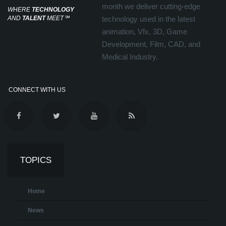
month we deliver cutting-edge
WHERE
TECHNOLOGY
AND
TALENT
MEET
℠
technology used in the latest
animation, Vfx, 3D, Game
Development, Film, CAD, and
Medical Industry.
CONNECT WITH US
TOPICS
Home
News