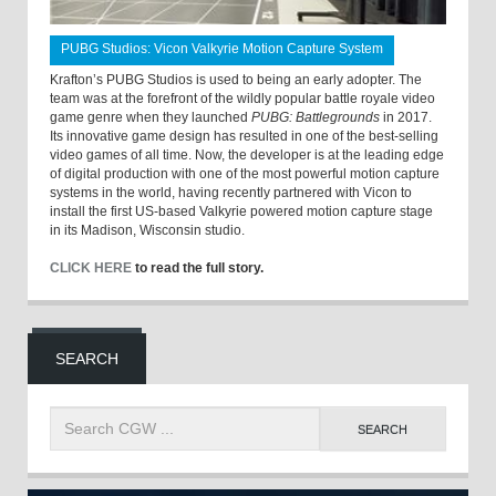
PUBG Studios: Vicon Valkyrie Motion Capture System
Krafton’s PUBG Studios is used to being an early adopter. The
team was at the forefront of the wildly popular battle royale video
game genre when they launched
PUBG: Battlegrounds
in 2017.
Its innovative game design has resulted in one of the best-selling
video games of all time. Now, the developer is at the leading edge
of digital production with one of the most powerful motion capture
systems in the world, having recently partnered with Vicon to
install the first US-based Valkyrie powered motion capture stage
in its Madison, Wisconsin studio.
CLICK HERE
to read the full story.
SEARCH