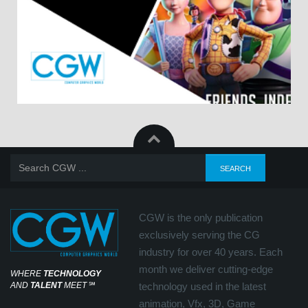
CGW is the only publication
exclusively serving the CG
industry for over 40 years. Each
month we deliver cutting-edge
WHERE
TECHNOLOGY
AND
TALENT
MEET
℠
technology used in the latest
animation, Vfx, 3D, Game