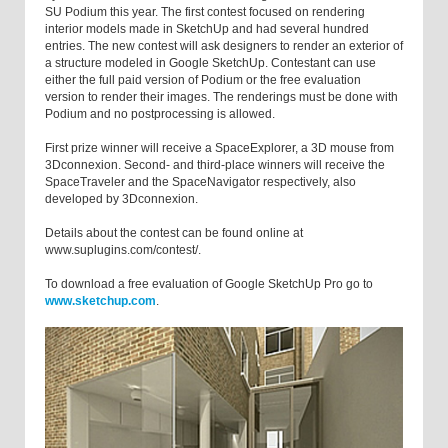
SU Podium this year. The first contest focused on rendering
interior models made in SketchUp and had several hundred
entries. The new contest will ask designers to render an exterior of
a structure modeled in Google SketchUp. Contestant can use
either the full paid version of Podium or the free evaluation
version to render their images. The renderings must be done with
Podium and no postprocessing is allowed.
First prize winner will receive a SpaceExplorer, a 3D mouse from
3Dconnexion. Second- and third-place winners will receive the
SpaceTraveler and the SpaceNavigator respectively, also
developed by 3Dconnexion.
Details about the contest can be found online at
www.suplugins.com/contest/.
To download a free evaluation of Google SketchUp Pro go to
www.sketchup.com
.