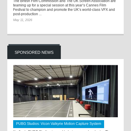
The British Film Commission and The UK Screen Association are
teaming up for a special session at this year’s Cannes Film
Festival to champion and promote the UK’s world-class VFX and
post-production ...
May 11, 2026
SPONSORED NEWS
PUBG Studios: Vicon Valkyrie Motion Capture System