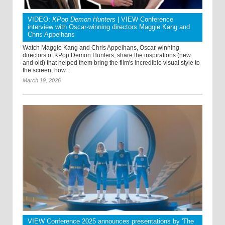
VIDEO:
KPop Demon Hunters
| VIEW Conference
interview with Oscar-winning directors Maggie Kang and
Chris Appelhans
Watch Maggie Kang and Chris Appelhans, Oscar-winning
directors of KPop Demon Hunters, share the inspirations (new
and old) that helped them bring the film's incredible visual style to
the screen, how ...
March 19, 2026
VIEW Conference 2025 announces presentations by 'The