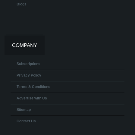
Blogs
COMPANY
Subscriptions
Privacy Policy
Terms & Conditions
Advertise with Us
Sitemap
Contact Us