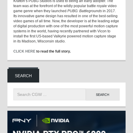
Krafton’s PUBG Studios is used to being an early adopter. The
team was at the forefront of the wildly popular battle royale video
game genre when they launched
PUBG: Battlegrounds
in 2017.
Its innovative game design has resulted in one of the best-selling
video games of all time. Now, the developer is at the leading edge
of digital production with one of the most powerful motion capture
systems in the world, having recently partnered with Vicon to
install the first US-based Valkyrie powered motion capture stage
in its Madison, Wisconsin studio.
CLICK HERE
to read the full story.
SEARCH