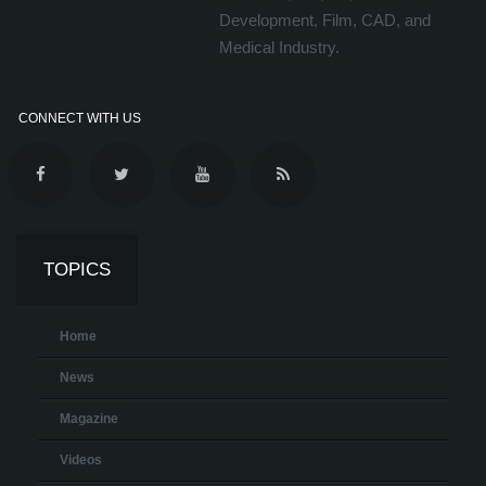
Development, Film, CAD, and
Medical Industry.
CONNECT WITH US
TOPICS
Home
News
Magazine
Videos