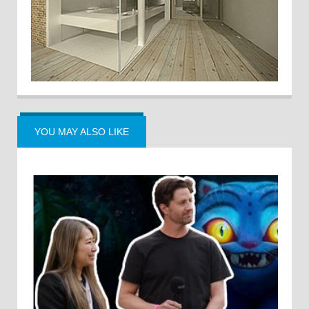
YOU MAY ALSO LIKE