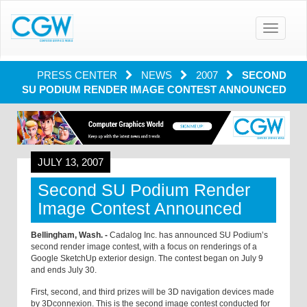
Toggle
navigatio
PRESS CENTER
NEWS
2007
SECOND
SU PODIUM RENDER IMAGE CONTEST ANNOUNCED
JULY 13, 2007
Second SU Podium Render
Image Contest Announced
Bellingham, Wash. -
Cadalog Inc. has announced SU Podium’s
second render image contest, with a focus on renderings of a
Google SketchUp exterior design. The contest began on July 9
and ends July 30.
First, second, and third prizes will be 3D navigation devices made
by 3Dconnexion. This is the second image contest conducted for