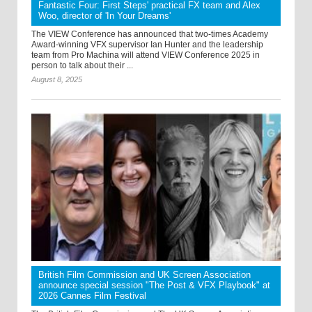
Fantastic Four: First Steps' practical FX team and Alex
Woo, director of 'In Your Dreams'
The VIEW Conference has announced that two-times Academy
Award-winning VFX supervisor Ian Hunter and the leadership
team from Pro Machina will attend VIEW Conference 2025 in
person to talk about their ...
August 8, 2025
British Film Commission and UK Screen Association
announce special session "The Post & VFX Playbook" at
2026 Cannes Film Festival