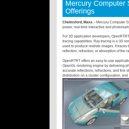
Mercury Computer 
Offerings
Chelmsford, Mass. -
Mercury Computer Sys
power, real-time interactive and photoreali
For 3D application developers, OpenRTRT i
tracing capabilities. Ray tracing is a 3D
used to produce realistic images. It traces 
reflection, refraction, or absorption of the 
OpenRTRT offers an easy-to-use applicatio
OpenGL rendering engine by delivering phot
accurate reflections, refractions, and fine
distribution on a cluster configuration, an