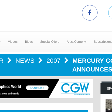
Videos
Blogs
Special Offers
Artist Corner
Subscription
ER
NEWS
2007
MERCURY C
ANNOUNCES
SP