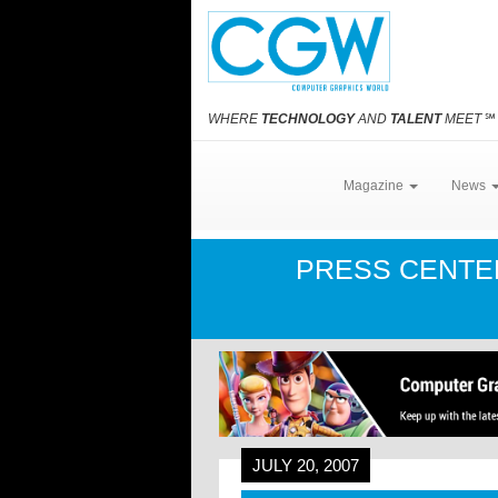
WHERE
TECHNOLOGY
AND
TALENT
MEET
℠
Magazine
News
PRESS CENT
JULY 20, 2007