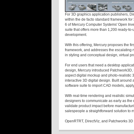
For 3D graphics application publishers, D
within the de facto standard framework for
6 of Mercury Computer Systems' Open Inven
suite that offers more than 1,200 ready-to-
development.
With this offering, Mercury proposes the fi
framework, and addresses the escalating 
in styling and conceptual design, virtual pr
For end users that need a desktop applicatio
design, Mercury introduced Patchwork3D, b
aspect digital mockup and photo-realistic 
interactive 3D digital design. Built around
software suite to import CAD models, apply 
With real-time rendering and realistic simu
designers to communicate as early as the d
validate product impact before manufactu
salespeople a straightforward solution to m
OpenRTRT, DirectViz, and Patchworks 3D 