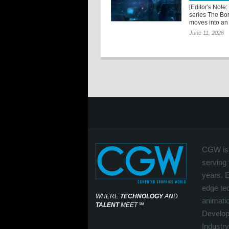
[Editor's Note:
series The Bo
moves into an 
June 11, 2026
CGW is 
serving 
years. 
edge tec
WHERE
TECHNOLOGY
AND
animati
TALENT
MEET
℠
Develop
Industry