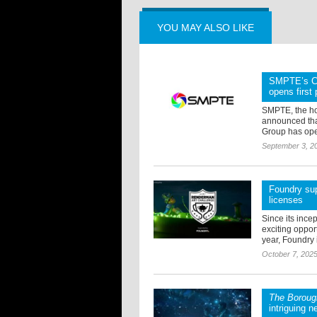
YOU MAY ALSO LIKE
SMPTE’s Co
opens first
SMPTE, the ho
announced tha
Group has opene
September 3, 2
Foundry sup
licenses
Since its ince
exciting oppor
year, Foundry i
October 7, 202
The Boroug
intriguing n