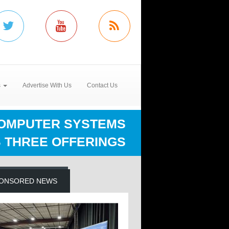
s
Advertise With Us
Contact Us
OMPUTER SYSTEMS
 THREE OFFERINGS
ONSORED NEWS