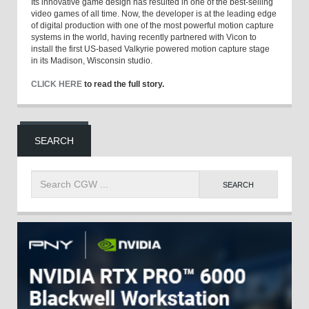
Its innovative game design has resulted in one of the best-selling
video games of all time. Now, the developer is at the leading edge
of digital production with one of the most powerful motion capture
systems in the world, having recently partnered with Vicon to
install the first US-based Valkyrie powered motion capture stage
in its Madison, Wisconsin studio.
CLICK HERE
to read the full story.
SEARCH