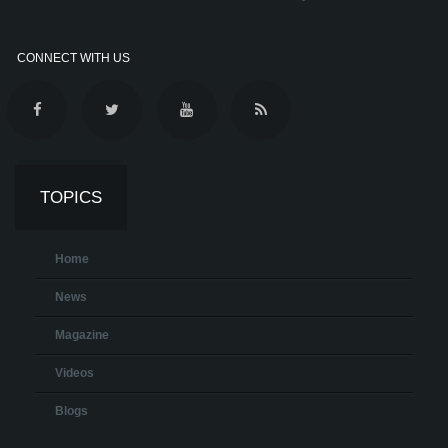
CONNECT WITH US
TOPICS
Home
News
Magazine
Videos
Blogs