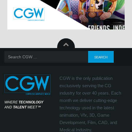
CGW is the only publication
exclusively serving the CG
industry for over 40 years. Each
month we deliver cutting-edge
WHERE
TECHNOLOGY
AND
TALENT
MEET
℠
technology used in the latest
animation, Vfx, 3D, Game
Development, Film, CAD, and
Medical Industry.