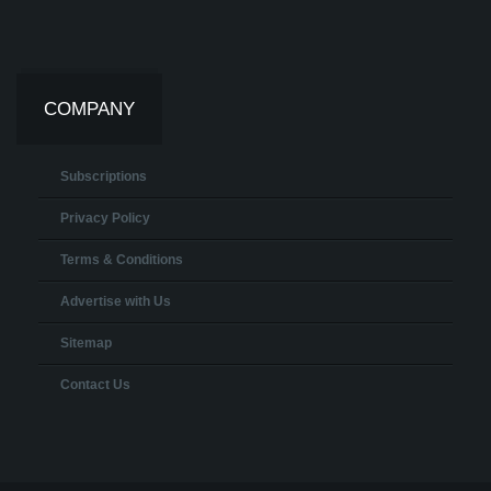
COMPANY
Subscriptions
Privacy Policy
Terms & Conditions
Advertise with Us
Sitemap
Contact Us