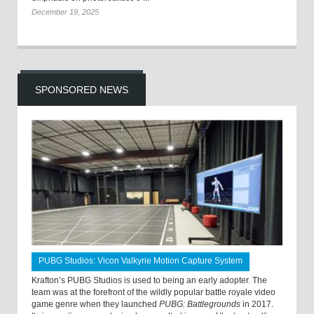
December 19, 2025
SPONSORED NEWS
PUBG Studios: Vicon Valkyrie Motion Capture System
Krafton’s PUBG Studios is used to being an early adopter. The
team was at the forefront of the wildly popular battle royale video
game genre when they launched
PUBG: Battlegrounds
in 2017.