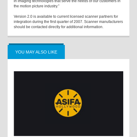
in imaging technologies that serve the needs of our customers in
the motion picture industry.”
Version 2.0 is available to current licensed scanner partners for
integration during the first quarter of 2007. Scanner manufacturers
should be contacted directly for additional information.
YOU MAY ALSO LIKE