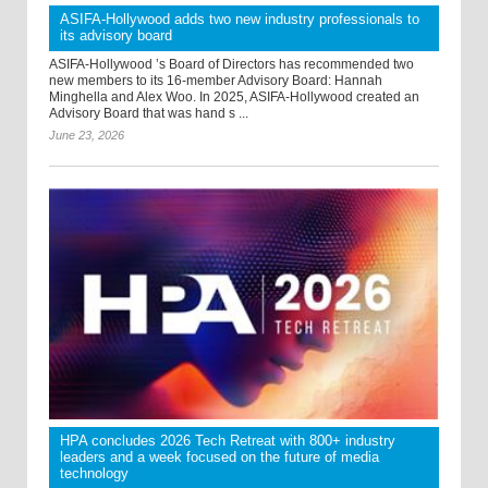
ASIFA-Hollywood adds two new industry professionals to
its advisory board
ASIFA-Hollywood ’s Board of Directors has recommended two
new members to its 16-member Advisory Board: Hannah
Minghella and Alex Woo. In 2025, ASIFA-Hollywood created an
Advisory Board that was hand s ...
June 23, 2026
HPA concludes 2026 Tech Retreat with 800+ industry
leaders and a week focused on the future of media
technology