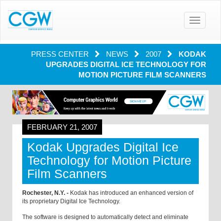
Toggle
navigatio
PRESS CENTER
NEWS
2007
KODAK
UPGRADES DIGITAL ICE TECHNOLOGY FOR
MOTION PICTURE FILM SCANNERS
FEBRUARY 21, 2007
Kodak Upgrades Digital Ice
Technology for Motion Picture
Film Scanners
Rochester, N.Y. -
Kodak has introduced an enhanced version of
its proprietary Digital Ice Technology.
The software is designed to automatically detect and eliminate