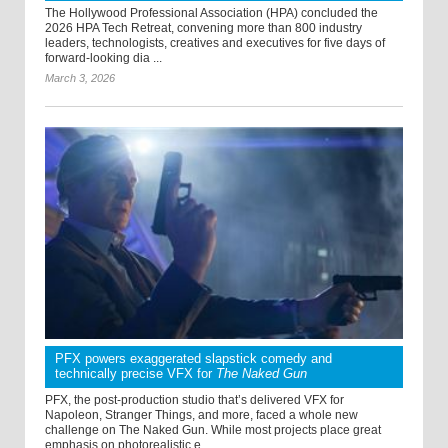
The Hollywood Professional Association (HPA) concluded the
2026 HPA Tech Retreat, convening more than 800 industry
leaders, technologists, creatives and executives for five days of
forward-looking dia ...
March 3, 2026
PFX powers exaggerated slapstick comedy and
technically precise VFX for
The Naked Gun
PFX, the post-production studio that’s delivered VFX for
Napoleon, Stranger Things, and more, faced a whole new
challenge on The Naked Gun. While most projects place great
emphasis on photorealistic e ...