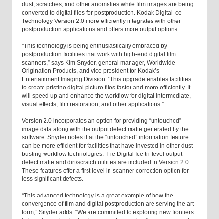
dust, scratches, and other anomalies while film images are being
converted to digital files for postproduction. Kodak Digital Ice
Technology Version 2.0 more efficiently integrates with other
postproduction applications and offers more output options.
“This technology is being enthusiastically embraced by
postproduction facilities that work with high-end digital film
scanners,” says Kim Snyder, general manager, Worldwide
Origination Products, and vice president for Kodak’s
Entertainment Imaging Division. “This upgrade enables facilities
to create pristine digital picture files faster and more efficiently. It
will speed up and enhance the workflow for digital intermediate,
visual effects, film restoration, and other applications.”
Version 2.0 incorporates an option for providing “untouched”
image data along with the output defect matte generated by the
software. Snyder notes that the “untouched” information feature
can be more efficient for facilities that have invested in other dust-
busting workflow technologies. The Digital Ice tri-level output
defect matte and dirt/scratch utilities are included in Version 2.0.
These features offer a first level in-scanner correction option for
less significant defects.
“This advanced technology is a great example of how the
convergence of film and digital postproduction are serving the art
form,” Snyder adds. “We are committed to exploring new frontiers