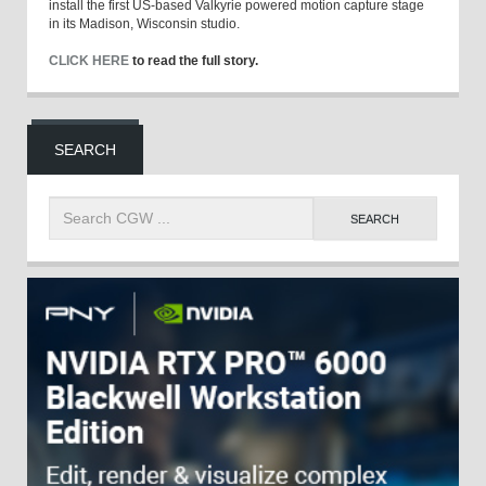
install the first US-based Valkyrie powered motion capture stage
in its Madison, Wisconsin studio.
CLICK HERE
to read the full story.
SEARCH