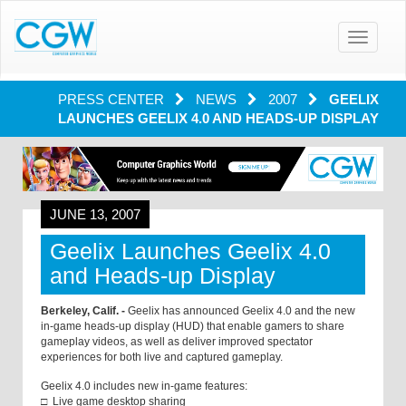
Toggle
navigatio
PRESS CENTER
NEWS
2007
GEELIX
LAUNCHES GEELIX 4.0 AND HEADS-UP DISPLAY
JUNE 13, 2007
Geelix Launches Geelix 4.0
and Heads-up Display
Berkeley, Calif. -
Geelix has announced Geelix 4.0 and the new
in-game heads-up display (HUD) that enable gamers to share
gameplay videos, as well as deliver improved spectator
experiences for both live and captured gameplay.
Geelix 4.0 includes new in-game features:
□ Live game desktop sharing