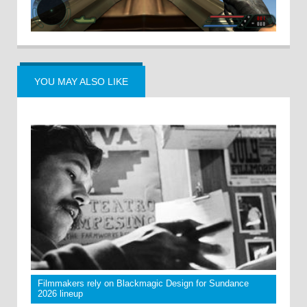
YOU MAY ALSO LIKE
Filmmakers rely on Blackmagic Design for Sundance
2026 lineup