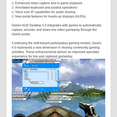
□ Enhanced video capture and in-game playback
□ Annotated keyboard and joystick operations
□ Voice over IP capabilities for audio sharing
□ New portal features for heads-up displays (HUDs)
Geelix HUD Desktop 4.0 integrates with games to automatically
capture, encode, and share live video gameplay through the
Geelix portal.
Continuing the shift toward participatory gaming models, Geelix
4.0 represents a new dimension in sharing community gaming
activities. These enhancements deliver an improved spectator
experience for live and captured gameplay.