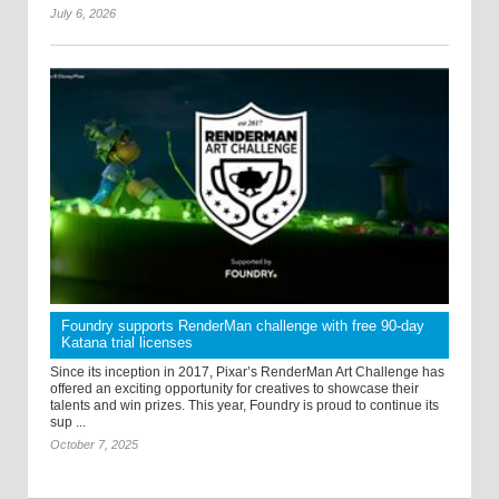
July 6, 2026
Foundry supports RenderMan challenge with free 90-day
Katana trial licenses
Since its inception in 2017, Pixar’s RenderMan Art Challenge has
offered an exciting opportunity for creatives to showcase their
talents and win prizes. This year, Foundry is proud to continue its
sup ...
October 7, 2025