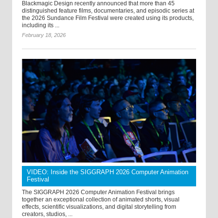
Blackmagic Design recently announced that more than 45
distinguished feature films, documentaries, and episodic series at
the 2026 Sundance Film Festival were created using its products,
including its ...
February 18, 2026
VIDEO: Inside the SIGGRAPH 2026 Computer Animation
Festival
The SIGGRAPH 2026 Computer Animation Festival brings
together an exceptional collection of animated shorts, visual
effects, scientific visualizations, and digital storytelling from
creators, studios, ...