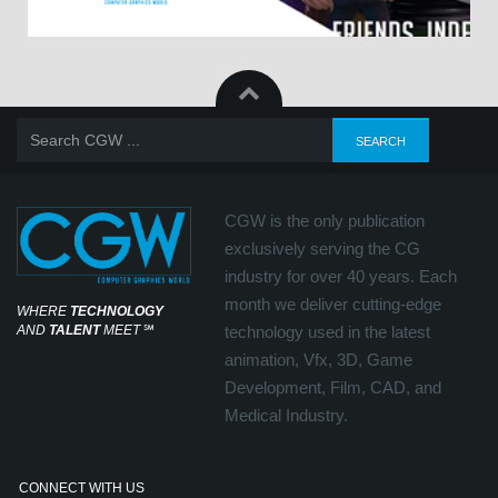
CGW is the only publication
exclusively serving the CG
industry for over 40 years. Each
month we deliver cutting-edge
WHERE
TECHNOLOGY
AND
TALENT
MEET
℠
technology used in the latest
animation, Vfx, 3D, Game
Development, Film, CAD, and
Medical Industry.
CONNECT WITH US