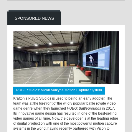
SPONSORED NEWS
PUBG Studios: Vicon Valkyrie Motion Capture System
Krafton’s PUBG Studios is used to being an early adopter. The
team was at the forefront of the wildly popular battle royale video
game genre when they launched
PUBG: Battlegrounds
in 2017.
Its innovative game design has resulted in one of the best-selling
video games of all time. Now, the developer is at the leading edge
of digital production with one of the most powerful motion capture
systems in the world, having recently partnered with Vicon to