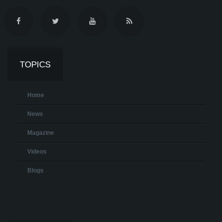
TOPICS
Home
News
Magazine
Videos
Blogs