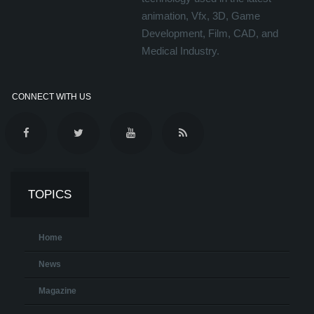
animation, Vfx, 3D, Game
Development, Film, CAD, and
Medical Industry.
CONNECT WITH US
TOPICS
Home
News
Magazine