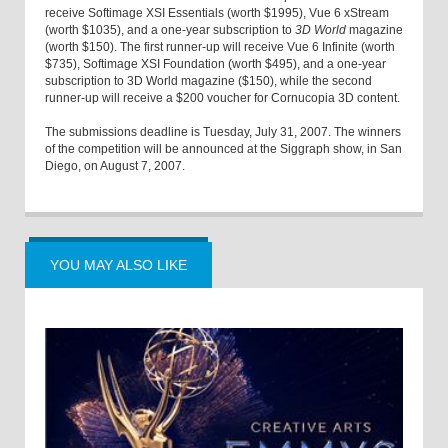
receive Softimage XSI Essentials (worth $1995), Vue 6 xStream
(worth $1035), and a one-year subscription to
3D World
magazine
(worth $150). The first runner-up will receive Vue 6 Infinite (worth
$735), Softimage XSI Foundation (worth $495), and a one-year
subscription to 3D World magazine ($150), while the second
runner-up will receive a $200 voucher for Cornucopia 3D content.
The submissions deadline is Tuesday, July 31, 2007. The winners
of the competition will be announced at the Siggraph show, in San
Diego, on August 7, 2007.
YOU MAY ALSO LIKE