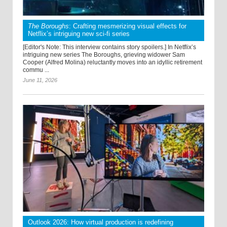
The Boroughs
: Crafting mesmerizing visual effects for
Netflix’s intriguing new sci-fi series
[Editor's Note: This interview contains story spoilers.] In Netflix’s
intriguing new series The Boroughs, grieving widower Sam
Cooper (Alfred Molina) reluctantly moves into an idyllic retirement
commu ...
June 11, 2026
Outlook 2026: How virtual production is redefining