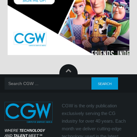
CGW is the only publication
exclusively serving the CG
industry for over 40 years. Each
month we deliver cutting-edge
WHERE
TECHNOLOGY
AND
TALENT
MEET
℠
technology used in the latest