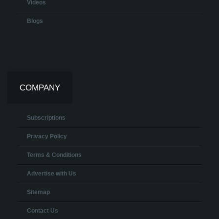
Videos
Blogs
COMPANY
Subscriptions
Privacy Policy
Terms & Conditions
Advertise with Us
Sitemap
Contact Us