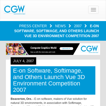
Toggle
navigatio
PRESS CENTER
NEWS
2007
E-ON
SOFTWARE, SOFTIMAGE, AND OTHERS LAUNCH
VUE 3D ENVIRONMENT COMPETITION 2007
JULY 4, 2007
E-on Software, Softimage,
and Others Launch Vue 3D
Environment Competition
2007
Beaverton, Ore. -
E-on software, makers of Vue solution for
natural 3D environments, in association with Softimage,