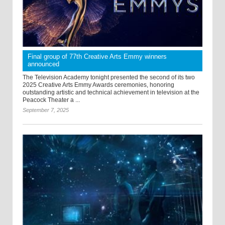
Final group of 77th Creative Arts Emmy winners
announced
The Television Academy tonight presented the second of its two
2025 Creative Arts Emmy Awards ceremonies, honoring
outstanding artistic and technical achievement in television at the
Peacock Theater a ...
September 7, 2025