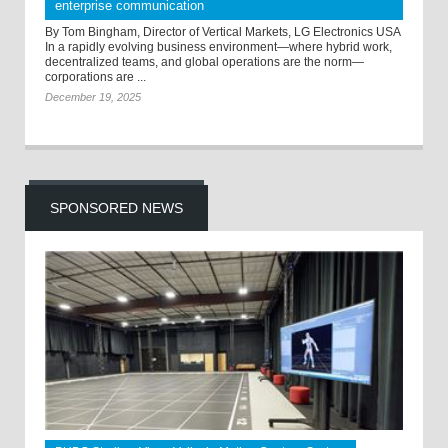
enterprise communication
By Tom Bingham, Director of Vertical Markets, LG Electronics USA
In a rapidly evolving business environment—where hybrid work,
decentralized teams, and global operations are the norm—
corporations are ...
December 19, 2025
SPONSORED NEWS