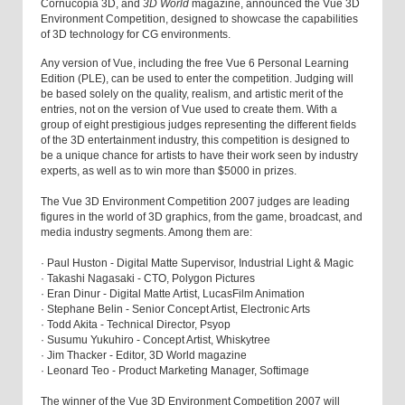
Cornucopia 3D, and
3D World
magazine, announced the Vue 3D
Environment Competition, designed to showcase the capabilities
of 3D technology for CG environments.
Any version of Vue, including the free Vue 6 Personal Learning
Edition (PLE), can be used to enter the competition. Judging will
be based solely on the quality, realism, and artistic merit of the
entries, not on the version of Vue used to create them. With a
group of eight prestigious judges representing the different fields
of the 3D entertainment industry, this competition is designed to
be a unique chance for artists to have their work seen by industry
experts, as well as to win more than $5000 in prizes.
The Vue 3D Environment Competition 2007 judges are leading
figures in the world of 3D graphics, from the game, broadcast, and
media industry segments. Among them are:
· Paul Huston - Digital Matte Supervisor, Industrial Light & Magic
· Takashi Nagasaki - CTO, Polygon Pictures
· Eran Dinur - Digital Matte Artist, LucasFilm Animation
· Stephane Belin - Senior Concept Artist, Electronic Arts
· Todd Akita - Technical Director, Psyop
· Susumu Yukuhiro - Concept Artist, Whiskytree
· Jim Thacker - Editor, 3D World magazine
· Leonard Teo - Product Marketing Manager, Softimage
The winner of the Vue 3D Environment Competition 2007 will