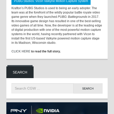
PUBG Studios: Vicon Valkyrie Motion Capture System
Krafton’s PUBG Studios is used to being an early adopter. The
team was at the forefront of the wildly popular battle royale video
game genre when they launched
PUBG: Battlegrounds
in 2017.
Its innovative game design has resulted in one of the best-selling
video games of all time. Now, the developer is at the leading edge
of digital production with one of the most powerful motion capture
systems in the world, having recently partnered with Vicon to
install the first US-based Valkyrie powered motion capture stage
in its Madison, Wisconsin studio.
CLICK HERE
to read the full story.
SEARCH