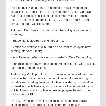
feedback from the Company's extensive user base.
Pro Import AE 4.0 addresses a number of new developments
impacting users, including the recent launch of Adobe Creative
Suite 3, the industry shift to Intel-based Mac systems, and the
need for improved support for HDV, DVCProHD, and XDCAM
formats for Final Cut Pro users.
Automatic Duck has also added a number of key improvements,
including:
- Support for Multiclips from Final Cut Pro;
- Motion project import, with Particle and Replicator layers now
coming into After Effects;
- Avid Timewarp effects are now converted to Time Remapping;
- Enhanced effect coverage including Video Strobe, FCP Basic 3D
and Dip to Color transitions.
Additionally, Pro Import AE 4.0 introduces an advanced new user
interface that offers users a number of powerful, streamlining
capabilities including the option for layers to step up or step down
in the After Effects timeline, an option to use Avid rendered media
in After Effects, and an option to pre-comp layers based on the
tracks from the NLE.
Final Cut Pro users have the option to use Automatic Duck's
timeline translation tools to export color-correction work