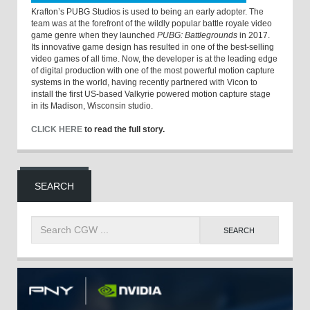
Krafton’s PUBG Studios is used to being an early adopter. The
team was at the forefront of the wildly popular battle royale video
game genre when they launched
PUBG: Battlegrounds
in 2017.
Its innovative game design has resulted in one of the best-selling
video games of all time. Now, the developer is at the leading edge
of digital production with one of the most powerful motion capture
systems in the world, having recently partnered with Vicon to
install the first US-based Valkyrie powered motion capture stage
in its Madison, Wisconsin studio.
CLICK HERE
to read the full story.
SEARCH