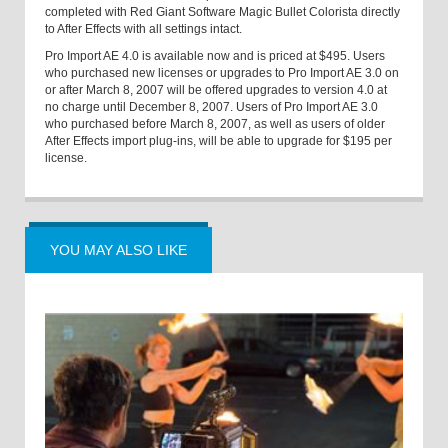
completed with Red Giant Software Magic Bullet Colorista directly
to After Effects with all settings intact.
Pro Import AE 4.0 is available now and is priced at $495. Users
who purchased new licenses or upgrades to Pro Import AE 3.0 on
or after March 8, 2007 will be offered upgrades to version 4.0 at
no charge until December 8, 2007. Users of Pro Import AE 3.0
who purchased before March 8, 2007, as well as users of older
After Effects import plug-ins, will be able to upgrade for $195 per
license.
YOU MAY ALSO LIKE