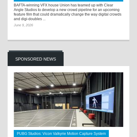
BAFTA-winning VFX house Union has teamed up with Clear
Angle Studios to develop a new crowd pipeline for an upcoming
feature film that could dramatically change the way digital crowds
and digi-doubles ...
June 9, 2026
SPONSORED NEWS
PUBG Studios: Vicon Valkyrie Motion Capture System