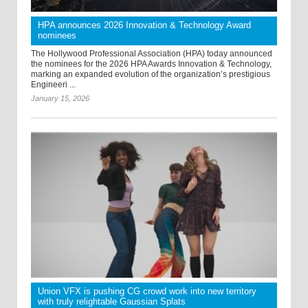
HPA announces 2026 Innovation & Technology Award
nominees
The Hollywood Professional Association (HPA) today announced
the nominees for the 2026 HPA Awards Innovation & Technology,
marking an expanded evolution of the organization’s prestigious
Engineeri ...
January 15, 2026
Union VFX is pushing CG crowd work into new territory
with truly relightable Gaussian Splats