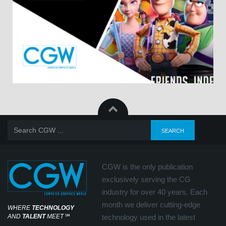
CGW is the only publication
exclusively serving the CG
industry for over 40 years. Each
month we deliver cutting-edge
WHERE
TECHNOLOGY
AND
TALENT
MEET
℠
technology used in the latest