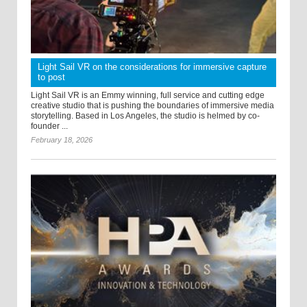
Light Sail VR on the considerations for immersive capture
to post
Light Sail VR is an Emmy winning, full service and cutting edge
creative studio that is pushing the boundaries of immersive media
storytelling. Based in Los Angeles, the studio is helmed by co-
founder ...
February 18, 2026