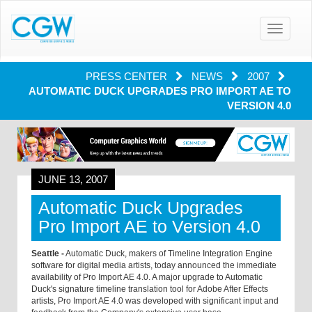
Toggle
navigatio
PRESS CENTER
NEWS
2007
AUTOMATIC DUCK UPGRADES PRO IMPORT AE TO
VERSION 4.0
JUNE 13, 2007
Automatic Duck Upgrades
Pro Import AE to Version 4.0
Seattle -
Automatic Duck, makers of Timeline Integration Engine
software for digital media artists, today announced the immediate
availability of Pro Import AE 4.0. A major upgrade to Automatic
Duck's signature timeline translation tool for Adobe After Effects
artists, Pro Import AE 4.0 was developed with significant input and