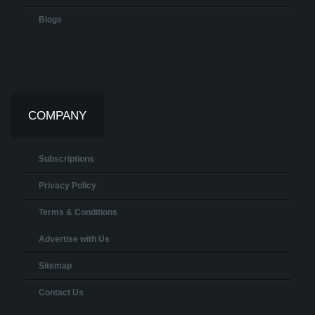
Blogs
COMPANY
Subscriptions
Privacy Policy
Terms & Conditions
Advertise with Us
Sitemap
Contact Us