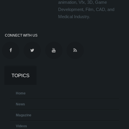
animation, Vfx, 3D, Game
Development, Film, CAD, and
Medical Industry.
CONNECT WITH US
TOPICS
Home
News
Magazine
Videos