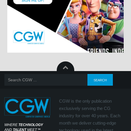
CGW is the only publication
exclusively serving the CG
industry for over 40 years. Each
month we deliver cutting-edge
WHERE
TECHNOLOGY
AND
TALENT
MEET
℠
technology used in the latest