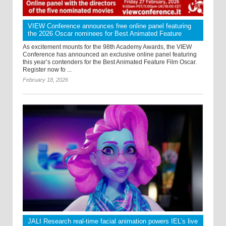
VIEW Conference announces free online panel featuring
the 2026 Oscar nominees for Best Animated Feature
As excitement mounts for the 98th Academy Awards, the VIEW
Conference has announced an exclusive online panel featuring
this year’s contenders for the Best Animated Feature Film Oscar.
Register now fo ...
February 18, 2026
JALI Research real-time facial animation powers IEL’s live