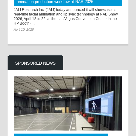
animation production workflow at NAB 2026
JALI Research Inc. (JALI) today announced it will showcase its
real-time facial animation and lip sync technology at NAB Show
2026, April 18 to 22, at the Las Vegas Convention Center in the
HP Booth ( ...
April 10, 2026
SPONSORED NEWS