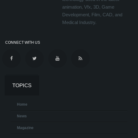
animation, Vfx, 3D, Game
Development, Film, CAD, and
Medical Industry.
CONNECT WITH US
TOPICS
Home
News
Magazine