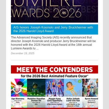
AIS honors Joseph Kosinski and Jerry Bruckheimer with
the 2026 Harold Lloyd Award
The Advanced Imaging Society (AIS) recently announced that
director Joseph Kosinski and producer Jerry Bruckheimer will be
honored with the 2026 Harold Lloyd Award at the 16th annual
Lumiere Awards lu ...
December 19, 2025