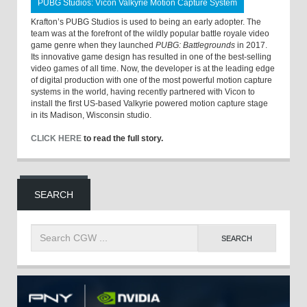
PUBG Studios: Vicon Valkyrie Motion Capture System
Krafton’s PUBG Studios is used to being an early adopter. The
team was at the forefront of the wildly popular battle royale video
game genre when they launched
PUBG: Battlegrounds
in 2017.
Its innovative game design has resulted in one of the best-selling
video games of all time. Now, the developer is at the leading edge
of digital production with one of the most powerful motion capture
systems in the world, having recently partnered with Vicon to
install the first US-based Valkyrie powered motion capture stage
in its Madison, Wisconsin studio.
CLICK HERE
to read the full story.
SEARCH