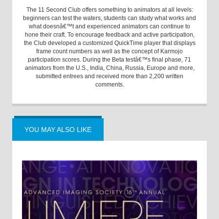
The 11 Second Club offers something to animators at all levels:
beginners can test the waters, students can study what works and
what doesnâ€™t and experienced animators can continue to
hone their craft. To encourage feedback and active participation,
the Club developed a customized QuickTime player that displays
frame count numbers as well as the concept of Karmojo
participation scores. During the Beta testâ€™s final phase, 71
animators from the U.S., India, China, Russia, Europe and more,
submitted entrees and received more than 2,200 written
comments.
YOU MAY ALSO LIKE