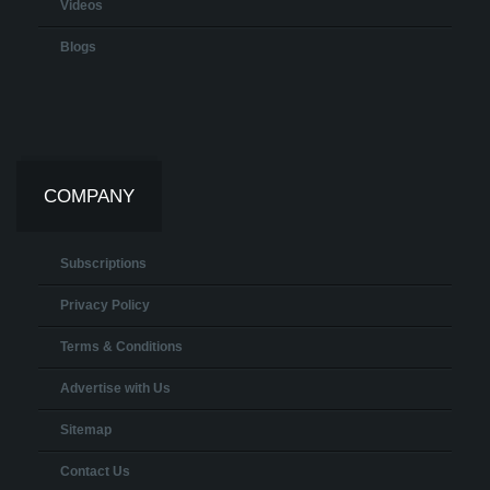
Videos
Blogs
COMPANY
Subscriptions
Privacy Policy
Terms & Conditions
Advertise with Us
Sitemap
Contact Us