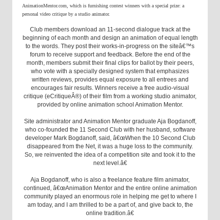
AnimationMentor.com, which is furnishing contest winners with a special prize: a
personal video critique by a studio animator.
Club members download an 11-second dialogue track at the
beginning of each month and design an animation of equal length
to the words. They post their works-in-progress on the siteâ€™s
forum to receive support and feedback. Before the end of the
month, members submit their final clips for ballot by their peers,
who vote with a specially designed system that emphasizes
written reviews, provides equal exposure to all entrees and
encourages fair results. Winners receive a free audio-visual
critique (eCritiqueÂ®) of their film from a working studio animator,
provided by online animation school Animation Mentor.
Site administrator and Animation Mentor graduate Aja Bogdanoff,
who co-founded the 11 Second Club with her husband, software
developer Mark Bogdanoff, said, â€œWhen the 10 Second Club
disappeared from the Net, it was a huge loss to the community.
So, we reinvented the idea of a competition site and took it to the
next level.â€
Aja Bogdanoff, who is also a freelance feature film animator,
continued, â€œAnimation Mentor and the entire online animation
community played an enormous role in helping me get to where I
am today, and I am thrilled to be a part of, and give back to, the
online tradition.â€