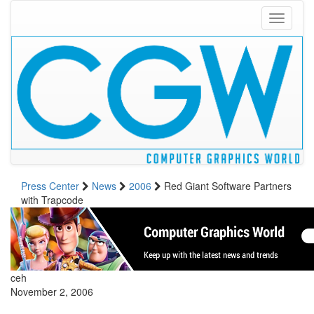
Toggle
navigati
Press Center
News
2006
Red Giant Software Partners
with Trapcode
ceh
November 2, 2006