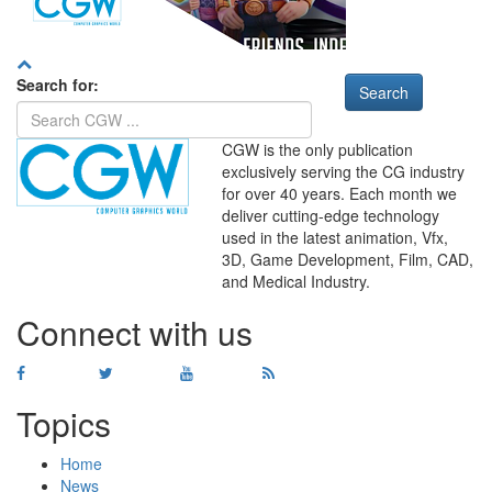
Search for:
CGW is the only publication
exclusively serving the CG industry
for over 40 years. Each month we
deliver cutting-edge technology
used in the latest animation, Vfx,
WHERE
TECHNOLOGY
3D, Game Development, Film, CAD,
AND
TALENT
MEET
℠
and Medical Industry.
Connect with us
Topics
Home
News