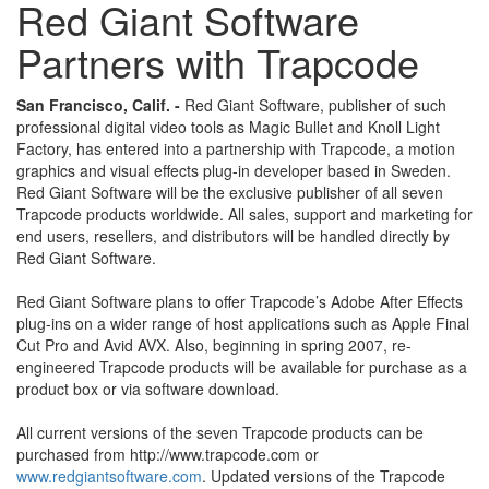
Red Giant Software
Partners with Trapcode
San Francisco, Calif. -
Red Giant Software, publisher of such
professional digital video tools as Magic Bullet and Knoll Light
Factory, has entered into a partnership with Trapcode, a motion
graphics and visual effects plug-in developer based in Sweden.
Red Giant Software will be the exclusive publisher of all seven
Trapcode products worldwide. All sales, support and marketing for
end users, resellers, and distributors will be handled directly by
Red Giant Software.
Red Giant Software plans to offer Trapcode’s Adobe After Effects
plug-ins on a wider range of host applications such as Apple Final
Cut Pro and Avid AVX. Also, beginning in spring 2007, re-
engineered Trapcode products will be available for purchase as a
product box or via software download.
All current versions of the seven Trapcode products can be
purchased from http://www.trapcode.com or
www.redgiantsoftware.com
. Updated versions of the Trapcode