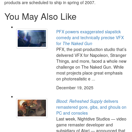
products are scheduled to ship in spring of 2007.
You May Also Like
PFX powers exaggerated slapstick
comedy and technically precise VFX
for
The Naked Gun
PFX, the post-production studio that’s
delivered VFX for Napoleon, Stranger
Things, and more, faced a whole new
challenge on The Naked Gun. While
most projects place great emphasis
on photorealistic e ...
December 19, 2025
Blood: Refreshed Supply
delivers
remastered gore, gibs, and ghouls on
PC and consoles
Last week, Nightdive Studios — video
game remaster developer and
subsidiary of Atari — announced that