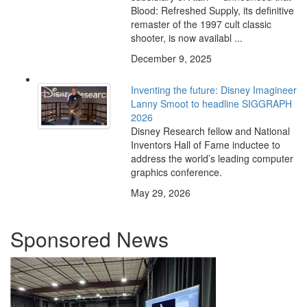
Blood: Refreshed Supply, its definitive
remaster of the 1997 cult classic
shooter, is now availabl ...
December 9, 2025
Inventing the future: Disney Imagineer
Lanny Smoot to headline SIGGRAPH
2026
Disney Research fellow and National
Inventors Hall of Fame inductee to
address the world’s leading computer
graphics conference.
May 29, 2026
Sponsored News