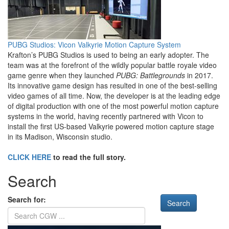
PUBG Studios: Vicon Valkyrie Motion Capture System
Krafton’s PUBG Studios is used to being an early adopter. The
team was at the forefront of the wildly popular battle royale video
game genre when they launched
PUBG: Battlegrounds
in 2017.
Its innovative game design has resulted in one of the best-selling
video games of all time. Now, the developer is at the leading edge
of digital production with one of the most powerful motion capture
systems in the world, having recently partnered with Vicon to
install the first US-based Valkyrie powered motion capture stage
in its Madison, Wisconsin studio.
CLICK HERE
to read the full story.
Search
Search for: