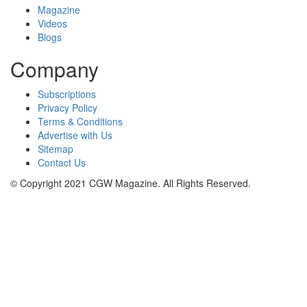
Magazine
Videos
Blogs
Company
Subscriptions
Privacy Policy
Terms & Conditions
Advertise with Us
Sitemap
Contact Us
© Copyright 2021 CGW Magazine. All Rights Reserved.