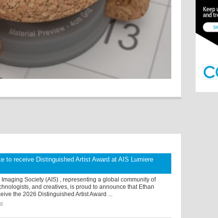
 to receive Distinguished Artist Award at AIS Lumiere
Imaging Society (AIS) , representing a global community of
chnologists, and creatives, is proud to announce that Ethan
eive the 2026 Distinguished Artist Award ...
26