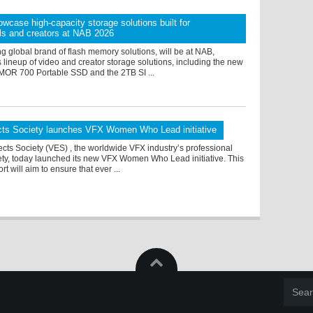
owcase high-capacity storage solutions built for
ls and creators at NAB 2026
ng global brand of flash memory solutions, will be at NAB,
 lineup of video and creator storage solutions, including the new
OR 700 Portable SSD and the 2TB SI ...
ects Society launches VFX Women Who Lead initiative
ects Society (VES) , the worldwide VFX industry’s professional
ety, today launched its new VFX Women Who Lead initiative. This
rt will aim to ensure that ever ...