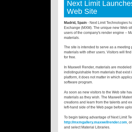
Next Limit Launche
Web Site
Madrid, Spain
- Next Limit Technologies h
Exchange (MXM). The unique new Web sit
users of the company's render engine -- Ma
materials.
The site is intended to serve as a meeting 
materials with other users. Visitors will find
for free.
In Maxwell Render, materials are modeled in
indistinguishable from materials that exist
platform, it does not matter in which appli
software program.
As soon as new visitors to the Web site h
materials as they wish. The Maxwell Mater
creations and learn from the talents and ex
left-hand side of the Web page before uplo
To begin taking advantage of Next Limit Te
http://mxmgallery.maxwellrender.com
, o
and select Material Libraries.