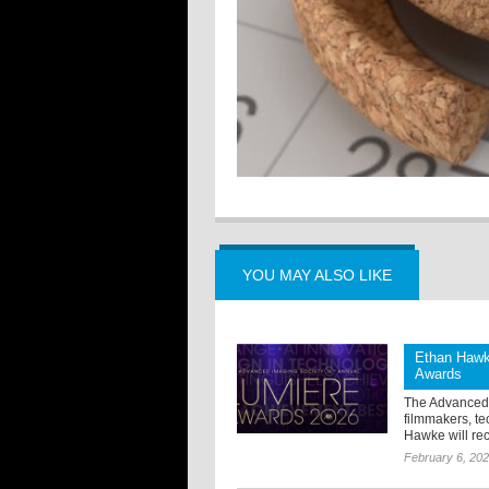
YOU MAY ALSO LIKE
Ethan Hawke
Awards
The Advanced 
filmmakers, te
Hawke will rec
February 6, 20