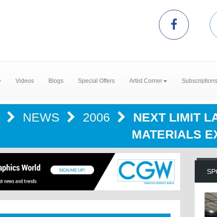
Videos
Blogs
Special Offers
Artist Corner
Subscription
R
NEWS
2006
NEXT LIMIT 
MATERIALS E
SP