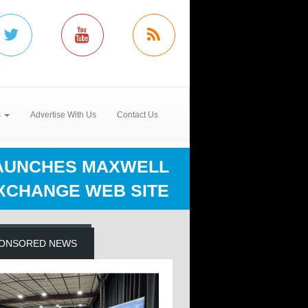
s
Advertise With Us
Contact Us
LAUNCHES MAXWELL
XCHANGE WEB SITE
ONSORED NEWS