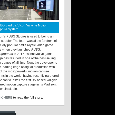
BG Studios: Vicon Valkyrie Motion
pture System
ton’s PUBG Studios is used to being an
y adopter. The team was at the forefront of
wildly popular battle royale video game
e when they launched
PUBG:
legrounds
in 2017. Its innovative game
gn has resulted in one of the best-selling
o games of all time. Now, the developer is
he leading edge of digital production with
of the most powerful motion capture
ems in the world, having recently partnered
Vicon to install the first US-based Valkyrie
red motion capture stage in its Madison,
onsin studio.
CK HERE
to read the full story.