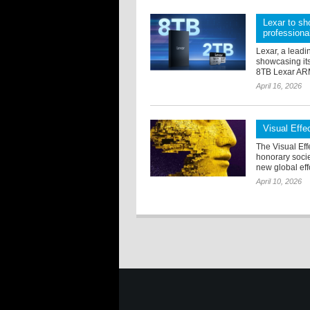
Lexar to sh
professiona
Lexar, a leadi
showcasing its
8TB Lexar ARM
April 16, 2026
Visual Eff
The Visual Eff
honorary soci
new global effo
April 10, 2026