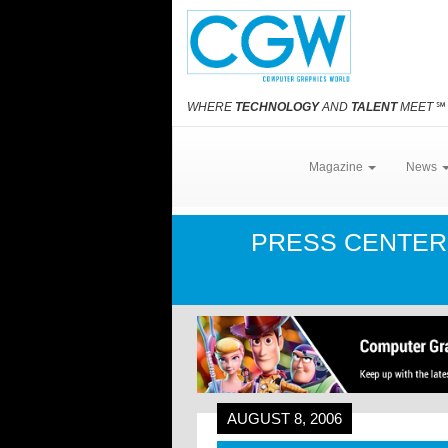
WHERE
TECHNOLOGY
AND
TALENT
MEET
℠
Magazine
News
PRESS CENTE
AUGUST 8, 2006