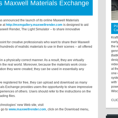
s Maxwell Materials Exchange
as announced the launch of its online Maxwell Materials
e at
http://mxmgallery.maxwellrender.com
is designed to aid
PU
xwell Render, The Light Simulator -- to share innovative
Ca
Kraf
earl
point for creative professionals who want to share their Maxwell
the 
 hundreds of realistic materials to use in their scenes -- all offered
genr
Batt
desi
 a physically correct manner. As a result, they are virtually
vide
 in the real world. Moreover, because the materials work cross-
at t
cation they were created; they can be used in essentially any
one 
syst
with 
ave registered for free, they can upload and download as many
powe
ials Exchange provides users the opportunity to share impressive
Wisc
periences of others. Users should refer to the instructions on the
ading files.
CLI
chnologies’ new Web site, visit
r go to
www.maxwellrender.com
, click on the Download menu,