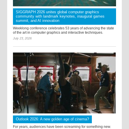
SIGGRAPH 2026 unites global computer graphics
community with landmark keynotes, inaugural games
summit, and AI innovation
Weeklong conference celebrates 53 years of advancing the state
of the art in computer graphics and interactive techniques.
July 23, 2026
Outlook 2026: A new golden age of cinema?
For years, audiences have been screaming for something new.