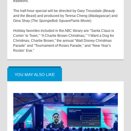
traditions.
The half-hour special will be directed by Gary Trousdale (
Beauty
and the Beast
) and produced by Teresa Cheng (
Madagascar
) and
Gina Shay (
The SpongeBob SquarePants Movie
).
Holiday favorites included in the ABC library are “Santa Claus is
Comin’ to Town,” “A Charlie Brown Christmas,” “I Want a Dog for
Christmas, Charlie Brown,” the annual “Walt Disney Christmas
Parade” and “Tournament of Roses Parade,” and “New Year’s
Rockin’ Eve.”
YOU MAY ALSO LIKE