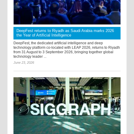
DeepFest returns to Riyadh as Saudi Arabia marks 2026
the Year of Artificial Intelligence
DeepFest, the dedicated artificial intelligence and deep
technology platform co-located with LEAP 2026, returns to Riyadh
from 31 August to 3 September 2026, bringing together global
technology leader ...
June 23, 2026