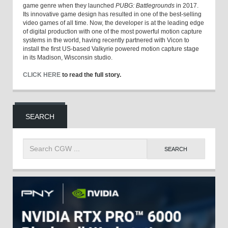
game genre when they launched
PUBG: Battlegrounds
in 2017.
Its innovative game design has resulted in one of the best-selling
video games of all time. Now, the developer is at the leading edge
of digital production with one of the most powerful motion capture
systems in the world, having recently partnered with Vicon to
install the first US-based Valkyrie powered motion capture stage
in its Madison, Wisconsin studio.
CLICK HERE
to read the full story.
SEARCH