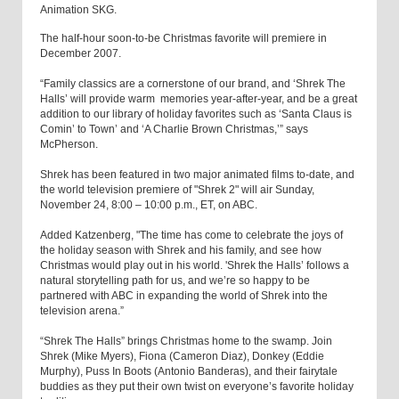
Animation SKG.
The half-hour soon-to-be Christmas favorite will premiere in
December 2007.
“Family classics are a cornerstone of our brand, and ‘Shrek The
Halls’ will provide warm memories year-after-year, and be a great
addition to our library of holiday favorites such as ‘Santa Claus is
Comin’ to Town’ and ‘A Charlie Brown Christmas,’” says
McPherson.
Shrek has been featured in two major animated films to-date, and
the world television premiere of "Shrek 2" will air Sunday,
November 24, 8:00 – 10:00 p.m., ET, on ABC.
Added Katzenberg, "The time has come to celebrate the joys of
the holiday season with Shrek and his family, and see how
Christmas would play out in his world. 'Shrek the Halls’ follows a
natural storytelling path for us, and we’re so happy to be
partnered with ABC in expanding the world of Shrek into the
television arena.”
“Shrek The Halls” brings Christmas home to the swamp. Join
Shrek (Mike Myers), Fiona (Cameron Diaz), Donkey (Eddie
Murphy), Puss In Boots (Antonio Banderas), and their fairytale
buddies as they put their own twist on everyone’s favorite holiday