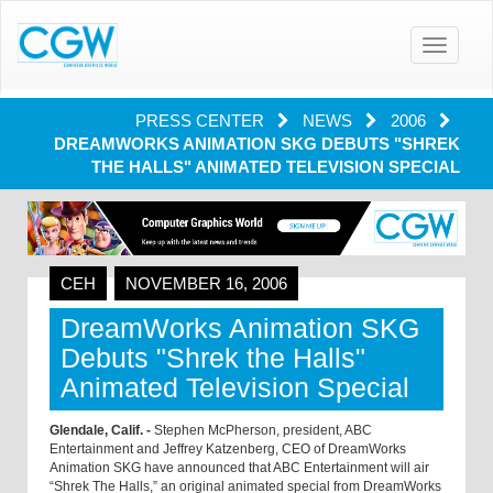
Toggle
navigatio
PRESS CENTER
NEWS
2006
DREAMWORKS ANIMATION SKG DEBUTS "SHREK
THE HALLS" ANIMATED TELEVISION SPECIAL
CEH
NOVEMBER 16, 2006
DreamWorks Animation SKG
Debuts "Shrek the Halls"
Animated Television Special
Glendale, Calif. -
Stephen McPherson, president, ABC
Entertainment and Jeffrey Katzenberg, CEO of DreamWorks
Animation SKG have announced that ABC Entertainment will air
“Shrek The Halls,” an original animated special from DreamWorks