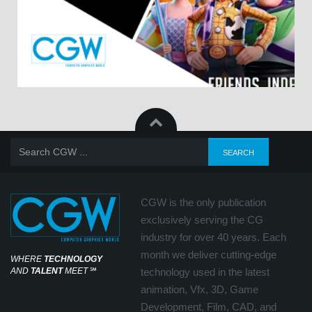
CGW is the only publication
exclusively serving the CG
industry for over 40 years. Each
month we deliver cutting-edge
WHERE
TECHNOLOGY
AND
TALENT
MEET
℠
technology used in the latest
animation, Vfx, 3D, Game
Development, Film, CAD, and