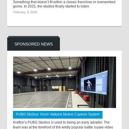
Something that doesn’t fit within a classic franchise or overworked
genre. In 2025, the studios finally started to listen.
February 3, 2026
SPONSORED NEWS
PUBG Studios: Vicon Valkyrie Motion Capture System
Krafton’s PUBG Studios is used to being an early adopter. The
team was at the forefront of the wildly popular battle royale video