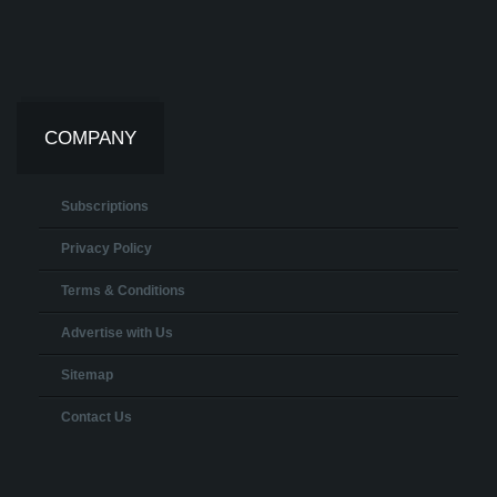
COMPANY
Subscriptions
Privacy Policy
Terms & Conditions
Advertise with Us
Sitemap
Contact Us