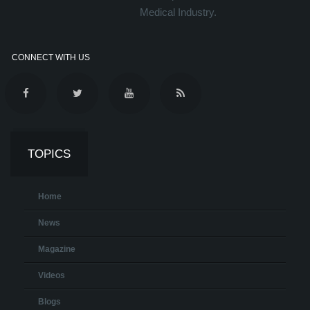
Medical Industry.
CONNECT WITH US
TOPICS
Home
News
Magazine
Videos
Blogs