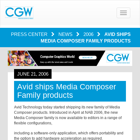
Toggle
navigatio
PRESS CENTER
NEWS
2006
AVID SHIPS
MEDIA COMPOSER FAMILY PRODUCTS
JUNE 21, 2006
Avid ships Media Composer
Family products
Avid Technology today started shipping its new family of Media
Composer products. Introduced in April at NAB 2006, the new
Media Composer family is now available to editors in a range of
flexible configurations,
including a software-only application, which offers portability and
the option to add hardware acceleration as required.