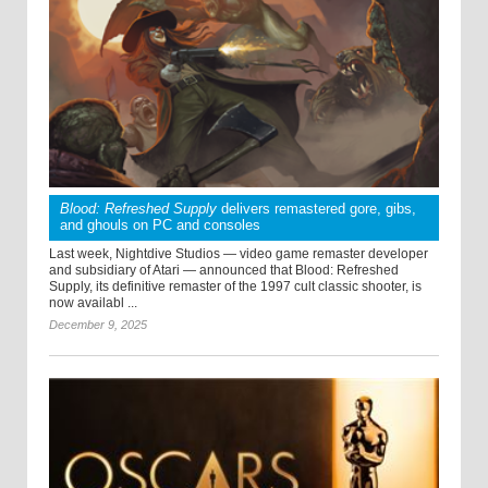
Blood: Refreshed Supply
delivers remastered gore, gibs,
and ghouls on PC and consoles
Last week, Nightdive Studios — video game remaster developer
and subsidiary of Atari — announced that Blood: Refreshed
Supply, its definitive remaster of the 1997 cult classic shooter, is
now availabl ...
December 9, 2025