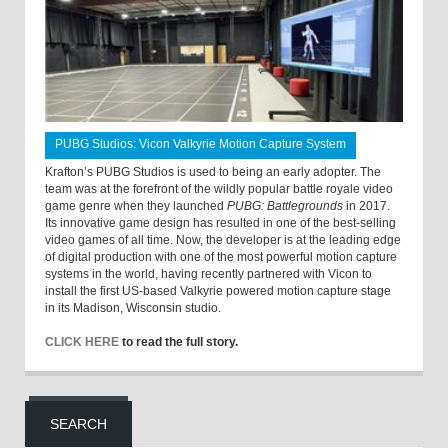
PUBG Studios: Vicon Valkyrie Motion Capture System
Krafton’s PUBG Studios is used to being an early adopter. The
team was at the forefront of the wildly popular battle royale video
game genre when they launched
PUBG: Battlegrounds
in 2017.
Its innovative game design has resulted in one of the best-selling
video games of all time. Now, the developer is at the leading edge
of digital production with one of the most powerful motion capture
systems in the world, having recently partnered with Vicon to
install the first US-based Valkyrie powered motion capture stage
in its Madison, Wisconsin studio.
CLICK HERE
to read the full story.
SEARCH