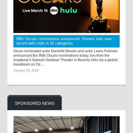
98th Oscars nominations announced:
Sinners
sets new
record with nods in 16 categories
Oscar-nominated actor Danielle Brooks and actor Lewis Pullman
announced the 98th Oscars nominations today, live from the
Academy’s Samuel Goldwyn Theater in Beverly Hills via a global
livestream on Os ...
January 22, 2026
SPONSORED NEWS