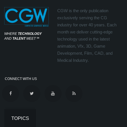
CGW is the only publication
exclusively serving the CG
industry for over 40 years. Each
month we deliver cutting-edge
WHERE
TECHNOLOGY
AND
TALENT
MEET
℠
technology used in the latest
animation, Vfx, 3D, Game
Development, Film, CAD, and
Medical Industry.
CONNECT WITH US
TOPICS