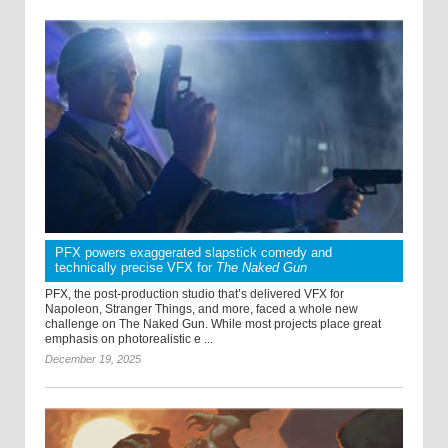
PFX powers exaggerated slapstick comedy and
technically precise VFX for
The Naked Gun
PFX, the post-production studio that’s delivered VFX for
Napoleon, Stranger Things, and more, faced a whole new
challenge on The Naked Gun. While most projects place great
emphasis on photorealistic e ...
December 19, 2025