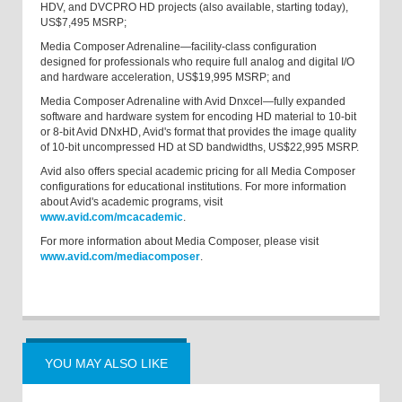
HDV, and DVCPRO HD projects (also available, starting today),
US$7,495 MSRP;
Media Composer Adrenaline—facility-class configuration
designed for professionals who require full analog and digital I/O
and hardware acceleration, US$19,995 MSRP; and
Media Composer Adrenaline with Avid Dnxcel—fully expanded
software and hardware system for encoding HD material to 10-bit
or 8-bit Avid DNxHD, Avid's format that provides the image quality
of 10-bit uncompressed HD at SD bandwidths, US$22,995 MSRP.
Avid also offers special academic pricing for all Media Composer
configurations for educational institutions. For more information
about Avid's academic programs, visit
www.avid.com/mcacademic
.
For more information about Media Composer, please visit
www.avid.com/mediacomposer
.
YOU MAY ALSO LIKE