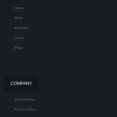
Home
News
Magazine
Videos
Blogs
COMPANY
Subscriptions
Privacy Policy