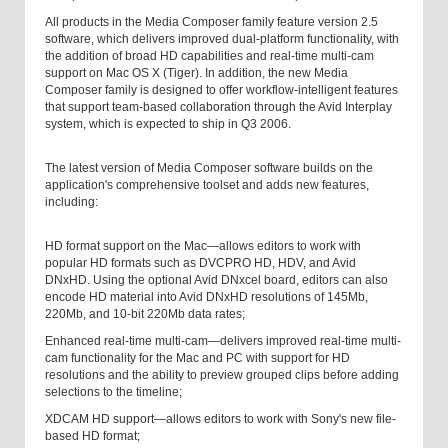
All products in the Media Composer family feature version 2.5
software, which delivers improved dual-platform functionality, with
the addition of broad HD capabilities and real-time multi-cam
support on Mac OS X (Tiger). In addition, the new Media
Composer family is designed to offer workflow-intelligent features
that support team-based collaboration through the Avid Interplay
system, which is expected to ship in Q3 2006.
The latest version of Media Composer software builds on the
application's comprehensive toolset and adds new features,
including:
HD format support on the Mac—allows editors to work with
popular HD formats such as DVCPRO HD, HDV, and Avid
DNxHD. Using the optional Avid DNxcel board, editors can also
encode HD material into Avid DNxHD resolutions of 145Mb,
220Mb, and 10-bit 220Mb data rates;
Enhanced real-time multi-cam—delivers improved real-time multi-
cam functionality for the Mac and PC with support for HD
resolutions and the ability to preview grouped clips before adding
selections to the timeline;
XDCAM HD support—allows editors to work with Sony's new file-
based HD format;