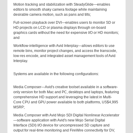
Motion tracking and stabilization with SteadyGlide—enables
editors to smooth shaky camera footage while maintaining
desirable camera motion, such as pans and tilts;
Full-screen playback over DVI—enables users to monitor SD or
HD projects on LCD or plasma displays through on-board
graphics cards without the need for expensive I/O or HD monitors;
and
Workflow-intelligence with Avid Interplay—allows editors to use
remote bins, monitor project changes, and access the transcode,
low-res encode, and integrated asset management tools of Avid
Interplay.
Systems are available in the following configurations:
Media Composer—Avid's creative toolset available in a software-
only version for both Mac and PC, desktops and laptops, featuring
comprehensive HD support and leveraging the latest in Multi-
Core CPU and GPU power available to both platforms, US$4,995
MSRP;
Media Composer with Avid Mojo SDI Digital Nonlinear Accelerator
—software application with Avid's new Mojo Serial Digital
Interface (SDI) I/O device for uncompressed SD capture and
output for real-time monitoring and FireWire connectivity for DV,