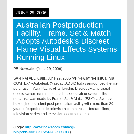
JUNE 29, 2006
Australian Postproduction
Facility, Frame, Set & Match,
Adopts Autodesk's Discreet
Flame Visual Effects Systems
Running Linux
PR Newswire (June 29, 2006)
SAN RAFAEL, Calif., June 29, 2006 /PRNewswire-FirstCall via
COMTEX/ -- Autodesk (Nasdaq: ADSK) today announced the first
purchase in Asia Pacific of its flagship Discreet Flame visual
effects system running on the Linux operating system. The
purchase was made by Frame, Set & Match (FSM), a Sydney-
based, independent post-production facility with more than 20
years of experience in television commercials, feature films,
television series and television documentaries.
(Logo:
http://www.newscom.com/cgi-
bin/prnh/20050415/SFF034LOGO
)