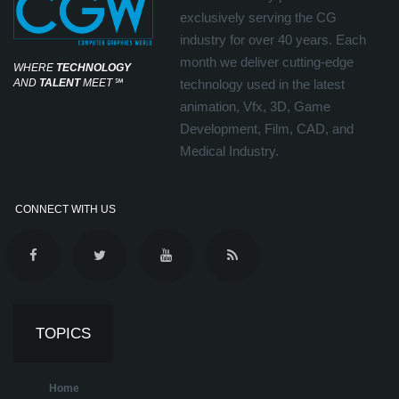
exclusively serving the CG
industry for over 40 years. Each
month we deliver cutting-edge
WHERE
TECHNOLOGY
AND
TALENT
MEET
℠
technology used in the latest
animation, Vfx, 3D, Game
Development, Film, CAD, and
Medical Industry.
CONNECT WITH US
TOPICS
Home