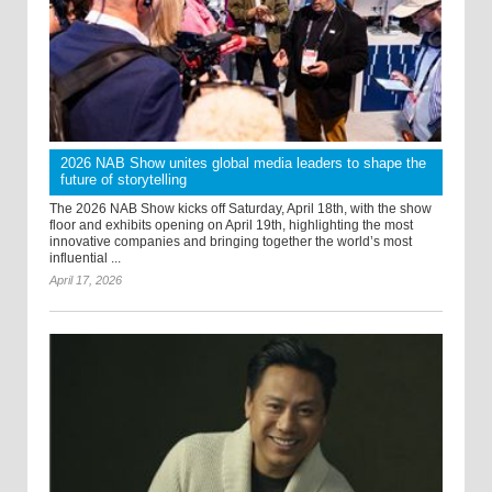
2026 NAB Show unites global media leaders to shape the
future of storytelling
The 2026 NAB Show kicks off Saturday, April 18th, with the show
floor and exhibits opening on April 19th, highlighting the most
innovative companies and bringing together the world’s most
influential ...
April 17, 2026