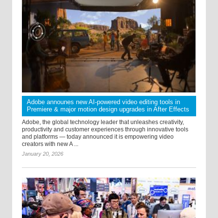
Adobe announes new AI-powered video editing tools in
Premiere & major motion design upgrades in After Effects
Adobe, the global technology leader that unleashes creativity,
productivity and customer experiences through innovative tools
and platforms — today announced it is empowering video
creators with new A ...
January 20, 2026