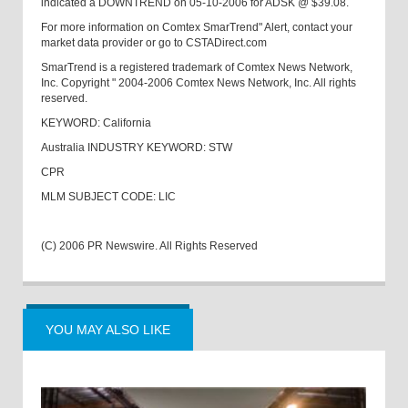
indicated a DOWNTREND on 05-10-2006 for ADSK @ $39.08.
For more information on Comtex SmarTrend" Alert, contact your
market data provider or go to CSTADirect.com
SmarTrend is a registered trademark of Comtex News Network,
Inc. Copyright " 2004-2006 Comtex News Network, Inc. All rights
reserved.
KEYWORD: California
Australia INDUSTRY KEYWORD: STW
CPR
MLM SUBJECT CODE: LIC
(C) 2006 PR Newswire. All Rights Reserved
YOU MAY ALSO LIKE