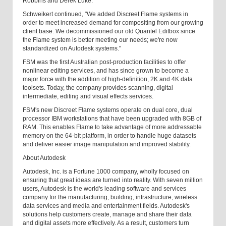
Robbins and Derek Luke.
Schweikert continued, "We added Discreet Flame systems in
order to meet increased demand for compositing from our growing
client base. We decommissioned our old Quantel Editbox since
the Flame system is better meeting our needs; we're now
standardized on Autodesk systems."
FSM was the first Australian post-production facilities to offer
nonlinear editing services, and has since grown to become a
major force with the addition of high-definition, 2K and 4K data
toolsets. Today, the company provides scanning, digital
intermediate, editing and visual effects services.
FSM's new Discreet Flame systems operate on dual core, dual
processor IBM workstations that have been upgraded with 8GB of
RAM. This enables Flame to take advantage of more addressable
memory on the 64-bit platform, in order to handle huge datasets
and deliver easier image manipulation and improved stability.
About Autodesk
Autodesk, Inc. is a Fortune 1000 company, wholly focused on
ensuring that great ideas are turned into reality. With seven million
users, Autodesk is the world's leading software and services
company for the manufacturing, building, infrastructure, wireless
data services and media and entertainment fields. Autodesk's
solutions help customers create, manage and share their data
and digital assets more effectively. As a result, customers turn