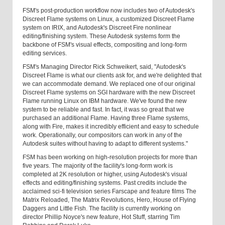
FSM's post-production workflow now includes two of Autodesk's
Discreet Flame systems on Linux, a customized Discreet Flame
system on IRIX, and Autodesk's Discreet Fire nonlinear
editing/finishing system. These Autodesk systems form the
backbone of FSM's visual effects, compositing and long-form
editing services.
FSM's Managing Director Rick Schweikert, said, "Autodesk's
Discreet Flame is what our clients ask for, and we're delighted that
we can accommodate demand. We replaced one of our original
Discreet Flame systems on SGI hardware with the new Discreet
Flame running Linux on IBM hardware. We've found the new
system to be reliable and fast. In fact, it was so great that we
purchased an additional Flame. Having three Flame systems,
along with Fire, makes it incredibly efficient and easy to schedule
work. Operationally, our compositors can work in any of the
Autodesk suites without having to adapt to different systems."
FSM has been working on high-resolution projects for more than
five years. The majority of the facility's long-form work is
completed at 2K resolution or higher, using Autodesk's visual
effects and editing/finishing systems. Past credits include the
acclaimed sci-fi television series Farscape and feature films The
Matrix Reloaded, The Matrix Revolutions, Hero, House of Flying
Daggers and Little Fish. The facility is currently working on
director Phillip Noyce's new feature, Hot Stuff, starring Tim