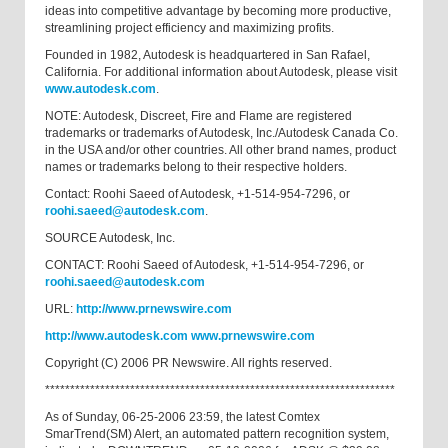
ideas into competitive advantage by becoming more productive,
streamlining project efficiency and maximizing profits.
Founded in 1982, Autodesk is headquartered in San Rafael,
California. For additional information about Autodesk, please visit
www.autodesk.com
.
NOTE: Autodesk, Discreet, Fire and Flame are registered
trademarks or trademarks of Autodesk, Inc./Autodesk Canada Co.
in the USA and/or other countries. All other brand names, product
names or trademarks belong to their respective holders.
Contact: Roohi Saeed of Autodesk, +1-514-954-7296, or
roohi.saeed@autodesk.com
.
SOURCE Autodesk, Inc.
CONTACT: Roohi Saeed of Autodesk, +1-514-954-7296, or
roohi.saeed@autodesk.com
URL:
http://www.prnewswire.com
http://www.autodesk.com
www.prnewswire.com
Copyright (C) 2006 PR Newswire. All rights reserved.
**********************************************************************
As of Sunday, 06-25-2006 23:59, the latest Comtex
SmarTrend(SM) Alert, an automated pattern recognition system,