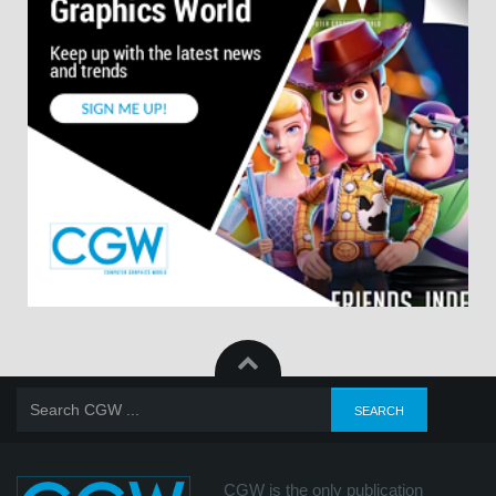
CGW is the only publication