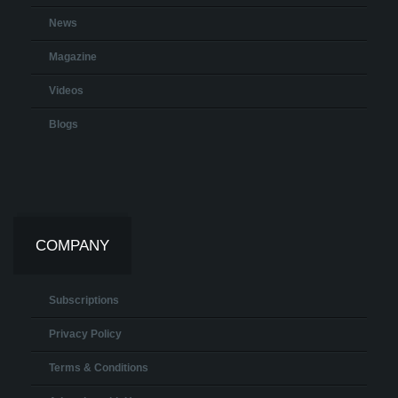
News
Magazine
Videos
Blogs
COMPANY
Subscriptions
Privacy Policy
Terms & Conditions