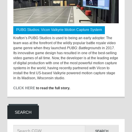
PUBG Studios: Vicon Valkyrie Motion Capture System
Krafton’s PUBG Studios is used to being an early adopter. The
team was at the forefront of the wildly popular battle royale video
game genre when they launched
PUBG: Battlegrounds
in 2017.
Its innovative game design has resulted in one of the best-selling
video games of all time. Now, the developer is at the leading edge
of digital production with one of the most powerful motion capture
systems in the world, having recently partnered with Vicon to
install the first US-based Valkyrie powered motion capture stage
in its Madison, Wisconsin studio.
CLICK HERE
to read the full story.
SEARCH