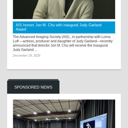
AIS honors Jon M. Chu with inaugural Judy Garland
Award
The Advanced Imaging Society (AIS) , in partnership with Lorna
Luft —actress, producer and daughter of Judy Garland—recently
announced that director Jon M. Chu will receive the inaugural
Judy Garland ...
December 19, 2025
SPONSORED NEWS