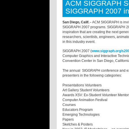
ACM SIGGRAPH See
SIGGRAPH 2007 in
San Diego, Calif. -
ACM SIGGRAPH is inviting
SIGGRAPH 2007 programs. SIGGRAPH 2007 w
inspiration that are creating the next gener
researchers, scientists, engineers, animat
in this industry event.
SIGGRAPH 2007 (
www.siggraph.org/s20
Computer Graphics and Interactive Techniq
Convention Center in San Diego, Californi
The annual SIGGRAPH conference and exhi
presenters in the following categories:
Presentations Volunteers
Art Gallery Student Volunteers
Awards XSV: Ex-Student Volunteer Ment
Computer Animation Festival
Courses
Educators Program
Emerging Technologies
Papers
Sketches & Posters