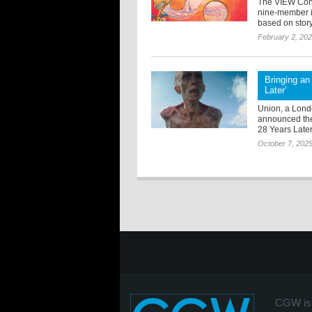
The VIEW Conf
nine-member in
based on story,
February 2, 20
Bringing an 
Later’
Union, a Lond
announced thei
28 Years Late
October 7, 202
CGW is 