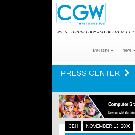
WHERE
TECHNOLOGY
AND
TALENT
MEET
℠
Magazine
News
PRESS CENTER
CEH
NOVEMBER 13, 2006