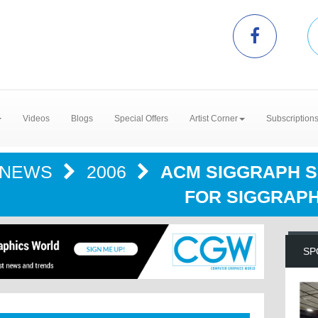
Videos
Blogs
Special Offers
Artist Corner
Subscription
NEWS
2006
ACM SIGGRAPH 
FOR SIGGRAPH
SP