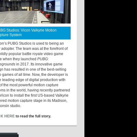
BG Studios: Vicon Valkyrie Motion
pture System
ton’s PUBG Studios is used to being an
y adopter. The team was at the forefront of
wildly popular battle royale video game
e when they launched
PUBG:
legrounds
in 2017. Its innovative game
gn has resulted in one of the best-selling
o games of all time. Now, the developer is
he leading edge of digital production with
of the most powerful motion capture
ems in the world, having recently partnered
Vicon to install the first US-based Valkyrie
red motion capture stage in its Madison,
onsin studio.
CK HERE
to read the full story.