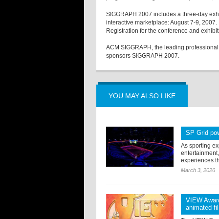
SIGGRAPH 2007 includes a three-day exhib
interactive marketplace: August 7-9, 2007.
Registration for the conference and
ACM SIGGRAPH, the leading professional s
sponsors SIGGRAPH 2007.
YOU MAY ALSO LIKE
SP Grid pow
As sporting e
entertainment
experiences th
March 3, 2026
VIEW Award
animated fi