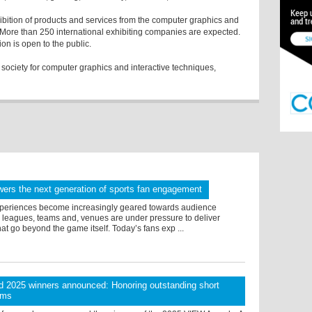
ition of products and services from the computer graphics and
 More than 250 international exhibiting companies are expected.
 exhibition is open to the public.
ociety for computer graphics and interactive techniques,
ers the next generation of sports fan engagement
xperiences become increasingly geared towards audience
, leagues, teams and, venues are under pressure to deliver
at go beyond the game itself. Today’s fans exp ...
 2025 winners announced: Honoring outstanding short
lms