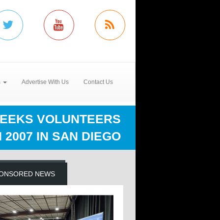
s
Advertise With Us
Contact Us
SEEKS VOLUNTEERS
 2007 IN SAN DIEGO
ONSORED NEWS