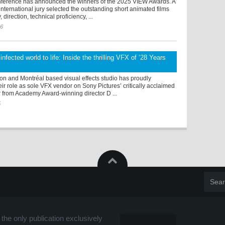
erence has announced the winners of the 2025 VIEW Awards. A
ternational jury selected the outstanding short animated films
 direction, technical proficiency, ...
26
infected world to life: Inside the thrilling VFX of ‘28 Years
on and Montréal based visual effects studio has proudly
r role as sole VFX vendor on Sony Pictures’ critically acclaimed
r from Academy Award-winning director D ...
5
the only publication exclusively