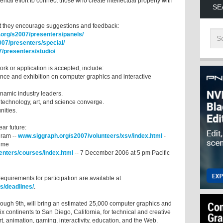
tal effort to connect those who create intellectual property with
SE
ut they encourage suggestions and feedback:
org/s2007/presenters/panels/
07/presenters/special/
/presenters/studio/
r work or application is accepted, include:
rence and exhibition on computer graphics and interactive
ynamic industry leaders.
 technology, art, and science converge.
unities.
 near future:
gram --
www.siggraph.org/s2007/volunteers/xsv/index.html
-
time
enters/courses/index.html
-- 7 December 2006 at 5 pm Pacific
requirements for participation are available at
s/deadlines/
.
ough 9th, will bring an estimated 25,000 computer graphics and
ix continents to San Diego, California, for technical and creative
t, animation, gaming, interactivity, education, and the Web.