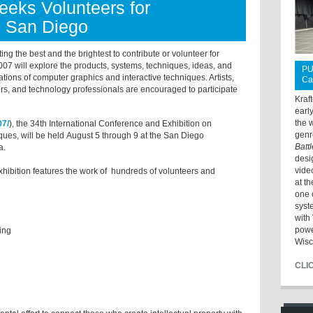
ks Volunteers for
 San Diego
 the best and the brightest to contribute or volunteer for
ill explore the products, systems, techniques, ideas, and
PU
ations of computer graphics and interactive techniques. Artists,
Ca
ors, and technology professionals are encouraged to participate
Kraf
earl
the 
07/
), the 34th International Conference and Exhibition on
genr
ues, will be held August 5 through 9 at the San Diego
Batt
a.
desi
vide
bition features the work of hundreds of volunteers and
at t
one 
syst
with 
powe
oring
Wisc
CLI