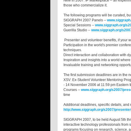
New in 2007: IP Marketplace -- an experimen
those who commercialize it.
The following programs will be curated, b
SIGGRAPH 2007 Panels --
www.siggraph.
Special Sessions --
www.siggraph.org/s20
Guerilla Studio --
www.siggraph.org/s2007
Presenter and volunteer benefits, if you
Participation in the world's premier confe
techniques.
Direct interaction and collaboration with d
Inspiration and insights into a world where
Invaluable training and networking opport
The first submission deadlines are in the
XSV: Ex-Student Volunteer Mentoring Pro
- 14 November 2006 at 11:59 pm Eastern 
Courses --
www.siggraph.org/s2007/pres
time
Additional deadlines, specific details, and 
http://www.siggraph.org/s2007/presenter
SIGGRAPH 2007, to be held August 5th thr
interactive technology professionals from s
programs focusing on research, science, ar