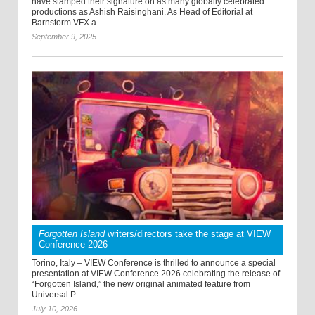
have stamped their signature on as many globally celebrated
productions as Ashish Raisinghani. As Head of Editorial at
Barnstorm VFX a ...
September 9, 2025
Forgotten Island
writers/directors take the stage at VIEW
Conference 2026
Torino, Italy – VIEW Conference is thrilled to announce a special
presentation at VIEW Conference 2026 celebrating the release of
“Forgotten Island,” the new original animated feature from
Universal P ...
July 10, 2026