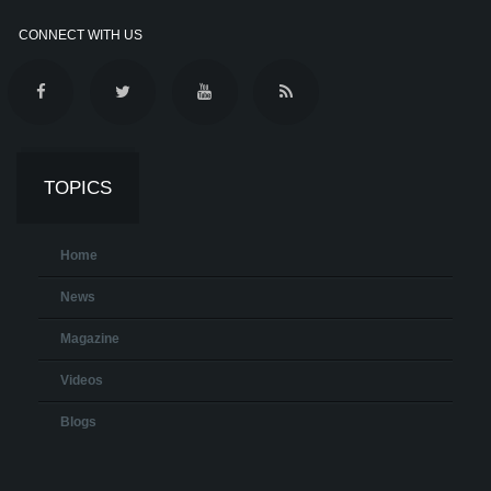
CONNECT WITH US
TOPICS
Home
News
Magazine
Videos
Blogs