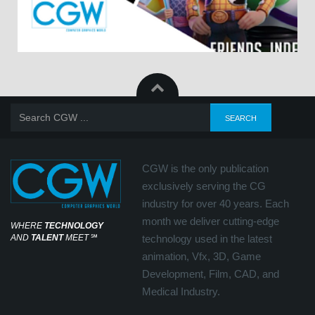
CGW is the only publication
exclusively serving the CG
industry for over 40 years. Each
month we deliver cutting-edge
WHERE
TECHNOLOGY
AND
TALENT
MEET
℠
technology used in the latest
animation, Vfx, 3D, Game
Development, Film, CAD, and
Medical Industry.