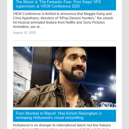
The Movie' & 'The Fantastic Four: First Steps' VFX
supervisors at VIEW Conference 2025
VIEW Conference is thrilled to announce that Maggie Kang and
Chris Appelhans, directors of “KPop Demon Hunters,” the smash
hit musical animated feature from Netflix and Sony Pictures
Animation, are at ...
August 14, 2025
From Mumbai to Marvel: How Ashish Raisinghani is
reshaping Hollywood’s visual storytelling
Hollywood is no stranger to international talent, but few Indians