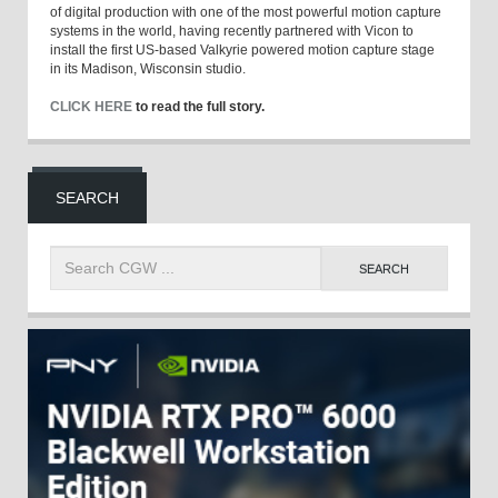
of digital production with one of the most powerful motion capture
systems in the world, having recently partnered with Vicon to
install the first US-based Valkyrie powered motion capture stage
in its Madison, Wisconsin studio.
CLICK HERE
to read the full story.
SEARCH