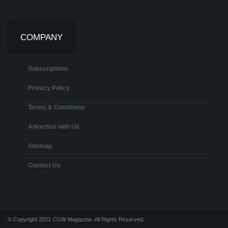
COMPANY
Subscriptions
Privacy Policy
Terms & Conditions
Advertise with Us
Sitemap
Contact Us
© Copyright 2021 CGW Magazine. All Rights Reserved.