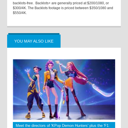
backlots-free. Backlots+ are generally priced at $200/1080, or
$300/4K. The Backlots footage is priced between $350/1080 and
$550/4K.
YOU MAY ALSO LIKE
Meet the directors of 'KPop Demon Hunters' plus the 'F1: