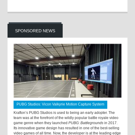
SPONSORED NEWS
PUBG Studios: Vicon Valkyrie Motion Capture System
Krafton’s PUBG Studios is used to being an early adopter. The
team was at the forefront of the wildly popular battle royale video
game genre when they launched
PUBG: Battlegrounds
in 2017.
Its innovative game design has resulted in one of the best-selling
video games of all time. Now, the developer is at the leading edge