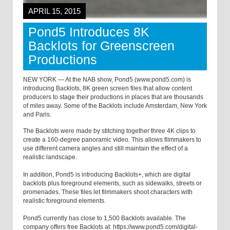
APRIL 15, 2015
Pond5 Introduces 8K
Backlots for Greenscreen
Productions
NEW YORK — At the NAB show, Pond5 (www.pond5.com) is
introducing Backlots, 8K green screen files that allow content
producers to stage their productions in places that are thousands
of miles away. Some of the Backlots include Amsterdam, New York
and Paris.
The Backlots were made by stitching together three 4K clips to
create a 160-degree panoramic video. This allows filmmakers to
use different camera angles and still maintain the effect of a
realistic landscape.
In addition, Pond5 is introducing Backlots+, which are digital
backlots plus foreground elements, such as sidewalks, streets or
promenades. These files let filmmakers shoot characters with
realistic foreground elements.
Pond5 currently has close to 1,500 Backlots available. The
company offers free Backlots at: https://www.pond5.com/digital-