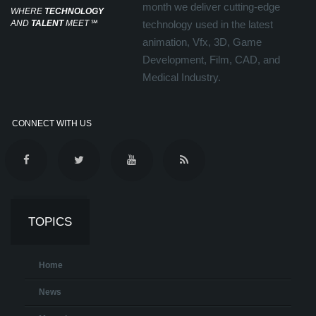
month we deliver cutting-edge
WHERE
TECHNOLOGY
AND
TALENT
MEET
℠
technology used in the latest
animation, Vfx, 3D, Game
Development, Film, CAD, and
Medical Industry.
CONNECT WITH US
TOPICS
Home
News