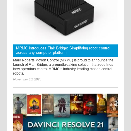
MRMC introduces Flair Bridge: Simplifying robot control
across any computer platform
Mark Roberts Motion Control (MRMC) is proud to announce the
launch of Flair Bridge, a groundbreaking solution that redefines
how operators control MRMC’s industry-leading motion control
robots.
November 18, 2025