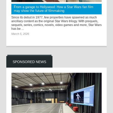
From a garage to Hollywood: How a Star Wars fan film
may show the future of filmmaking
Since its debut in 1977, few properties have spawned as much
ancillary content as the original Star Wars trilogy. With prequels,
sequels, series, comics, novels, video games and more, Star Wars
has be ...
March 5, 2026
SPONSORED NEWS