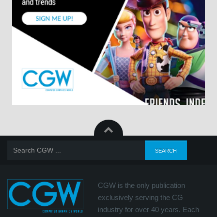
CGW is the only publication
exclusively serving the CG
industry for over 40 years. Each