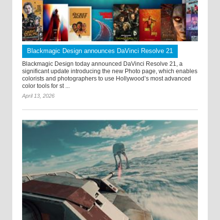
Blackmagic Design announces DaVinci Resolve 21
Blackmagic Design today announced DaVinci Resolve 21, a
significant update introducing the new Photo page, which enables
colorists and photographers to use Hollywood’s most advanced
color tools for st ...
April 13, 2026