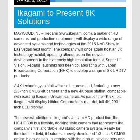
APRIL 6, 2015
Ikagami to Present 8K
Solutions
MAYWOOD, NJ – Ikegami (www.ikegami.com), a maker of HD
cameras and production equipment, will display a wide range of
advanced systems and technologies at the 2015 NAB Show in
Las Vegas next month. The company will once again host an 8K
technology exhibit, updating attendees on the newest
developments in the extremely high resolution format, Super Hi
Vision. Ikegami Tsushinki has been collaborating with Japan
Broadcasting Corporation (NHK) to develop a range of 8K UHDTV
products.
A 4K technology exhibit will also be presented, featuring a new
2/3-inch CMOS 4K camera and a new 4K base station, compatible
with existing Ikegami Unicam cameras. As part of the 4K exhibit,
Ikegami will display Hibino Corporation's real-dot, full 4K, 293-
inch LED display.
The newest addition to Ikegami’s Unicam HD product line, the
HC-HD300 is a flexible, docking style camera that represents the
company’s first affordable HD studio camera system. Ready for
the studio or field, it features a newly-developed 1/3-inch 3-CMOS
optical block design, in keeping with the high-quality imagery and