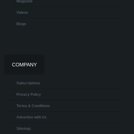
Magazine
Videos
Blogs
COMPANY
Subscriptions
Privacy Policy
Terms & Conditions
Advertise with Us
Sitemap