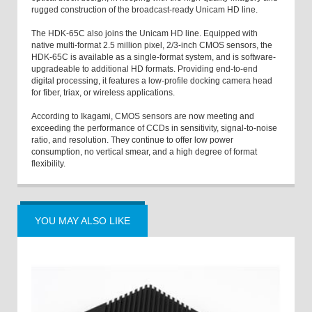
rugged construction of the broadcast-ready Unicam HD line.
The HDK-65C also joins the Unicam HD line. Equipped with
native multi-format 2.5 million pixel, 2/3-inch CMOS sensors, the
HDK-65C is available as a single-format system, and is software-
upgradeable to additional HD formats. Providing end-to-end
digital processing, it features a low-profile docking camera head
for fiber, triax, or wireless applications.
According to Ikagami, CMOS sensors are now meeting and
exceeding the performance of CCDs in sensitivity, signal-to-noise
ratio, and resolution. They continue to offer low power
consumption, no vertical smear, and a high degree of format
flexibility.
YOU MAY ALSO LIKE