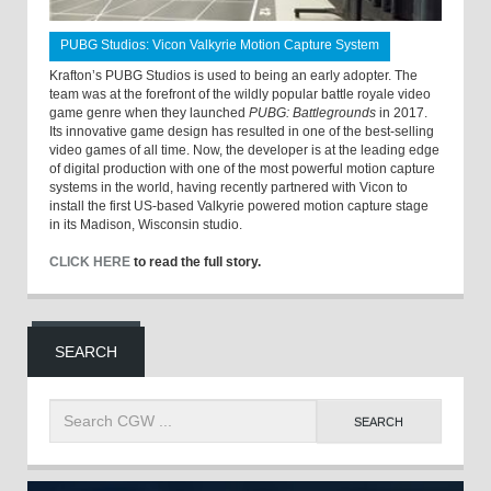
PUBG Studios: Vicon Valkyrie Motion Capture System
Krafton’s PUBG Studios is used to being an early adopter. The
team was at the forefront of the wildly popular battle royale video
game genre when they launched
PUBG: Battlegrounds
in 2017.
Its innovative game design has resulted in one of the best-selling
video games of all time. Now, the developer is at the leading edge
of digital production with one of the most powerful motion capture
systems in the world, having recently partnered with Vicon to
install the first US-based Valkyrie powered motion capture stage
in its Madison, Wisconsin studio.
CLICK HERE
to read the full story.
SEARCH