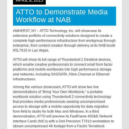
APRIL 8, 2015
ATTO to Demonstrate Media
Workflow at NAB
AMHERST, NY
– ATTO Technology, Inc. will showcase its
extensive portfolio of connectivity solutions designed to create a
complete high-performance infrastructure from workgroup through
enterprise, from content creation through delivery at its NAB booth
#SL7610 in Las Vegas.
ATTO will show its full range of Thunderbolt 2 Desklink devices,
which enable creative professionals to connect small form factor
platforms and mobile workbooks into high performance storage
and networks, including SAS/SATA, Fibre Channel or Ethernet
infrastructures.
Among the various showcases, ATTO will show two live
demonstrations of “Bring Your Own Workbook,” a portable
workbook solution using Thunderbolt 2 connectivity technology
that provides media professionals seeking uncompromised
access to storage with a mobile opportunity for data migration
from field to studio for both Mac and Windows. In a third
demonstration, ATTO will preview its FastFrame 40GbE Network
Interface Cards (NICs) with a Dell Precision T7910 workstation to
stream uncompressed 4K footage from a Facilis Terrablock