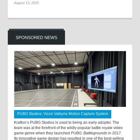
August 13, 2025
SPONSORED NEWS
PUBG Studios: Vicon Valkyrie Motion Capture System
Krafton’s PUBG Studios is used to being an early adopter. The
team was at the forefront of the wildly popular battle royale video
game genre when they launched
PUBG: Battlegrounds
in 2017.
Its innovative game design has resulted in one of the best-selling