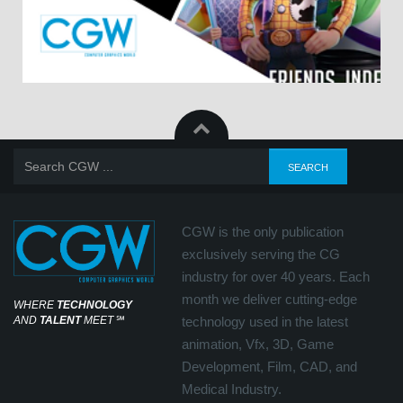
CGW is the only publication
exclusively serving the CG
industry for over 40 years. Each
month we deliver cutting-edge
WHERE
TECHNOLOGY
AND
TALENT
MEET
℠
technology used in the latest
animation, Vfx, 3D, Game
Development, Film, CAD, and
Medical Industry.