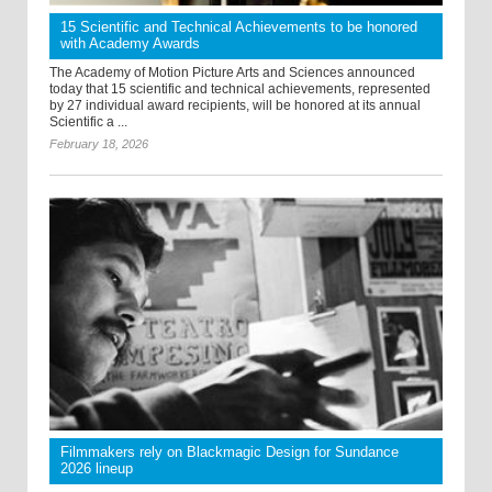
15 Scientific and Technical Achievements to be honored
with Academy Awards
The Academy of Motion Picture Arts and Sciences announced
today that 15 scientific and technical achievements, represented
by 27 individual award recipients, will be honored at its annual
Scientific a ...
February 18, 2026
Filmmakers rely on Blackmagic Design for Sundance
2026 lineup