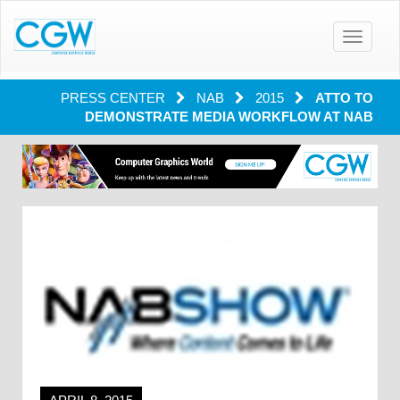
Toggle
navigatio
PRESS CENTER
NAB
2015
ATTO TO
DEMONSTRATE MEDIA WORKFLOW AT NAB