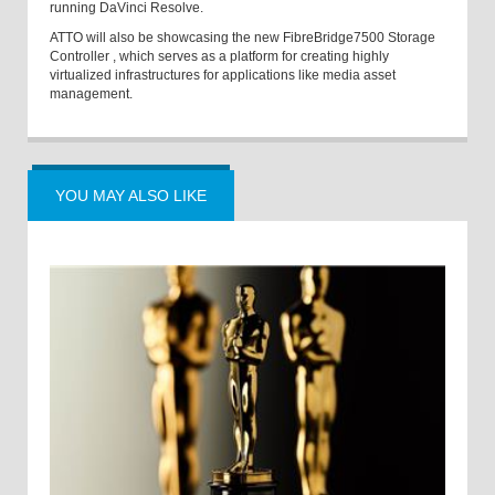
running DaVinci Resolve.
ATTO will also be showcasing the new FibreBridge
7500 Storage
Controller
,
which serves as a platform for creating highly
virtualized infrastructures for applications like media asset
management.
YOU MAY ALSO LIKE