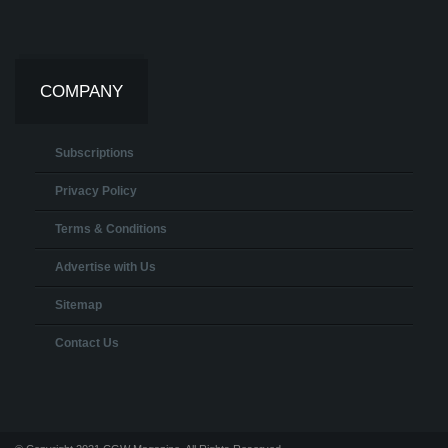
COMPANY
Subscriptions
Privacy Policy
Terms & Conditions
Advertise with Us
Sitemap
Contact Us