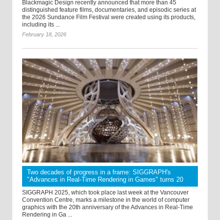
Blackmagic Design recently announced that more than 45
distinguished feature films, documentaries, and episodic series at
the 2026 Sundance Film Festival were created using its products,
including its ...
February 18, 2026
Two decades of progress in a frame: SIGGRAPH's
"Advances in Real-Time Rendering in Games" turns 20
SIGGRAPH 2025, which took place last week at the Vancouver
Convention Centre, marks a milestone in the world of computer
graphics with the 20th anniversary of the Advances in Real-Time
Rendering in Ga ...