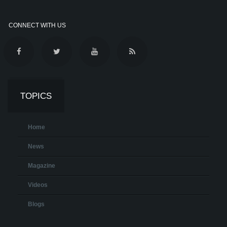
CONNECT WITH US
TOPICS
Home
News
Magazine
Videos
Blogs