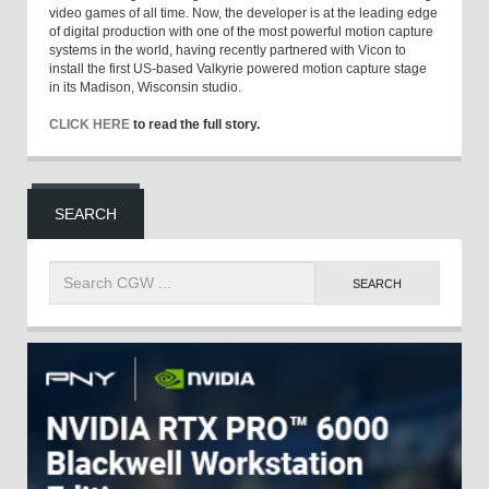
video games of all time. Now, the developer is at the leading edge
of digital production with one of the most powerful motion capture
systems in the world, having recently partnered with Vicon to
install the first US-based Valkyrie powered motion capture stage
in its Madison, Wisconsin studio.
CLICK HERE
to read the full story.
SEARCH