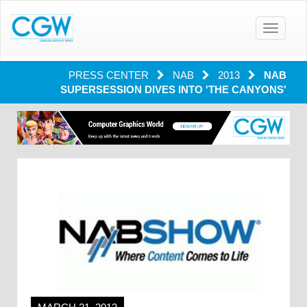
Toggle
navigatio
PRESS CENTER
NAB
2013
NAB
SUPERSESSION DIVES INTO 'THE CANYONS'