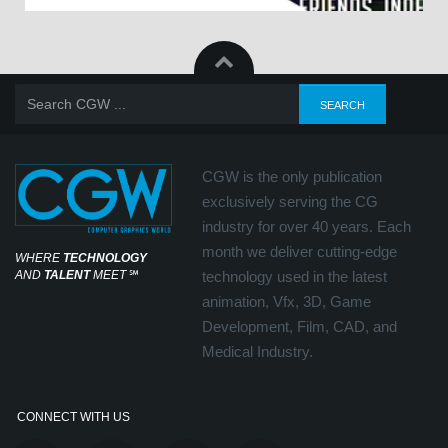
CGW is the only publication
exclusively serving the CG
industry for over 40 years. Each
month we deliver cutting-edge
WHERE
TECHNOLOGY
AND
TALENT
MEET
℠
technology used in the latest
animation, Vfx, 3D, Game
Development, Film, CAD, and
Medical Industry.
CONNECT WITH US