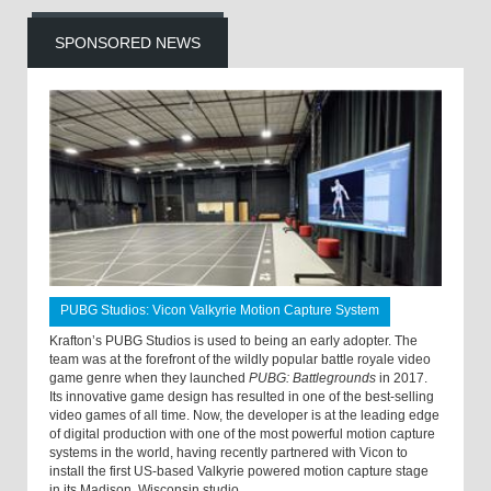
SPONSORED NEWS
PUBG Studios: Vicon Valkyrie Motion Capture System
Krafton’s PUBG Studios is used to being an early adopter. The
team was at the forefront of the wildly popular battle royale video
game genre when they launched
PUBG: Battlegrounds
in 2017.
Its innovative game design has resulted in one of the best-selling
video games of all time. Now, the developer is at the leading edge
of digital production with one of the most powerful motion capture
systems in the world, having recently partnered with Vicon to
install the first US-based Valkyrie powered motion capture stage
in its Madison, Wisconsin studio.