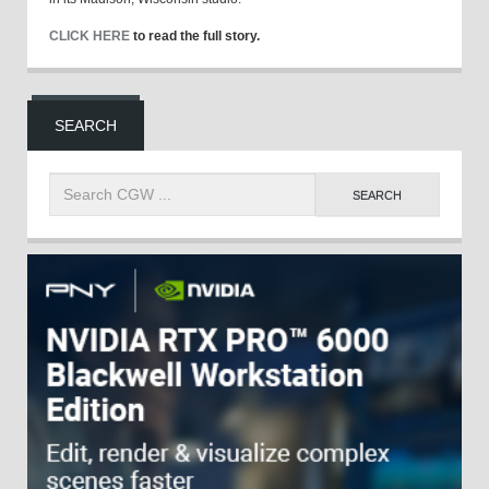
CLICK HERE
to read the full story.
SEARCH