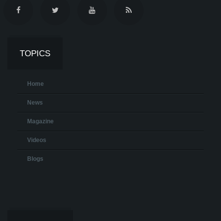
TOPICS
Home
News
Magazine
Videos
Blogs