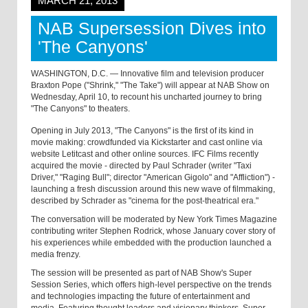
MARCH 21, 2013
NAB Supersession Dives into
'The Canyons'
WASHINGTON, D.C. — Innovative film and television producer
Braxton Pope ("Shrink," "The Take") will appear at NAB Show on
Wednesday, April 10, to recount his uncharted journey to bring
"The Canyons" to theaters.
Opening in July 2013, "The Canyons" is the first of its kind in
movie making: crowdfunded via Kickstarter and cast online via
website Letitcast and other online sources. IFC Films recently
acquired the movie - directed by Paul Schrader (writer "Taxi
Driver," "Raging Bull"; director "American Gigolo" and "Affliction") -
launching a fresh discussion around this new wave of filmmaking,
described by Schrader as "cinema for the post-theatrical era."
The conversation will be moderated by New York Times Magazine
contributing writer Stephen Rodrick, whose January cover story of
his experiences while embedded with the production launched a
media frenzy.
The session will be presented as part of NAB Show's Super
Session Series, which offers high-level perspective on the trends
and technologies impacting the future of entertainment and