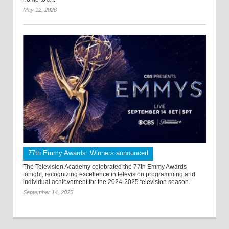
May 12, 2026
77th Emmy Awards: Winners announced
The Television Academy celebrated the 77th Emmy Awards
tonight, recognizing excellence in television programming and
individual achievement for the 2024-2025 television season.
September 14, 2025