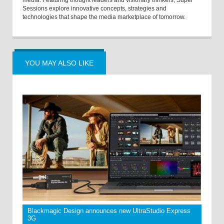
media. Featuring thought leaders and visionary thinkers, Super
Sessions explore innovative concepts, strategies and
technologies that shape the media marketplace of tomorrow.
YOU MAY ALSO LIKE
Blackmagic Design announces new UltraStudio Express
3G