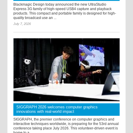
Blackmagic Design today announced the new UltraStudio
Express 3G family of high-speed USB4 capture and playback
products. This compact and portable family is designed for high-
quality broadcast use an ...
July 7, 2026
SIGGRAPH 2026 welcomes computer graphics
innovations with real-world impact
SIGGRAPH, the premier conference on computer graphics and
interactive techniques worldwide, is preparing for the 53rd annual
conference taking place July 2026. This volunteer-driven event is
home to a ...