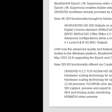
Bluefish444 Epoch | 4K Supernova video c
Epoch | 4K Supernova enables Adobe video 
2K/HD/SD workflows already provided by t
New 4K SDI functionality brought to Adob
4K/2K/HD/SD HD-SDI Outputs on a 
Digital Cinema standard 4096x216
QFHD 3840x2160 23fps-30fps 4:2:
Advanced configurations allow a 
4 x Level A & B 3G BNC Outputs
Until now the advanced quality and featur
limited to the Windows platform. Bluefish4
Mac OSX 10.8 supporting the Epoch and Cr
New SDI I/O functionality offered via Crea
2K/HD/SD 4:2:2 YUV 8/10bit HD-SD
Hardware scaling technology for a
Hardware scaling technology for 
12-bit precision YUV/RGB color sp
SDI capture, preview and export to 
AES and Analog audio monitoring
HDMI/DVI video preview