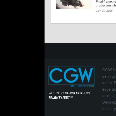
Final-frame, r
production int
July 20, 2026
CGW is 
serving 
years. 
edge tec
WHERE
TECHNOLOGY
AND
animati
TALENT
MEET
℠
Develop
Industry