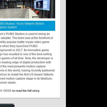
BG Studios: Vicon Valkyrie Motion
pture System
ton’s PUBG Studios is used to being an
y adopter. The team was at the forefront of
wildly popular battle royale video game
e when they launched
PUBG:
legrounds
in 2017. Its innovative game
gn has resulted in one of the best-selling
o games of all time. Now, the developer is
he leading edge of digital production with
of the most powerful motion capture
ems in the world, having recently partnered
Vicon to install the first US-based Valkyrie
red motion capture stage in its Madison,
onsin studio.
CK HERE
to read the full story.