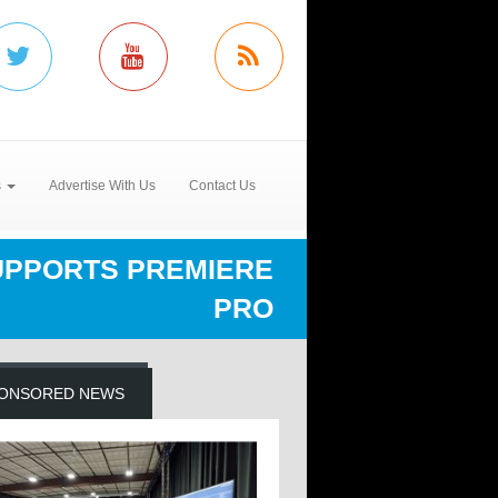
s
Advertise With Us
Contact Us
UPPORTS PREMIERE
PRO
ONSORED NEWS