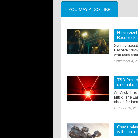
YOU MAY ALSO LIKE
Hit survival
Resolve St
Sydney-based 
Resolve Studio
who uses shark
September 4, 2
TBD Post br
cinematic li
As Mitski fans
Mitski: The La
ahead for them
October 28, 20
Chaos relea
with final r