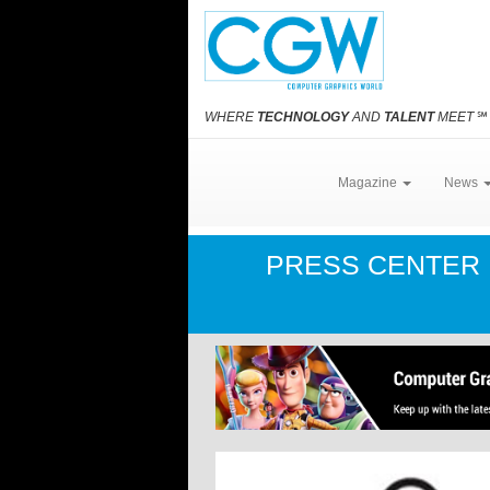
WHERE
TECHNOLOGY
AND
TALENT
MEET
℠
Magazine
News
PRESS CENTER