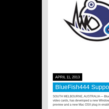
APRIL 11, 2013
BlueFish444 Suppor
SOUTH MELBOURNE, AUSTRALIA — Bluefis
video cards, has developed a new Windows
preview and a new Mac OSX plug in enabli