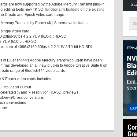
SE
ards are now supported by the Adobe Mercury Transmit plug-in.
editing tools new 4K SDI functionality building on the existing
he Create and Epoch video card range.
e Mercury Transmit by Epoch 4K | Supernova includes:
single video card
0 23fps-30fps 4:2:2 YUV 8/10-bit HD-SDI
2 YUV 8/10-bit HD-SDI
maximum of 4096x2160 60fps 4:2:2 YUV 8/10-bit HD-SDI
es of Bluefish444's Adobe Mercury Transmit plug-in have been
44 has developed an all new plug-in to Adobe Creative Suite 6 on
eate range of Bluefish444 video cards.
te & Epoch video cards includes:
I Input and Output
ccelerated ½ and ¼ resolution HD-SDI previews
Up/Down/Cross conversions
ace conversions
tape.