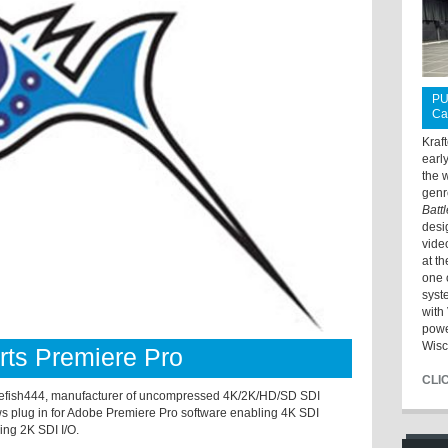
PU
Ca
Kraf
earl
the 
genr
Batt
desi
vide
at t
one 
syst
with 
powe
Wisc
ts Premiere Pro
CLI
h444, manufacturer of uncompressed 4K/2K/HD/SD SDI
 plug in for Adobe Premiere Pro software enabling 4K SDI
ng 2K SDI I/O.