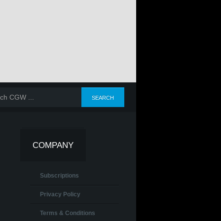
COMPANY
Subscriptions
Privacy Policy
Terms & Conditions