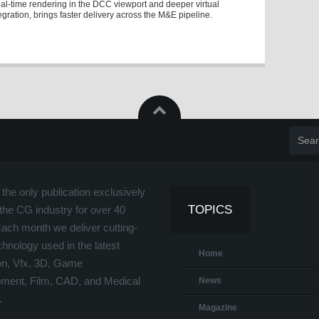
eal-time rendering in the DCC viewport and deeper virtual
egration, brings faster delivery across the M&E pipeline.
the only publication exclusively
TOPICS
the CG industry for over 40
Each month we deliver cutting-
hnology used in the latest
Home
on, Vfx, 3D, Game
ment, Film, CAD, and Medical
News
.
Magazine