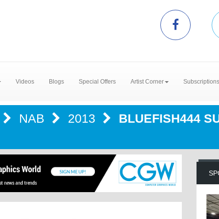
Videos
Blogs
Special Offers
Artist Corner
Subscription
NAB
2013
BLUEFISH444 S
SP