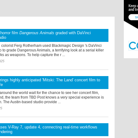
 horror film
Dangerous Animals
graded with DaVinci
udio
colorist Ferg Rotherham used Blackmagic Design 's DaVinci
 to grade Dangerous Animals, a terrifying look at a serial killer
s as weapons. To help capture the r ...
025
ings highly anticipated 'Mitski: The Land' concert film to
fe
 around the world wait for the chance to see her concert film,
nd, the team from TBD Post knows a very special experience is
. The Austin-based studio provide ...
25
ses V-Ray 7, update 4, connecting real-time workflows
endering