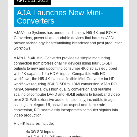
APRIL 11, 2013
AJA Launches New Mini-
Converters
AJA Video Systems has announced its new Hi5-4K and ROI Mini-
Converters, powerful and portable devices that harness AJA’s
proven technology for streamlining broadcast and post production
workflows.
AJA's Hi5-4K Mini-Converter provides a simple monitoring
connection from professional 4K devices using four 3G-SDI
outputs to new and upcoming consumer 4K displays equipped
with 4K-capable 1.4a HDMI inputs. Compatible with HD
workflows, the Hi5-4K is also a flexible Mini-Converter for HD
workflows requiring 3G/HD-SDI to HDMI conversion. AJA's ROI
Mini-Converter allows high quality conversion and realtime
scaling of computer DVI-D and HDMI outputs to baseband video
over SDI. With extensive audio functionality, incredible image
scaling, an elegant UI, as well as aspect and frame rate
conversion, ROI seamlessly incorporates computer signals into
video production.
Hi5-4K features include:
4x 3G-SDI inputs