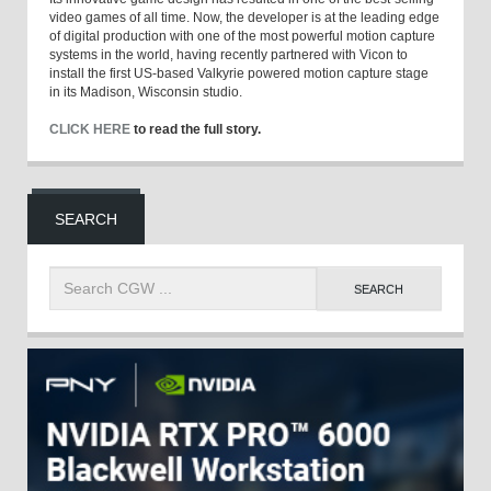
video games of all time. Now, the developer is at the leading edge
of digital production with one of the most powerful motion capture
systems in the world, having recently partnered with Vicon to
install the first US-based Valkyrie powered motion capture stage
in its Madison, Wisconsin studio.
CLICK HERE
to read the full story.
SEARCH