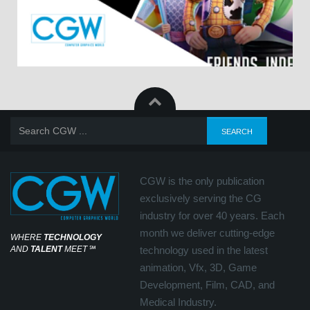
CGW is the only publication
exclusively serving the CG
industry for over 40 years. Each
month we deliver cutting-edge
WHERE
TECHNOLOGY
AND
TALENT
MEET
℠
technology used in the latest
animation, Vfx, 3D, Game
Development, Film, CAD, and
Medical Industry.