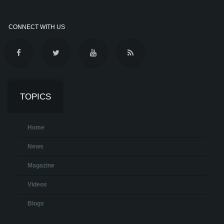
CONNECT WITH US
TOPICS
Home
News
Magazine
Videos
Blogs