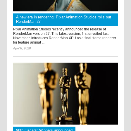
A new era in rendering: Pixar Animation Studios rolls out
RenderMan 27
Pixar Animation Studios recently announced the release of
RenderMan version 27. This latest version, first unveiled last
November, introduces RenderMan XPU as a final-frame renderer
for feature animat ...
April 8, 2026
98th Oscars: Winners announced