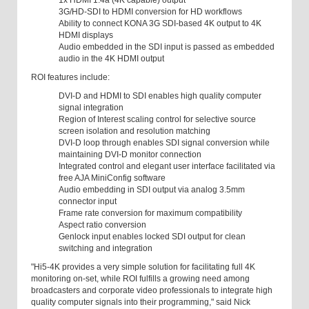
1x HDMI 1.4a (4K capable) output
3G/HD-SDI to HDMI conversion for HD workflows
Ability to connect KONA 3G SDI-based 4K output to 4K
HDMI displays
Audio embedded in the SDI input is passed as embedded
audio in the 4K HDMI output
ROI features include:
DVI-D and HDMI to SDI enables high quality computer
signal integration
Region of Interest scaling control for selective source
screen isolation and resolution matching
DVI-D loop through enables SDI signal conversion while
maintaining DVI-D monitor connection
Integrated control and elegant user interface facilitated via
free AJA MiniConfig software
Audio embedding in SDI output via analog 3.5mm
connector input
Frame rate conversion for maximum compatibility
Aspect ratio conversion
Genlock input enables locked SDI output for clean
switching and integration
"Hi5-4K provides a very simple solution for facilitating full 4K
monitoring on-set, while ROI fulfills a growing need among
broadcasters and corporate video professionals to integrate high
quality computer signals into their programming," said Nick