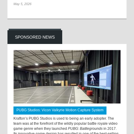
May 5, 2026
SPONSORED NEWS
PUBG Studios: Vicon Valkyrie Motion Capture System
Krafton’s PUBG Studios is used to being an early adopter. The
team was at the forefront of the wildly popular battle royale video
game genre when they launched
PUBG: Battlegrounds
in 2017.
Its innovative game design has resulted in one of the best-selling