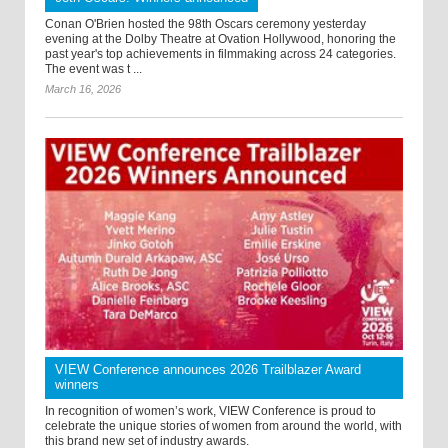
Conan O'Brien hosted the 98th Oscars ceremony yesterday
evening at the Dolby Theatre at Ovation Hollywood, honoring the
past year's top achievements in filmmaking across 24 categories.
The event was t ...
March 16, 2026
VIEW Conference announces 2026 Trailblazer Award
winners
In recognition of women’s work, VIEW Conference is proud to
celebrate the unique stories of women from around the world, with
this brand new set of industry awards.