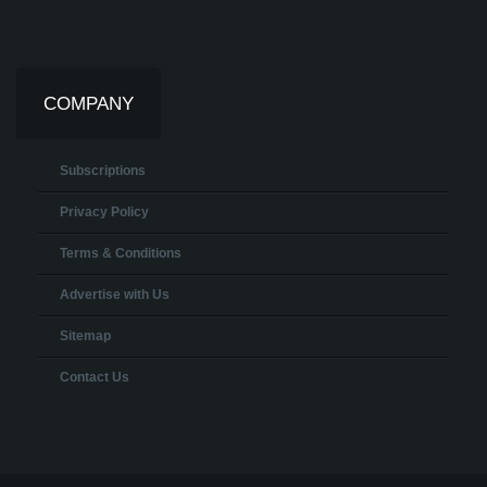
COMPANY
Subscriptions
Privacy Policy
Terms & Conditions
Advertise with Us
Sitemap
Contact Us