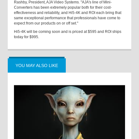
Rashby, President, AJA Video Systems. "AJA's line of Mini-
Converters has been extremely popular both for their cost-
effectiveness and reliability, and Hi5-4K and ROI each bring that
same exceptional performance that professionals have come to
expect from our products on or off set."
Hi5-4K will be coming soon and is priced at $595 and ROI ships
today for $995.
YOU MAY ALSO LIKE