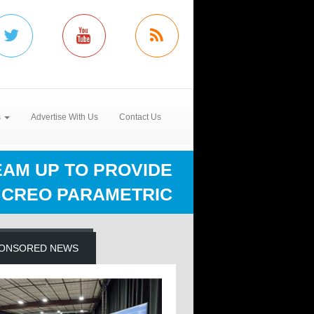
s
Advertise With Us
Contact Us
EAM UP TO PROVIDE
 CREO PARAMETRIC
ONSORED NEWS