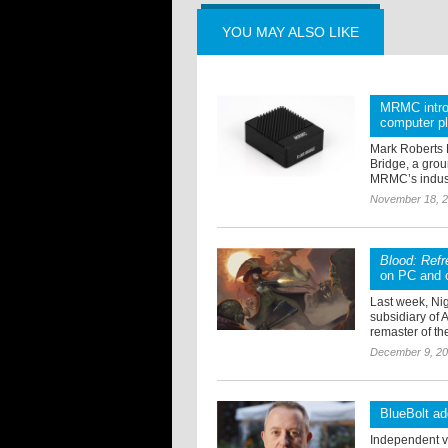
YOU MAY ALSO LIKE
MRMC introd
computer p
Mark Roberts 
Bridge, a grou
MRMC’s indust
November 18, 
Blood: Ref
on PC and 
Last week, Ni
subsidiary of 
remaster of the
December 9, 2
BlueBolt a
Independent vi