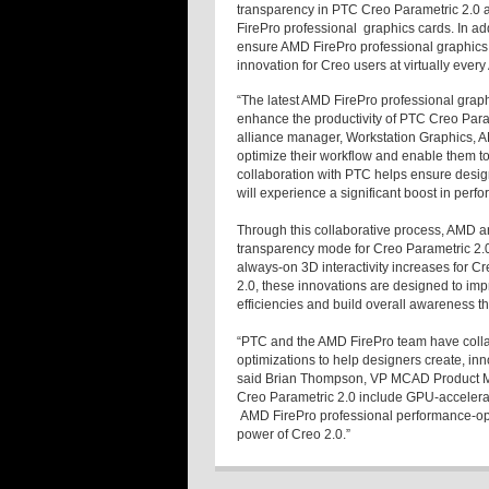
transparency in PTC Creo Parametric 2.0 a
FirePro professional graphics cards. In add
ensure AMD FirePro professional graphics 
innovation for Creo users at virtually ever
“The latest AMD FirePro professional graph
enhance the productivity of PTC Creo Para
alliance manager, Workstation Graphics, A
optimize their workflow and enable them to
collaboration with PTC helps ensure desig
will experience a significant boost in perfo
Through this collaborative process, AMD 
transparency mode for Creo Parametric 2.
always-on 3D interactivity increases for 
2.0, these innovations are designed to im
efficiencies and build overall awareness t
“PTC and the AMD FirePro team have colla
optimizations to help designers create, in
said Brian Thompson, VP MCAD Product 
Creo Parametric 2.0 include GPU-acceler
AMD FirePro professional performance-opti
power of Creo 2.0.”