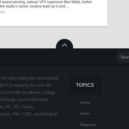
f award-winning, veteran VFX supervisor Ben White, further
he studio’s senior creative team as it cont ...
2025
the only publication exclusively
TOPICS
the CG industry for over 40
Each month we deliver cutting-
hnology used in the latest
Home
on, Vfx, 3D, Game
ment, Film, CAD, and Medical
News
.
Magazine