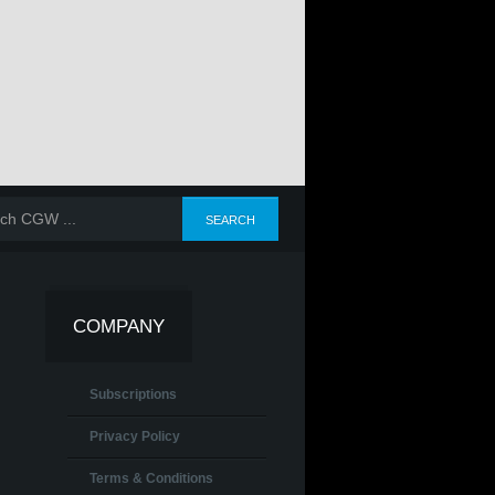
COMPANY
Subscriptions
Privacy Policy
Terms & Conditions