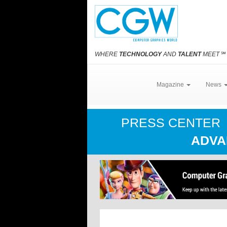
WHERE
TECHNOLOGY
AND
TALENT
MEET
℠
Magazine
News
PRESS CENTER
ADVA