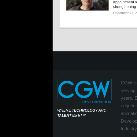
appointment o
strengthening t
December 11, 
CGW is 
serving 
years. 
edge tec
WHERE
TECHNOLOGY
AND
animati
TALENT
MEET
℠
Develop
Industry