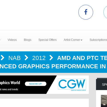
Videos
Blogs
Special Offers
Artist Corner
Subscription
NAB
2012
AMD AND PTC T
NCED GRAPHICS PERFORMANCE IN
SP