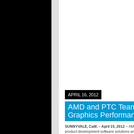
APRIL 16, 2012
AMD and PTC Team
Graphics Performan
SUNNYVALE, Calif. – April 15, 2012 –
AMD
product development software solutions an