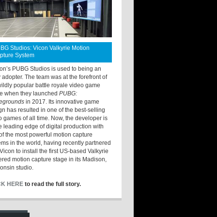
BG Studios: Vicon Valkyrie Motion
pture System
ton’s PUBG Studios is used to being an
y adopter. The team was at the forefront of
wildly popular battle royale video game
e when they launched
PUBG:
legrounds
in 2017. Its innovative game
gn has resulted in one of the best-selling
o games of all time. Now, the developer is
he leading edge of digital production with
of the most powerful motion capture
ems in the world, having recently partnered
Vicon to install the first US-based Valkyrie
red motion capture stage in its Madison,
onsin studio.
CK HERE
to read the full story.