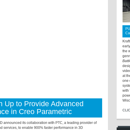
PU
Ca
Kraf
earl
the 
genr
Batt
desi
vide
at t
one 
syst
with 
powe
Wisc
 Up to Provide Advanced
ce in Creo Parametric
CLI
 announced its collaboration with PTC, a leading provider of
d services, to enable 900% faster performance in 3D