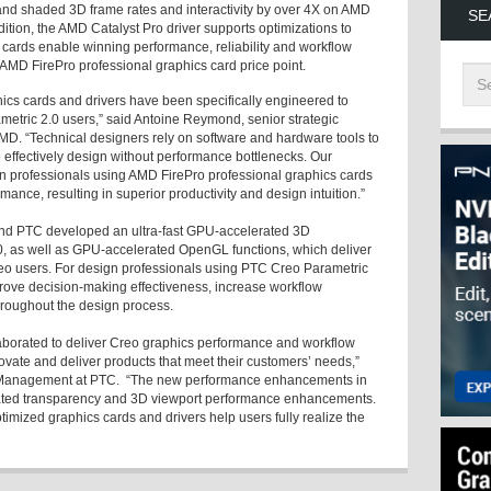
nd shaded 3D frame rates and interactivity by over 4X on AMD
SE
ition, the AMD Catalyst Pro driver supports optimizations to
cards enable winning performance, reliability and workflow
y AMD FirePro professional graphics card price point.
ics cards and drivers have been specifically engineered to
metric 2.0 users,” said Antoine Reymond, senior strategic
MD. “Technical designers rely on software and hardware tools to
 effectively design without performance bottlenecks. Our
n professionals using AMD FirePro professional graphics cards
rmance, resulting in superior productivity and design intuition.”
and PTC developed an ultra-fast GPU-accelerated 3D
0, as well as GPU-accelerated OpenGL functions, which deliver
Creo users. For design professionals using PTC Creo Parametric
prove decision-making effectiveness, increase workflow
hroughout the design process.
borated to deliver Creo graphics performance and workflow
novate and deliver products that meet their customers’ needs,”
Management at PTC. “The new performance enhancements in
ated transparency and 3D viewport performance enhancements.
mized graphics cards and drivers help users fully realize the