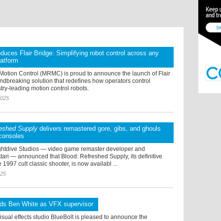
uces Flair Bridge: Simplifying robot control across any
latform
Motion Control (MRMC) is proud to announce the launch of Flair
ndbreaking solution that redefines how operators control
ry-leading motion control robots.
2025
reshed Supply
delivers remastered gore, gibs, and ghouls
consoles
ghtdive Studios — video game remaster developer and
Atari — announced that Blood: Refreshed Supply, its definitive
 1997 cult classic shooter, is now availabl ...
025
dds Ben White as VFX supervisor
sual effects studio BlueBolt is pleased to announce the